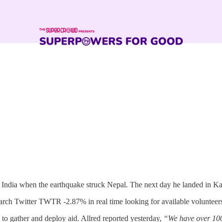
 India when the earthquake struck Nepal. The next day he landed in K
earch Twitter TWTR -2.87% in real time looking for available voluntee
 to gather and deploy aid. Allred reported yesterday,
“We have over 100