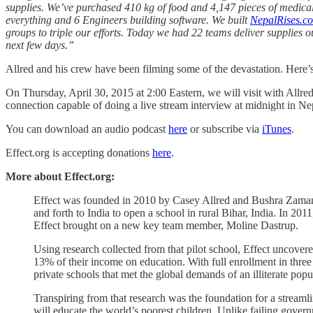
supplies. We’ve purchased 410 kg of food and 4,147 pieces of medical
everything and 6 Engineers building software. We built
NepalRises.c
groups to triple our efforts. Today we had 22 teams deliver supplies 
next few days.”
Allred and his crew have been filming some of the devastation. Here’
On Thursday, April 30, 2015 at 2:00 Eastern, we will visit with Allr
connection capable of doing a live stream interview at midnight in Nep
You can download an audio podcast
here
or subscribe via
iTunes
.
Effect.org is accepting donations
here
.
More about Effect.org:
Effect was founded in 2010 by Casey Allred and Bushra Zaman, w
and forth to India to open a school in rural Bihar, India. In 
Effect brought on a new key team member, Moline Dastrup.
Using research collected from that pilot school, Effect uncover
13% of their income on education. With full enrollment in three
private schools that met the global demands of an illiterate popu
Transpiring from that research was the foundation for a streamli
will educate the world’s poorest children. Unlike failing govern