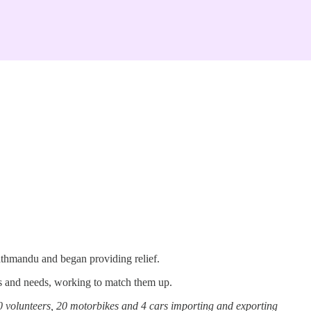
athmandu and began providing relief.
rs and needs, working to match them up.
 volunteers, 20 motorbikes and 4 cars importing and exporting