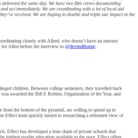
is delivered the same day. We have two film crews documenting
nd act immediately. We are coordinating with a lot of local aid
hey’ve received. We are hoping to double and triple our impact in the
ordinating closely with Allred, who doesn’t have an internet
 for Allen before the interview to
@devindthorpe
.
leged children. Between college semesters, they travelled back
t was awarded the Bill E Robins; Organization of the Year, and
e from the bottom of the pyramid, are willing to spend up to
the Effect team quickly turned to researching a reformed view of
ch. Effect has developed a lean chain of private schools that
e highest quality education available to the poor. Effect offers