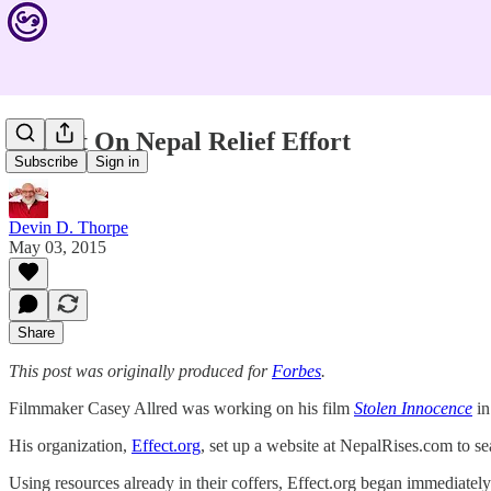
Report On Nepal Relief Effort
Subscribe
Sign in
Devin D. Thorpe
May 03, 2015
Share
This post was originally produced for
Forbes
.
Filmmaker Casey Allred was working on his film
Stolen Innocence
in
His organization,
Effect.org
, set up a website at NepalRises.com to s
Using resources already in their coffers, Effect.org began immediately