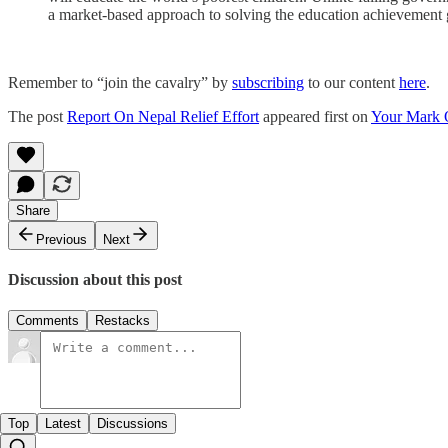
a market-based approach to solving the education achievement
Remember to “join the cavalry” by
subscribing
to our content
here
.
The post
Report On Nepal Relief Effort
appeared first on
Your Mark 
Share
Previous
Next
Discussion about this post
Comments
Restacks
Top
Latest
Discussions