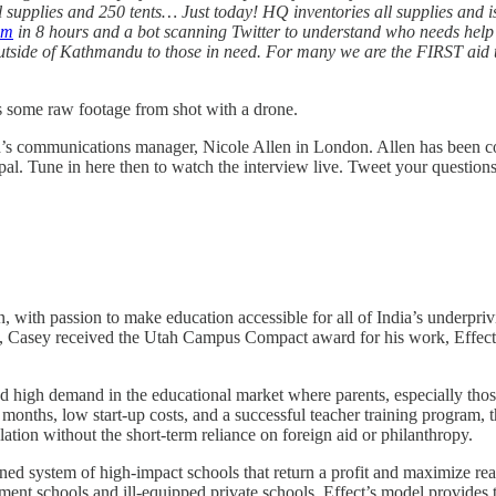
 supplies and 250 tents… Just today! HQ inventories all supplies and 
om
in 8 hours and a bot scanning Twitter to understand who needs help a
outside of Kathmandu to those in need. For many we are the FIRST aid t
s some raw footage from shot with a drone.
ed’s communications manager, Nicole Allen in London. Allen has been co
al. Tune in here then to watch the interview live. Tweet your questions
ith passion to make education accessible for all of India’s underprivi
2011, Casey received the Utah Campus Compact award for his work, Effec
ed high demand in the educational market where parents, especially thos
 months, low start-up costs, and a successful teacher training program, 
lation without the short-term reliance on foreign aid or philanthropy.
ned system of high-impact schools that return a profit and maximize rea
ment schools and ill-equipped private schools, Effect’s model provides th