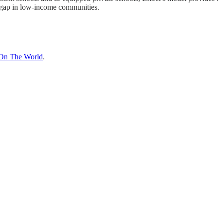
 gap in low-income communities.
On The World
.