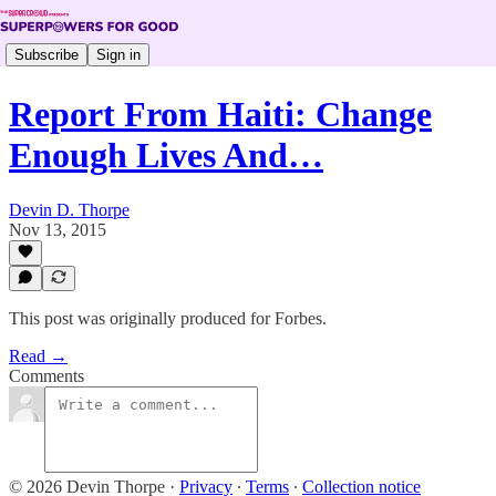
Subscribe
Sign in
Report From Haiti: Change
Enough Lives And…
Devin D. Thorpe
Nov 13, 2015
This post was originally produced for Forbes.
Read →
Comments
© 2026 Devin Thorpe
·
Privacy
∙
Terms
∙
Collection notice