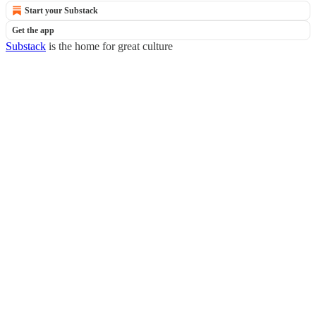
Start your Substack
Get the app
Substack
is the home for great culture