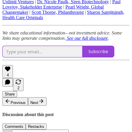
Unlimit Ventures
|
Dr. Nicole Paulk, Siren Biotechnology
|
Paul
Lovejoy, Stakeholder Enterprise
|
Pearl Wright, Global
Changemaker
|
Scott Thorpe, Philanthropist
|
Sharon Samjitsingh,
Health Care Originals
We share educational information—not investment advice. Some
links may generate compensation.
See our full disclosure
.
Subscribe
4
2
Share
Previous
Next
Discussion about this post
Comments
Restacks