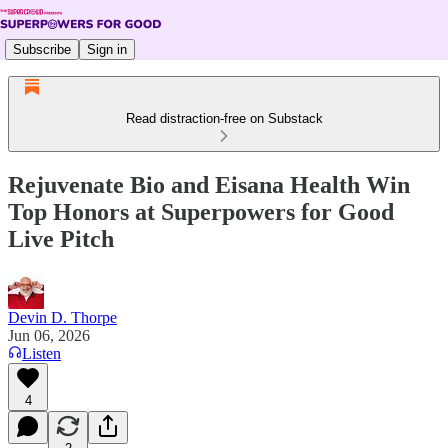
Subscribe
Sign in
Read distraction-free on Substack
Rejuvenate Bio and Eisana Health Win
Top Honors at Superpowers for Good
Live Pitch
Devin D. Thorpe
Jun 06, 2026
Listen
4