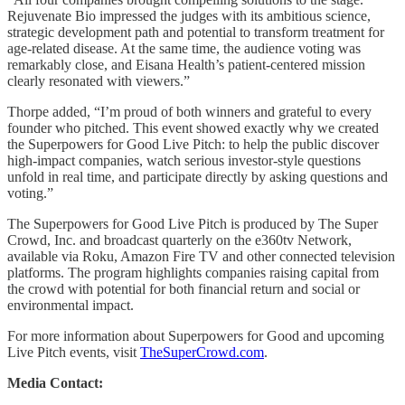
Rejuvenate Bio impressed the judges with its ambitious science,
strategic development path and potential to transform treatment for
age-related disease. At the same time, the audience voting was
remarkably close, and Eisana Health’s patient-centered mission
clearly resonated with viewers.”
Thorpe added, “I’m proud of both winners and grateful to every
founder who pitched. This event showed exactly why we created
the Superpowers for Good Live Pitch: to help the public discover
high-impact companies, watch serious investor-style questions
unfold in real time, and participate directly by asking questions and
voting.”
The Superpowers for Good Live Pitch is produced by The Super
Crowd, Inc. and broadcast quarterly on the e360tv Network,
available via Roku, Amazon Fire TV and other connected television
platforms. The program highlights companies raising capital from
the crowd with potential for both financial return and social or
environmental impact.
For more information about Superpowers for Good and upcoming
Live Pitch events, visit
TheSuperCrowd.com
.
Media Contact: