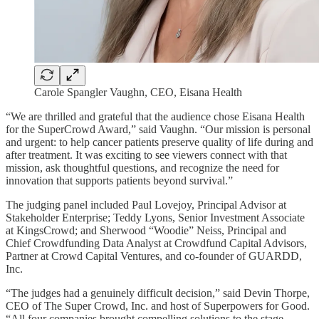
Carole Spangler Vaughn, CEO, Eisana Health
“We are thrilled and grateful that the audience chose Eisana Health
for the SuperCrowd Award,” said Vaughn. “Our mission is personal
and urgent: to help cancer patients preserve quality of life during and
after treatment. It was exciting to see viewers connect with that
mission, ask thoughtful questions, and recognize the need for
innovation that supports patients beyond survival.”
The judging panel included Paul Lovejoy, Principal Advisor at
Stakeholder Enterprise; Teddy Lyons, Senior Investment Associate
at KingsCrowd; and Sherwood “Woodie” Neiss, Principal and
Chief Crowdfunding Data Analyst at Crowdfund Capital Advisors,
Partner at Crowd Capital Ventures, and co-founder of GUARDD,
Inc.
“The judges had a genuinely difficult decision,” said Devin Thorpe,
CEO of The Super Crowd, Inc. and host of Superpowers for Good.
“All four companies brought compelling solutions to the stage.