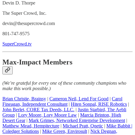
Devin D. Thorpe
The Super Crowd, Inc.
devin@thesupercrowd.com
801-747-9575
SuperCrowd.tv
Max-Impact Members
(We’re grateful for every one of these community champions who
make this work possible.)
Brian Christie, Brainsy
|
Cameron Neil, Lend For Good
|
Carol
Fineagan, Independent Consultant
|
Hiten Sonpal, RISE Robotics
|
John Berlet, CORE Tax Deeds, LLC
.
|
Justin Starbird, The Aebli
Group
|
Lory Moore, Lory Moore Law
|
Marcia Brinton, High
Desert Gear
|
Mark Grimes, Networked Enterprise Development
|
Matthew Mead, Hempitecture
|
Michael Pratt, Qnetic
|
Mike Babbit |
Coledger Solutions
|
Mike Green, Envirosult
|
Nick Degnan,