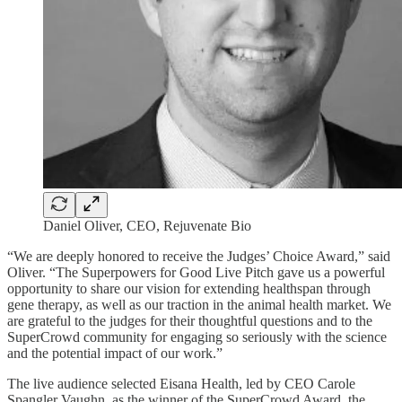
Daniel Oliver, CEO, Rejuvenate Bio
“We are deeply honored to receive the Judges’ Choice Award,” said
Oliver. “The Superpowers for Good Live Pitch gave us a powerful
opportunity to share our vision for extending healthspan through
gene therapy, as well as our traction in the animal health market. We
are grateful to the judges for their thoughtful questions and to the
SuperCrowd community for engaging so seriously with the science
and the potential impact of our work.”
The live audience selected Eisana Health, led by CEO Carole
Spangler Vaughn, as the winner of the SuperCrowd Award, the