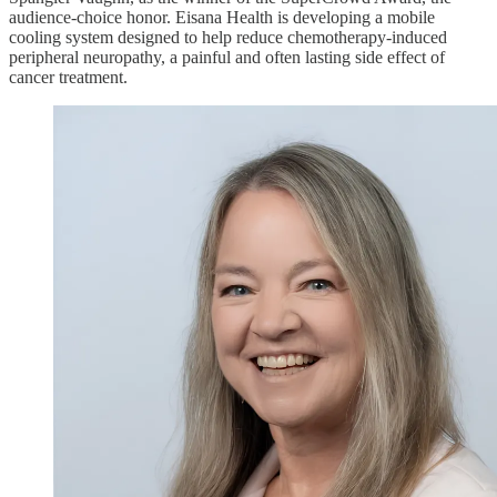
audience-choice honor. Eisana Health is developing a mobile
cooling system designed to help reduce chemotherapy-induced
peripheral neuropathy, a painful and often lasting side effect of
cancer treatment.