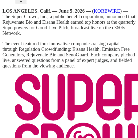
2
LOS ANGELES, Calif. — June 5, 2026 —
(
KOREWIRE
) —
The Super Crowd, Inc., a public benefit corporation, announced that
Rejuvenate Bio and Eisana Health earned top honors at the quarterly
Superpowers for Good Live Pitch, broadcast live on the e360tv
Network.
The event featured four innovative companies raising capital
through Regulation Crowdfunding: Eisana Health, Emission Free
Generators, Rejuvenate Bio and SenoGuard. Each company pitched
live, answered questions from a panel of expert judges, and fielded
questions from the viewing audience.