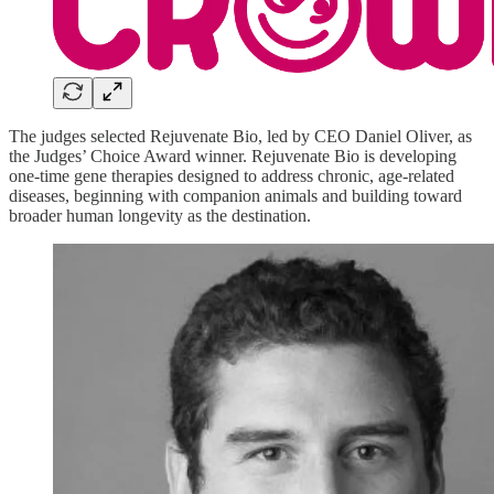
The judges selected Rejuvenate Bio, led by CEO Daniel Oliver, as
the Judges’ Choice Award winner. Rejuvenate Bio is developing
one-time gene therapies designed to address chronic, age-related
diseases, beginning with companion animals and building toward
broader human longevity as the destination.