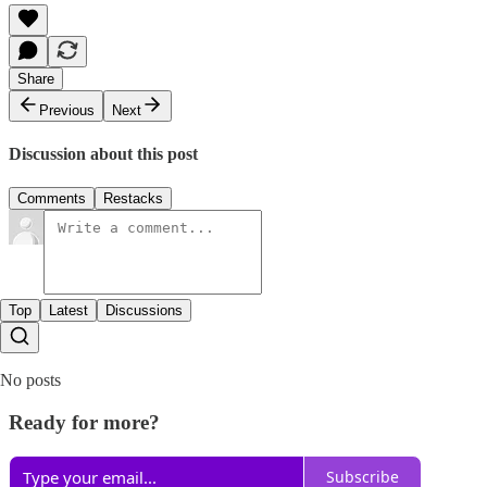
Share
Previous
Next
Discussion about this post
Comments
Restacks
Top
Latest
Discussions
No posts
Ready for more?
Subscribe