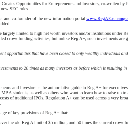
reates Opportunities for Entrepreneurs and Investors, co-written by P
e new SEC rules.
r and co-founder of the new information portal
www.RegAExchange.
added.
argely limited to high net worth investors and/or institutions under Reg
ed crowdfunding activities, but unlike Reg A+, such investments are ge
nt opportunities that have been closed to only wealthy individuals and
vestments to 20 times as many investors as before which is resulting i
urs and Investors is the authoritative guide to Reg A+ for executives
nd MBA students, as well as others who want to learn how to raise up to
osts of traditional IPOs. Regulation A+ can be used across a very broad
.
tage of key provisions of Reg A+ that:
over the old Reg A limit of $5 million, and 50 times the current crowdfu