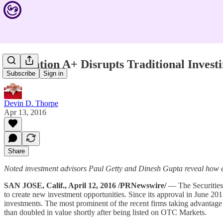
Regulation A+ Disrupts Traditional Invest
Subscribe
Sign in
Devin D. Thorpe
Apr 13, 2016
Share
Noted investment advisors Paul Getty and Dinesh Gupta reveal how e
SAN JOSE, Calif., April 12, 2016 /PRNewswire/
— The Securities 
to create new investment opportunities. Since its approval in June 20
investments. The most prominent of the recent firms taking advantag
than doubled in value shortly after being listed on OTC Markets.