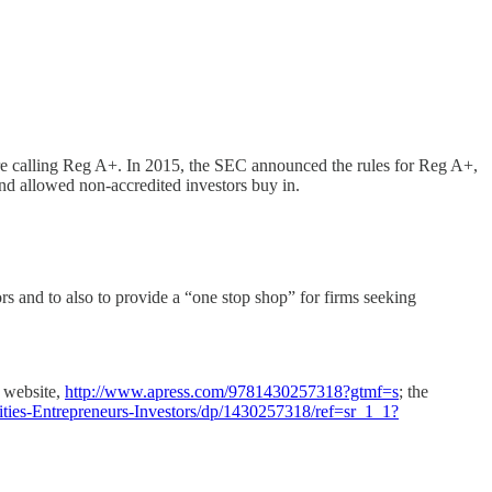
re calling Reg A+. In 2015, the SEC announced the rules for Reg A+,
and allowed non-accredited investors buy in.
 and to also to provide a “one stop shop” for firms seeking
 website,
http://www.apress.com/9781430257318?gtmf=s
; the
ties-Entrepreneurs-Investors/dp/1430257318/ref=sr_1_1?