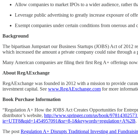
Allow companies to market IPOs to a wider audience, rather than
Leverage public advertising to greatly increase exposure of offe
Exempt companies under certain conditions from onerous and c
Background
The bipartisan Jumpstart our Business Startups (JOBS) Act of 2012 r
which increased the amount a private company could raise through a pub
Many American companies are filing their first Reg A+ offerings now
About RegAExchange
RegAExchange was founded in 2012 with a mission to provide curated c
investment capital. See
www.RegAExchange.com
for more informati
Book Purchase Information
“Regulation A+ How the JOBS Act Creates Opportunities for Entrepre
distributor’s website,
http://www.springer.com/us/book/97814302573
ie=UTF8&qid=1454957091&sr=8-1&keywords=regulation+A%2B
.
The post
Regulation A+ Disrupts Traditional Investing and Fundraisi