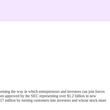
ming the way in which entrepreneurs and investors can join forces
been approved by the SEC representing over $1.2 billion in new
17 million by turning customers into investors and whose stock more