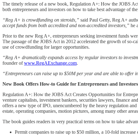
The timely release of a new book, Regulation A+: How the JOBS Act C
both entrepreneurs and investors on how to take best advantage of th
“Reg A+ is crowdfunding on steroids,”
said Paul Getty, Reg A+ autho
accept funds from both accredited and non-accredited investors,”
he 
Prior to the new Reg A+, entrepreneurs seeking investment funds were l
The passage of the JOBS Act in 2012 accelerated the growth of so-call
use of crowdfunding for larger opportunities.
“Reg A+ dramatically expands access by regular investors to investme
founder of
www.RegAExchange.com
.
“Entrepreneurs can raise up to $50M per year and are able to offer in
New Book Offers How-to Guide for Entrepreneurs and Investors
Regulation A+: How the JOBS Act Creates Opportunities for Entreprene
venture capitalists, investment bankers, securities lawyers, finance a
offers a new type of IPO, unencumbered by the heavy regulation and c
estate, operating companies, motion pictures, among many other areas
The book guides readers in very practical terms on how to take advan
Permit companies to raise up to $50 million, a 10-fold increase 