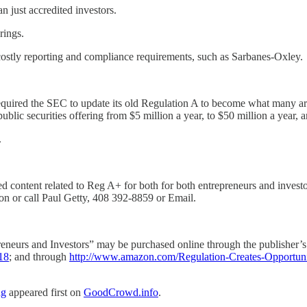
 just accredited investors.
rings.
ostly reporting and compliance requirements, such as Sarbanes-Oxley.
equired the SEC to update its old Regulation A to become what many a
lic securities offering from $5 million a year, to $50 million a year, 
.
ontent related to Reg A+ for both for both entrepreneurs and investors
on or call Paul Getty, 408 392-8859 or Email.
neurs and Investors” may be purchased online through the publisher’s
18
; and through
http://www.amazon.com/Regulation-Creates-Opportuni
ng
appeared first on
GoodCrowd.info
.