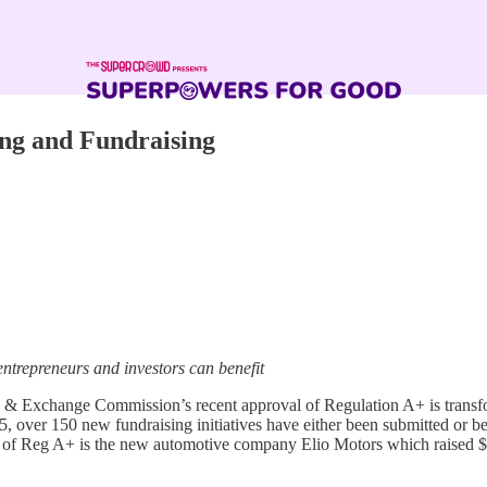
ing and Fundraising
ntrepreneurs and investors can benefit
& Exchange Commission’s recent approval of Regulation A+ is transfor
15, over 150 new fundraising initiatives have either been submitted or 
e of Reg A+ is the new automotive company Elio Motors which raised $