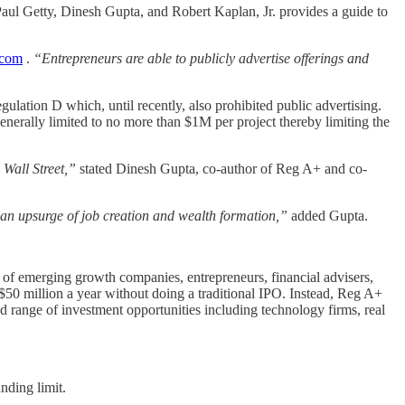
aul Getty, Dinesh Gupta, and Robert Kaplan, Jr. provides a guide to
com
.
“Entrepreneurs are able to publicly advertise offerings and
ulation D which, until recently, also prohibited public advertising.
nerally limited to no more than $1M per project thereby limiting the
 Wall Street,”
stated Dinesh Gupta, co-author of Reg A+ and co-
n an upsurge of job creation and wealth formation,”
added Gupta.
 of emerging growth companies, entrepreneurs, financial advisers,
 $50 million a year without doing a traditional IPO. Instead, Reg A+
 range of investment opportunities including technology firms, real
nding limit.