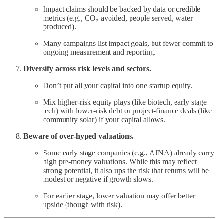
Impact claims should be backed by data or credible
metrics (e.g., CO₂ avoided, people served, water
produced).
Many campaigns list impact goals, but fewer commit to
ongoing measurement and reporting.
Diversify across risk levels and sectors.
Don’t put all your capital into one startup equity.
Mix higher-risk equity plays (like biotech, early stage
tech) with lower-risk debt or project-finance deals (like
community solar) if your capital allows.
Beware of over-hyped valuations.
Some early stage companies (e.g., AJNA) already carry
high pre-money valuations. While this may reflect
strong potential, it also ups the risk that returns will be
modest or negative if growth slows.
For earlier stage, lower valuation may offer better
upside (though with risk).