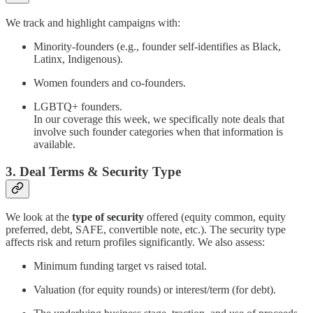
We track and highlight campaigns with:
Minority-founders (e.g., founder self‐identifies as Black,
Latinx, Indigenous).
Women founders and co-founders.
LGBTQ+ founders.
In our coverage this week, we specifically note deals that
involve such founder categories when that information is
available.
3. Deal Terms & Security Type
We look at the
type of security
offered (equity common, equity
preferred, debt, SAFE, convertible note, etc.). The security type
affects risk and return profiles significantly. We also assess:
Minimum funding target vs raised total.
Valuation (for equity rounds) or interest/term (for debt).