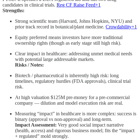
candidates in clinical trials.
Reg CF Raise Feed+1
Strengths:
Strong scientific team (Harvard, Johns Hopkins, NYU) and
prior track record in botanical/plant medicine.
Crowdability+1
Equity preferred means investors have more traditional
ownership rights (though as early stage still high risk).
Clear impact in healthcare: addressing unmet medical needs
with potential large addressable markets.
Risks / Notes:
Biotech / pharmaceutical is inherently high risk: long
timelines, regulatory hurdles (FDA approvals), clinical trial
risk.
At high valuation $125M pre-money for a pre-commercial
company — dilution and model execution risk are real.
Measuring “impact” in healthcare is more complex: success is
binary (approval vs non-approval) and long-term.
Impact Assessment:
Very good social impact narrative
(health, access) and rigorous business model; fits the “impact
+ regulated” mold strongly.