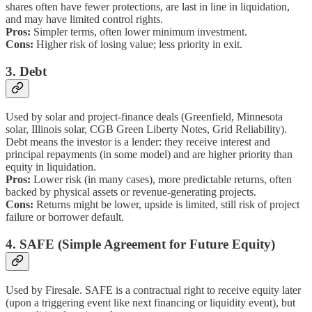
shares often have fewer protections, are last in line in liquidation,
and may have limited control rights.
Pros:
Simpler terms, often lower minimum investment.
Cons:
Higher risk of losing value; less priority in exit.
3. Debt
Used by solar and project-finance deals (Greenfield, Minnesota
solar, Illinois solar, CGB Green Liberty Notes, Grid Reliability).
Debt means the investor is a lender: they receive interest and
principal repayments (in some model) and are higher priority than
equity in liquidation.
Pros:
Lower risk (in many cases), more predictable returns, often
backed by physical assets or revenue-generating projects.
Cons:
Returns might be lower, upside is limited, still risk of project
failure or borrower default.
4. SAFE (Simple Agreement for Future Equity)
Used by Firesale. SAFE is a contractual right to receive equity later
(upon a triggering event like next financing or liquidity event), but