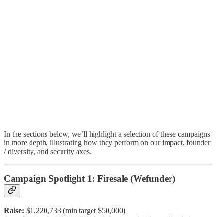
In the sections below, we’ll highlight a selection of these campaigns
in more depth, illustrating how they perform on our impact, founder
/ diversity, and security axes.
Campaign Spotlight 1: Firesale (Wefunder)
Raise:
$1,220,733 (min target $50,000)