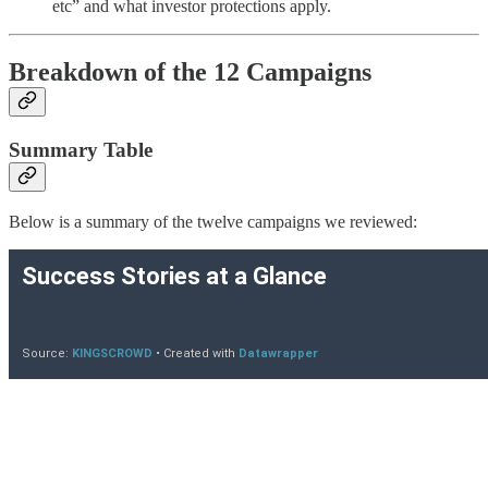
etc” and what investor protections apply.
Breakdown of the 12 Campaigns
Summary Table
Below is a summary of the twelve campaigns we reviewed: