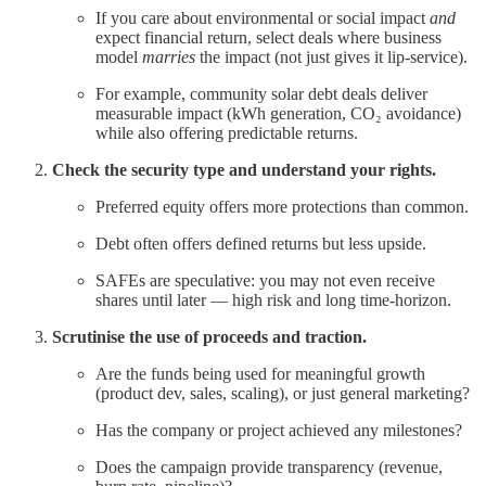
If you care about environmental or social impact
and
expect financial return, select deals where business
model
marries
the impact (not just gives it lip-service).
For example, community solar debt deals deliver
measurable impact (kWh generation, CO₂ avoidance)
while also offering predictable returns.
Check the security type and understand your rights.
Preferred equity offers more protections than common.
Debt often offers defined returns but less upside.
SAFEs are speculative: you may not even receive
shares until later — high risk and long time-horizon.
Scrutinise the use of proceeds and traction.
Are the funds being used for meaningful growth
(product dev, sales, scaling), or just general marketing?
Has the company or project achieved any milestones?
Does the campaign provide transparency (revenue,