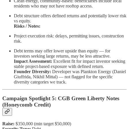
Clean energy, community-based: beneficiaries include local
residents who may not have rooftop access.
Debt structure offers defined returns and potentially lower risk
vs equity.
Risks / Notes:
Project execution risk: delays, permitting issues, construction
risk.
Debt terms may offer lower upside than equity — for
investors seeking large returns, may be less attractive.
Impact Assessment:
Excellent fit for impact investor seeking
stable project-based exposure with defined return.
Founder Diversity:
Developer was Plankton Energy (Daniel
Giuffrida, Nikhil Mittal) — not flagged for the specific
diversity categories we track.
Campaign Spotlight 5: CGB Green Liberty Notes
(Honeycomb Credit)
Raise:
$350,000 (min target $50,000)
Security Type:
Debt