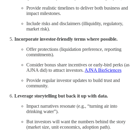
Provide realistic timelines to deliver both business and
impact milestones.
Include risks and disclaimers (illiquidity, regulatory,
market risk).
Incorporate investor-friendly terms where possible.
Offer protections (liquidation preference, reporting
commitments).
Consider bonus share incentives or early-bird perks (as
AJNA did) to attract investors.
AJNA BioSciences
Provide regular investor updates to build trust and
community.
Leverage storytelling but back it up with data.
Impact narratives resonate (e.g., “turning air into
drinking water”).
But investors will want the numbers behind the story
(market size, unit economics, adoption path).