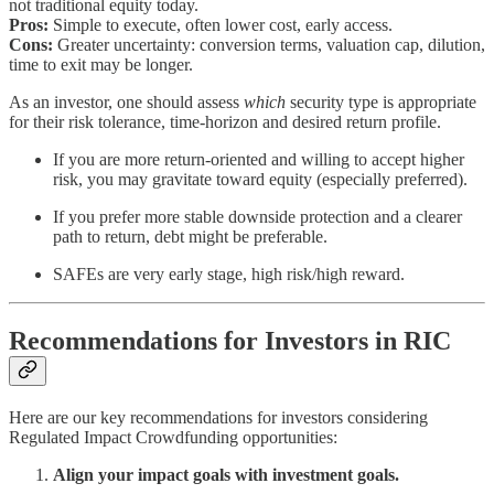
not traditional equity today.
Pros:
Simple to execute, often lower cost, early access.
Cons:
Greater uncertainty: conversion terms, valuation cap, dilution,
time to exit may be longer.
As an investor, one should assess
which
security type is appropriate
for their risk tolerance, time-horizon and desired return profile.
If you are more return-oriented and willing to accept higher
risk, you may gravitate toward equity (especially preferred).
If you prefer more stable downside protection and a clearer
path to return, debt might be preferable.
SAFEs are very early stage, high risk/high reward.
Recommendations for Investors in RIC
Here are our key recommendations for investors considering
Regulated Impact Crowdfunding opportunities:
Align your impact goals with investment goals.