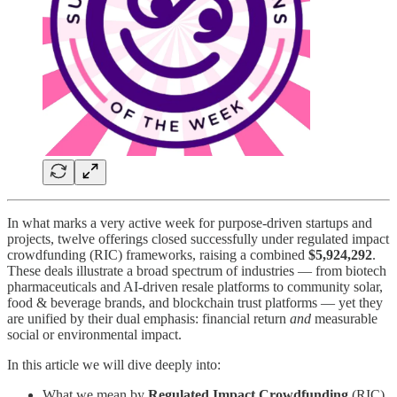
In what marks a very active week for purpose-driven startups and
projects, twelve offerings closed successfully under regulated impact
crowdfunding (RIC) frameworks, raising a combined
$5,924,292
.
These deals illustrate a broad spectrum of industries — from biotech
pharmaceuticals and AI-driven resale platforms to community solar,
food & beverage brands, and blockchain trust platforms — yet they
are unified by their dual emphasis: financial return
and
measurable
social or environmental impact.
In this article we will dive deeply into:
What we mean by
Regulated Impact Crowdfunding
(RIC)