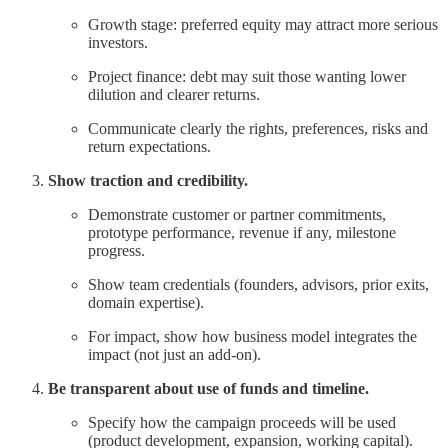
Growth stage: preferred equity may attract more serious
investors.
Project finance: debt may suit those wanting lower
dilution and clearer returns.
Communicate clearly the rights, preferences, risks and
return expectations.
Show traction and credibility.
Demonstrate customer or partner commitments,
prototype performance, revenue if any, milestone
progress.
Show team credentials (founders, advisors, prior exits,
domain expertise).
For impact, show how business model integrates the
impact (not just an add-on).
Be transparent about use of funds and timeline.
Specify how the campaign proceeds will be used
(product development, expansion, working capital).