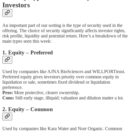
Investors
An important part of our sorting is the type of security used in the
offering. The choice of security significantly affects investor rights,
risk profile, liquidity and potential return. Here’s a breakdown of the
main types seen this week:
1. Equity – Preferred
Used by companies like AJNA BioSciences and WILLPORTtrust.
Preferred equity gives investors priority over common equity in
liquidation or sale, sometimes fixed dividend or liquidation
preference.
Pros:
More protective, clearer ownership.
Cons:
Still early stage, illiquid; valuation and dilution matter a lot.
2. Equity – Common
Used by companies like Kara Water and Norr Organic. Common