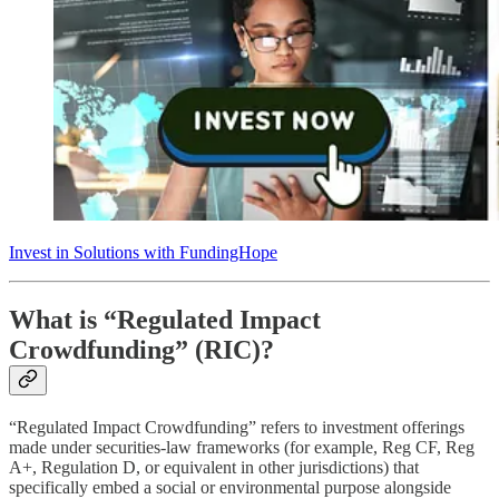
Invest in Solutions with FundingHope
What is “Regulated Impact
Crowdfunding” (RIC)?
“Regulated Impact Crowdfunding” refers to investment offerings
made under securities-law frameworks (for example, Reg CF, Reg
A+, Regulation D, or equivalent in other jurisdictions) that
specifically embed a social or environmental purpose alongside