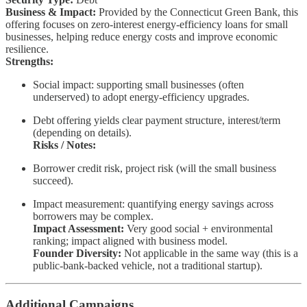
Business & Impact:
Provided by the Connecticut Green Bank, this
offering focuses on zero-interest energy-efficiency loans for small
businesses, helping reduce energy costs and improve economic
resilience.
Strengths:
Social impact: supporting small businesses (often
underserved) to adopt energy-efficiency upgrades.
Debt offering yields clear payment structure, interest/term
(depending on details).
Risks / Notes:
Borrower credit risk, project risk (will the small business
succeed).
Impact measurement: quantifying energy savings across
borrowers may be complex.
Impact Assessment:
Very good social + environmental
ranking; impact aligned with business model.
Founder Diversity:
Not applicable in the same way (this is a
public-bank-backed vehicle, not a traditional startup).
Additional Campaigns