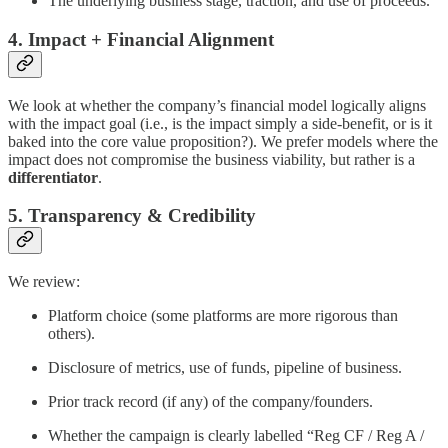
The underlying business stage, traction, and use of proceeds.
4. Impact + Financial Alignment
We look at whether the company’s financial model logically aligns
with the impact goal (i.e., is the impact simply a side-benefit, or is it
baked into the core value proposition?). We prefer models where the
impact does not compromise the business viability, but rather is a
differentiator
.
5. Transparency & Credibility
We review:
Platform choice (some platforms are more rigorous than
others).
Disclosure of metrics, use of funds, pipeline of business.
Prior track record (if any) of the company/founders.
Whether the campaign is clearly labelled “Reg CF / Reg A /