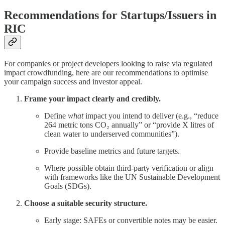
Recommendations for Startups/Issuers in
RIC
For companies or project developers looking to raise via regulated
impact crowdfunding, here are our recommendations to optimise
your campaign success and investor appeal.
Frame your impact clearly and credibly.
Define
what
impact you intend to deliver (e.g., “reduce
264 metric tons CO₂ annually” or “provide X litres of
clean water to underserved communities”).
Provide baseline metrics and future targets.
Where possible obtain third-party verification or align
with frameworks like the UN Sustainable Development
Goals (SDGs).
Choose a suitable security structure.
Early stage: SAFEs or convertible notes may be easier.