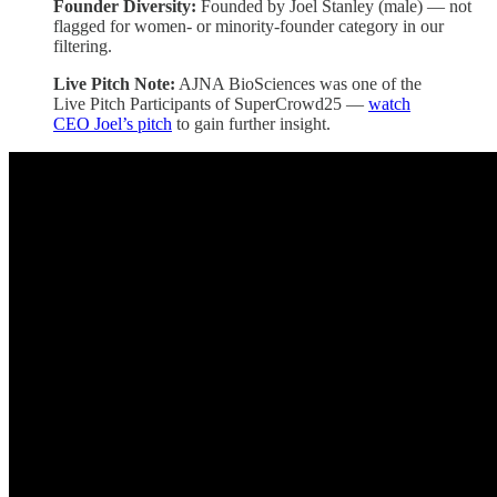
Founder Diversity:
Founded by Joel Stanley (male) — not
flagged for women- or minority-founder category in our
filtering.
Live Pitch Note:
AJNA BioSciences was one of the
Live Pitch Participants of SuperCrowd25 —
watch
CEO Joel’s pitch
to gain further insight.