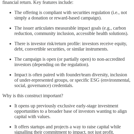
financial return. Key features include:
The offering is compliant with securities regulation (i.e., not
simply a donation or reward-based campaign).
The issuer articulates measurable impact goals (e.g., carbon
reduction, community inclusion, accessible health solutions).
There is investor risk/return profile: investors receive equity,
debt, convertible securities, or similar instruments.
The campaign is open (or partially open) to non-accredited
investors (depending on the regulation).
Impact is often paired with founder/team diversity, inclusion
of under-represented groups, or specific ESG (environmental,
social, governance) credentials.
Why is this construct important?
It opens up previously exclusive early-stage investment
opportunities to a broader base of investors wanting to align
capital with values.
It offers startups and projects a way to raise capital while
signalling their commitment to impact, not just profit.