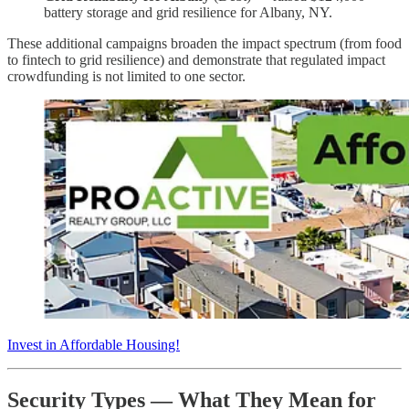
battery storage and grid resilience for Albany, NY.
These additional campaigns broaden the impact spectrum (from food
to fintech to grid resilience) and demonstrate that regulated impact
crowdfunding is not limited to one sector.
Invest in Affordable Housing!
Security Types — What They Mean for