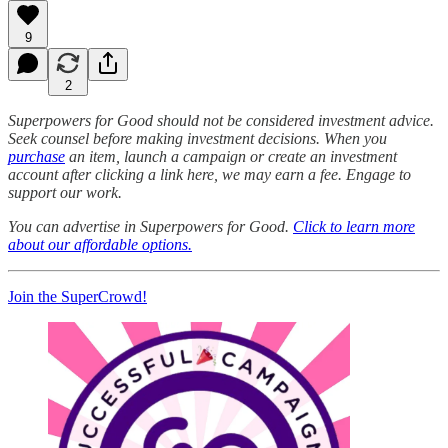
9
2
Superpowers for Good should not be considered investment advice.
Seek counsel before making investment decisions. When you
purchase
an item, launch a campaign or create an investment
account after clicking a link here, we may earn a fee. Engage to
support our work.
You can advertise in Superpowers for Good.
Click to learn more
about our affordable options.
Join the SuperCrowd!