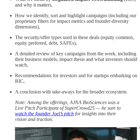
and why it matters,
How we identify, sort and highlight campaigns (including our
proprietary filters for impact metrics and founder-diversity
dimensions),
The security/offer types used in these deals (equity common,
equity preferred, debt, SAFEs),
A detailed review of key campaigns from the week, including
their business models, impact thesis and what investors should
watch,
Recommendations for investors and for startups embarking on
RIC,
A conclusion with take-aways for the broader ecosystem.
Note: Among the offerings, AJNA BioSciences was a
Live Pitch Participant of SuperCrowd25 — be sure to
watch the founder Joel’s pitch
for insights into their
vision and traction.