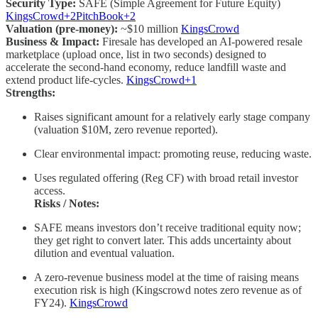
Security Type:
SAFE (Simple Agreement for Future Equity)
KingsCrowd+2PitchBook+2
Valuation (pre-money):
~$10 million
KingsCrowd
Business & Impact:
Firesale has developed an AI-powered resale
marketplace (upload once, list in two seconds) designed to
accelerate the second-hand economy, reduce landfill waste and
extend product life-cycles.
KingsCrowd+1
Strengths:
Raises significant amount for a relatively early stage company
(valuation $10M, zero revenue reported).
Clear environmental impact: promoting reuse, reducing waste.
Uses regulated offering (Reg CF) with broad retail investor
access.
Risks / Notes:
SAFE means investors don’t receive traditional equity now;
they get right to convert later. This adds uncertainty about
dilution and eventual valuation.
A zero-revenue business model at the time of raising means
execution risk is high (Kingscrowd notes zero revenue as of
FY24).
KingsCrowd