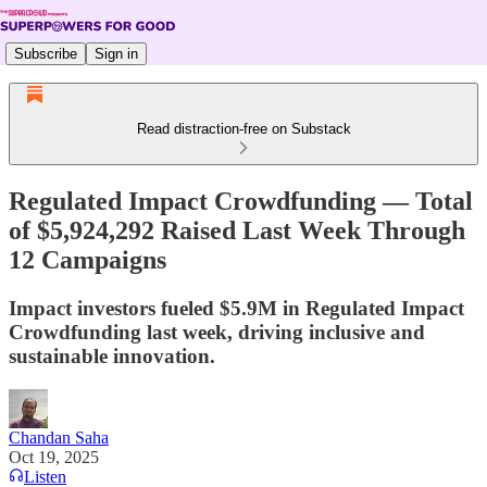
Subscribe
Sign in
Read distraction-free on Substack
Regulated Impact Crowdfunding — Total
of $5,924,292 Raised Last Week Through
12 Campaigns
Impact investors fueled $5.9M in Regulated Impact
Crowdfunding last week, driving inclusive and
sustainable innovation.
Chandan Saha
Oct 19, 2025
Listen