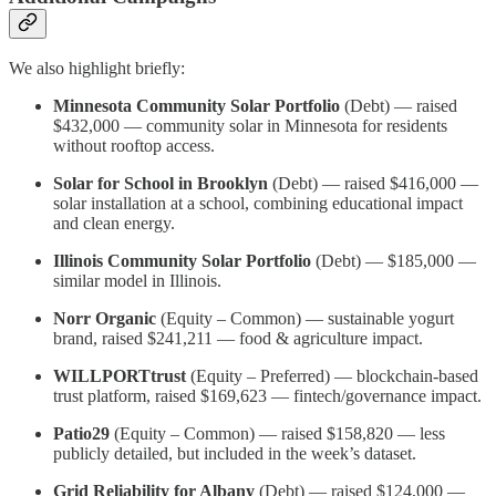
We also highlight briefly:
Minnesota Community Solar Portfolio
(Debt) — raised
$432,000 — community solar in Minnesota for residents
without rooftop access.
Solar for School in Brooklyn
(Debt) — raised $416,000 —
solar installation at a school, combining educational impact
and clean energy.
Illinois Community Solar Portfolio
(Debt) — $185,000 —
similar model in Illinois.
Norr Organic
(Equity – Common) — sustainable yogurt
brand, raised $241,211 — food & agriculture impact.
WILLPORTtrust
(Equity – Preferred) — blockchain-based
trust platform, raised $169,623 — fintech/governance impact.
Patio29
(Equity – Common) — raised $158,820 — less
publicly detailed, but included in the week’s dataset.
Grid Reliability for Albany
(Debt) — raised $124,000 —