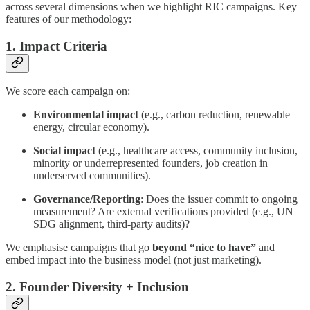
across several dimensions when we highlight RIC campaigns. Key
features of our methodology:
1. Impact Criteria
We score each campaign on:
Environmental impact
(e.g., carbon reduction, renewable
energy, circular economy).
Social impact
(e.g., healthcare access, community inclusion,
minority or underrepresented founders, job creation in
underserved communities).
Governance/Reporting
: Does the issuer commit to ongoing
measurement? Are external verifications provided (e.g., UN
SDG alignment, third-party audits)?
We emphasise campaigns that go
beyond “nice to have”
and
embed impact into the business model (not just marketing).
2. Founder Diversity + Inclusion