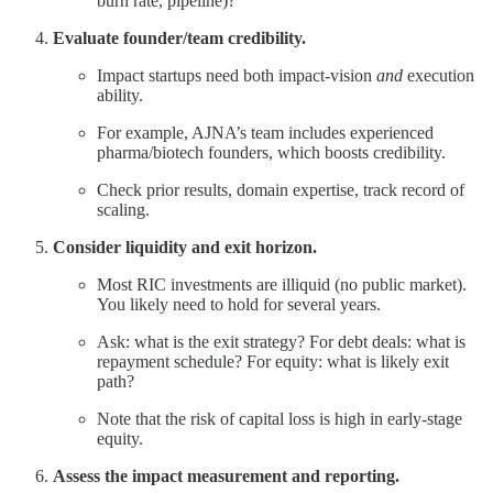
burn rate, pipeline)?
Evaluate founder/team credibility.
Impact startups need both impact-vision
and
execution
ability.
For example, AJNA’s team includes experienced
pharma/biotech founders, which boosts credibility.
Check prior results, domain expertise, track record of
scaling.
Consider liquidity and exit horizon.
Most RIC investments are illiquid (no public market).
You likely need to hold for several years.
Ask: what is the exit strategy? For debt deals: what is
repayment schedule? For equity: what is likely exit
path?
Note that the risk of capital loss is high in early-stage
equity.
Assess the impact measurement and reporting.