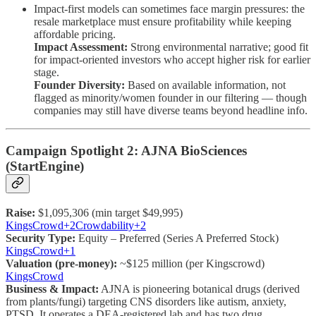
Impact-first models can sometimes face margin pressures: the
resale marketplace must ensure profitability while keeping
affordable pricing.
Impact Assessment:
Strong environmental narrative; good fit
for impact-oriented investors who accept higher risk for earlier
stage.
Founder Diversity:
Based on available information, not
flagged as minority/women founder in our filtering — though
companies may still have diverse teams beyond headline info.
Campaign Spotlight 2: AJNA BioSciences
(StartEngine)
Raise:
$1,095,306 (min target $49,995)
KingsCrowd+2Crowdability+2
Security Type:
Equity – Preferred (Series A Preferred Stock)
KingsCrowd+1
Valuation (pre-money):
~$125 million (per Kingscrowd)
KingsCrowd
Business & Impact:
AJNA is pioneering botanical drugs (derived
from plants/fungi) targeting CNS disorders like autism, anxiety,
PTSD. It operates a DEA-registered lab and has two drug