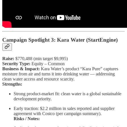
Campaign Spotlight 3: Kara Water (StartEngine)
Raise:
$770,488 (min target $9,995)
Security Type:
Equity – Common
Business & Impact:
Kara Water’s product “Kara Pure” captures
moisture from air and turns it into drinking water — addressing
clean water access and resource scarcity.
Strengths:
Strong product-market fit: clean water is a global sustainable
development priority.
Early traction: $2.2 million in sales reported and supplier
agreement with Costco (per campaign summary).
Risks / Notes: