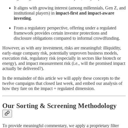
It aligns with growing interest (among millennials, Gen Z, and
institutional players) in
impact-first and impact-aware
investing
.
From a regulatory perspective, offering under a regulated
framework provides certain investor protections and
disclosure obligations compared to informal crowdfunding.
However, as with any investment, risks are meaningful: illiquidity,
early-stage company risk, potentially unproven business models,
execution risk, regulatory risk (especially in sectors like biotech or
energy), and impact measurement risk (i.e., will the promised impact
actually be delivered?).
In the remainder of this article we will apply these concepts to the
twelve campaigns that closed last week, and embed our analysis of
how they fare on the impact + regulated dimension.
Our Sorting & Screening Methodology
To provide meaningful commentary, we apply a proprietary filter