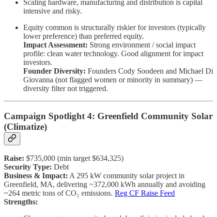
Scaling hardware, manufacturing and distribution is capital
intensive and risky.
Equity common is structurally riskier for investors (typically
lower preference) than preferred equity.
Impact Assessment:
Strong environment / social impact
profile: clean water technology. Good alignment for impact
investors.
Founder Diversity:
Founders Cody Soodeen and Michael Di
Giovanna (not flagged women or minority in summary) —
diversity filter not triggered.
Campaign Spotlight 4: Greenfield Community Solar
(Climatize)
Raise:
$735,000 (min target $634,325)
Security Type:
Debt
Business & Impact:
A 295 kW community solar project in
Greenfield, MA, delivering ~372,000 kWh annually and avoiding
~264 metric tons of CO₂ emissions.
Reg CF Raise Feed
Strengths: