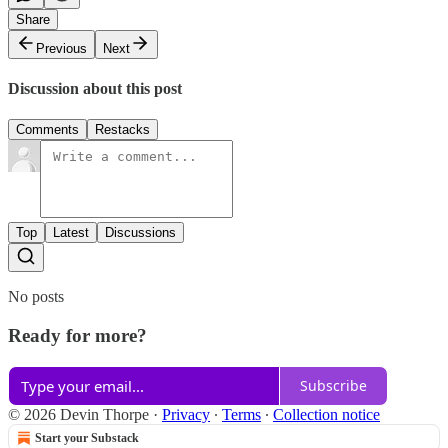
Share
Previous
Next
Discussion about this post
Comments
Restacks
Top
Latest
Discussions
No posts
Ready for more?
Subscribe
© 2026 Devin Thorpe
·
Privacy
∙
Terms
∙
Collection notice
Start your Substack