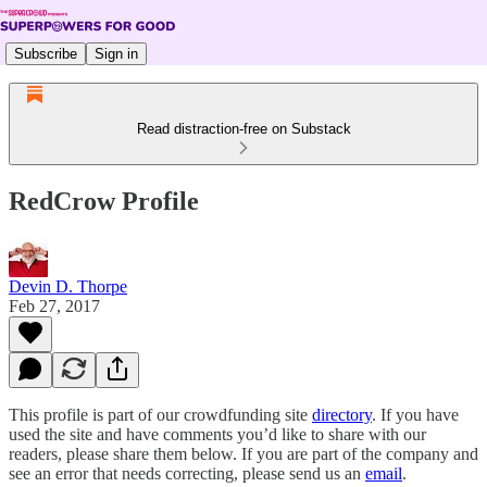
Subscribe
Sign in
Read distraction-free on Substack
RedCrow Profile
Devin D. Thorpe
Feb 27, 2017
This profile is part of our crowdfunding site
directory
. If you have
used the site and have comments you’d like to share with our
readers, please share them below. If you are part of the company and
see an error that needs correcting, please send us an
email
.