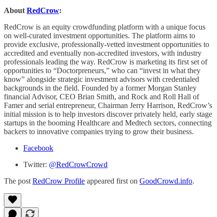
About
RedCrow
:
RedCrow is an equity crowdfunding platform with a unique focus
on well-curated investment opportunities. The platform aims to
provide exclusive, professionally-vetted investment opportunities to
accredited and eventually non-accredited investors, with industry
professionals leading the way. RedCrow is marketing its first set of
opportunities to “Doctorpreneurs,” who can “invest in what they
know” alongside strategic investment advisors with credentialed
backgrounds in the field. Founded by a former Morgan Stanley
financial Advisor, CEO Brian Smith, and Rock and Roll Hall of
Famer and serial entrepreneur, Chairman Jerry Harrison, RedCrow’s
initial mission is to help investors discover privately held, early stage
startups in the booming Healthcare and Medtech sectors, connecting
backers to innovative companies trying to grow their business.
Facebook
Twitter:
@RedCrowCrowd
The post
RedCrow Profile
appeared first on
GoodCrowd.info
.