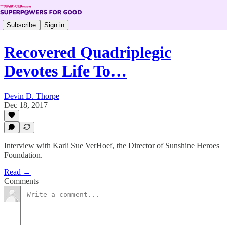
Subscribe
Sign in
Recovered Quadriplegic
Devotes Life To…
Devin D. Thorpe
Dec 18, 2017
Interview with Karli Sue VerHoef, the Director of Sunshine Heroes
Foundation.
Read →
Comments