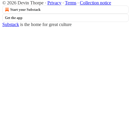
© 2026 Devin Thorpe
·
Privacy
∙
Terms
∙
Collection notice
Start your Substack
Get the app
Substack
is the home for great culture