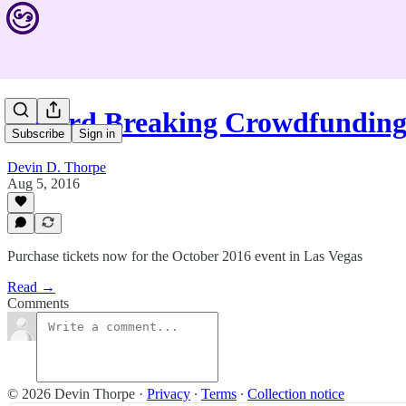
Record Breaking Crowdfunding
Subscribe
Sign in
Devin D. Thorpe
Aug 5, 2016
Purchase tickets now for the October 2016 event in Las Vegas
Read →
Comments
© 2026 Devin Thorpe
·
Privacy
∙
Terms
∙
Collection notice