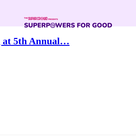
 at 5th Annual…