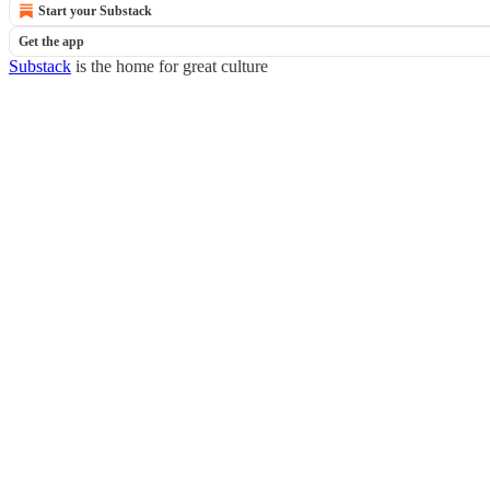
Start your Substack
Get the app
Substack
is the home for great culture