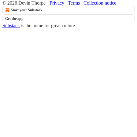
© 2026 Devin Thorpe
·
Privacy
∙
Terms
∙
Collection notice
Start your Substack
Get the app
Substack
is the home for great culture