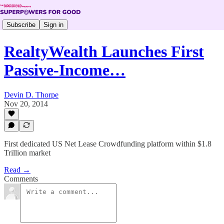
Subscribe
Sign in
RealtyWealth Launches First
Passive-Income…
Devin D. Thorpe
Nov 20, 2014
First dedicated US Net Lease Crowdfunding platform within $1.8
Trillion market
Read →
Comments