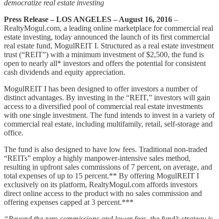
democratize real estate investing
Press Release – LOS ANGELES – August 16, 2016
–
RealtyMogul.com, a leading online marketplace for commercial real
estate investing, today announced the launch of its first commercial
real estate fund, MogulREIT I. Structured as a real estate investment
trust (“REIT”) with a minimum investment of $2,500, the fund is
open to nearly all* investors and offers the potential for consistent
cash dividends and equity appreciation.
MogulREIT I has been designed to offer investors a number of
distinct advantages. By investing in the “REIT,” investors will gain
access to a diversified pool of commercial real estate investments
with one single investment. The fund intends to invest in a variety of
commercial real estate, including multifamily, retail, self-storage and
office.
The fund is also designed to have low fees. Traditional non-traded
“REITs” employ a highly manpower-intensive sales method,
resulting in upfront sales commissions of 7 percent, on average, and
total expenses of up to 15 percent.** By offering MogulREIT I
exclusively on its platform, RealtyMogul.com affords investors
direct online access to the product with no sales commission and
offering expenses capped at 3 percent.***
“Beyond the zero commissions and lower fees, the fund’s strategy is