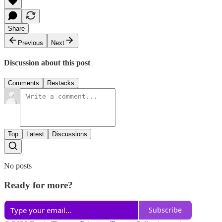
Share
Previous
Next
Discussion about this post
Comments
Restacks
Top
Latest
Discussions
No posts
Ready for more?
Subscribe