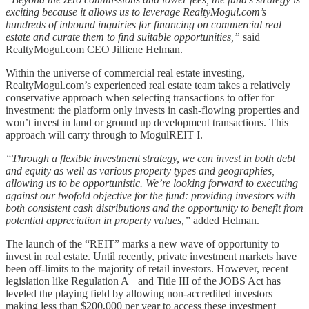
exciting because it allows us to leverage RealtyMogul.com’s
hundreds of inbound inquiries for financing on commercial real
estate and curate them to find suitable opportunities,”
said
RealtyMogul.com CEO Jilliene Helman.
Within the universe of commercial real estate investing,
RealtyMogul.com’s experienced real estate team takes a relatively
conservative approach when selecting transactions to offer for
investment: the platform only invests in cash-flowing properties and
won’t invest in land or ground up development transactions. This
approach will carry through to MogulREIT I.
“Through a flexible investment strategy, we can invest in both debt
and equity as well as various property types and geographies,
allowing us to be opportunistic. We’re looking forward to executing
against our twofold objective for the fund: providing investors with
both consistent cash distributions and the opportunity to benefit from
potential appreciation in property values,”
added Helman.
The launch of the “REIT” marks a new wave of opportunity to
invest in real estate. Until recently, private investment markets have
been off-limits to the majority of retail investors. However, recent
legislation like Regulation A+ and Title III of the JOBS Act has
leveled the playing field by allowing non-accredited investors
making less than $200,000 per year to access these investment