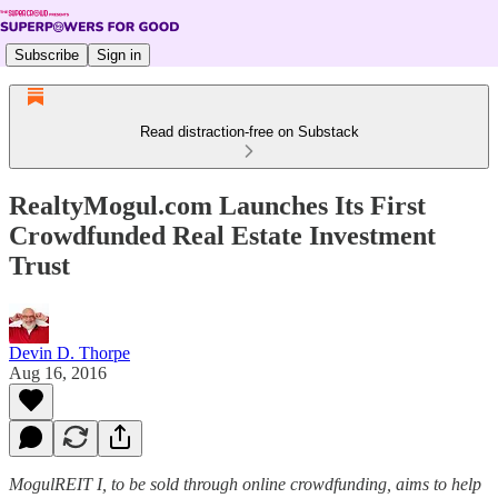
Subscribe
Sign in
Read distraction-free on Substack
RealtyMogul.com Launches Its First
Crowdfunded Real Estate Investment
Trust
Devin D. Thorpe
Aug 16, 2016
MogulREIT I, to be sold through online crowdfunding, aims to help