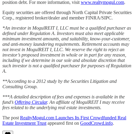
position debt. For more information, visit
www.realtymogul.com
.
Equity securities are offered through North Capital Private Securities
Corp., registered broker/dealer and member FINRA/SIPC.
*An investor in MogulREIT I, LLC must be a qualified purchaser as
defined under Regulation A. Investors must also meet applicable
minimum investment amounts, and suitability, know-your-customer,
and anti-money laundering requirements. Retirement accounts may
not invest in MogulREIT I, LLC. We reserve the right to reject an
investor’s proposed investment in whole or in part for any reason,
including if we determine in our sole and absolute discretion that
such investor is not a qualified purchaser for purposes of Regulation
A.
**According to a 2012 study by the Securities Litigation and
Consulting Group.
***A detailed description of fees and expenses is available in the
fund’s
Offering Circular
. An affiliate of MogulREIT I may receive
fees related to the underlying real estate investments.
The post
RealtyMogul.com Launches Its First Crowdfunded Real
Estate Investment Trust
appeared first on
GoodCrowd.info
.