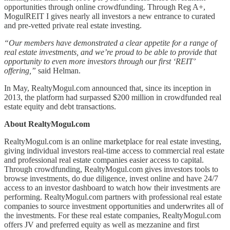
opportunities through online crowdfunding. Through Reg A+,
MogulREIT I gives nearly all investors a new entrance to curated
and pre-vetted private real estate investing.
“Our members have demonstrated a clear appetite for a range of
real estate investments, and we’re proud to be able to provide that
opportunity to even more investors through our first ‘REIT’
offering,”
said Helman.
In May, RealtyMogul.com announced that, since its inception in
2013, the platform had surpassed $200 million in crowdfunded real
estate equity and debt transactions.
About RealtyMogul.com
RealtyMogul.com is an online marketplace for real estate investing,
giving individual investors real-time access to commercial real estate
and professional real estate companies easier access to capital.
Through crowdfunding, RealtyMogul.com gives investors tools to
browse investments, do due diligence, invest online and have 24/7
access to an investor dashboard to watch how their investments are
performing. RealtyMogul.com partners with professional real estate
companies to source investment opportunities and underwrites all of
the investments. For these real estate companies, RealtyMogul.com
offers JV and preferred equity as well as mezzanine and first