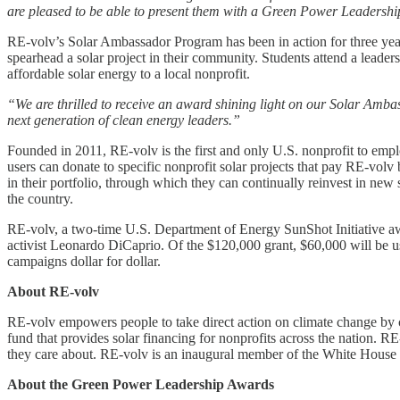
are pleased to be able to present them with a Green Power Leadership 
RE-volv’s Solar Ambassador Program has been in action for three years
spearhead a solar project in their community. Students attend a lead
affordable solar energy to a local nonprofit.
“We are thrilled to receive an award shining light on our Solar Am
next generation of clean energy leaders.”
Founded in 2011, RE-volv is the first and only U.S. nonprofit to emp
users can donate to specific nonprofit solar projects that pay RE-volv
in their portfolio, through which they can continually reinvest in ne
the country.
RE-volv, a two-time U.S. Department of Energy SunShot Initiative aw
activist Leonardo DiCaprio. Of the $120,000 grant, $60,000 will be 
campaigns dollar for dollar.
About RE-volv
RE-volv empowers people to take direct action on climate change by
fund that provides solar financing for nonprofits across the nation. R
they care about. RE-volv is an inaugural member of the White House
About the Green Power Leadership Awards