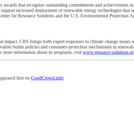
awards that recognize outstanding commitments and achievements in 
n support increased deployment of renewable energy technologies that wi
Center for Resource Solutions and the U.S. Environmental Protection 
al impact. CRS brings forth expert responses to climate change issues w
ovation builds policies and consumer-protection mechanisms in renewabl
or more information about its programs, visit
www.resource-solutions.o
ppeared first on
GoodCrowd.info
.