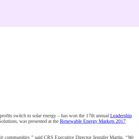
rofits switch to solar energy – has won the 17th annual
Leadership
olutions, was presented at the
Renewable Energy Markets 2017
eir communities,”
said CRS Executive Director Jennifer Martin.
“We