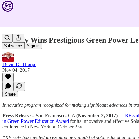
RE-volv Wins Prestigious Green Power L
Subscribe
Sign in
Devin D. Thorpe
Nov 04, 2017
Share
Innovative program recognized for making significant advances in tra
Press Release – San Francisco, CA (November 2, 2017)
—
RE-vo
in Green Power Education Award
for its innovative and effective S
conference in New York on October 23rd.
“RE-volv has created an exciting new model of solar education and im