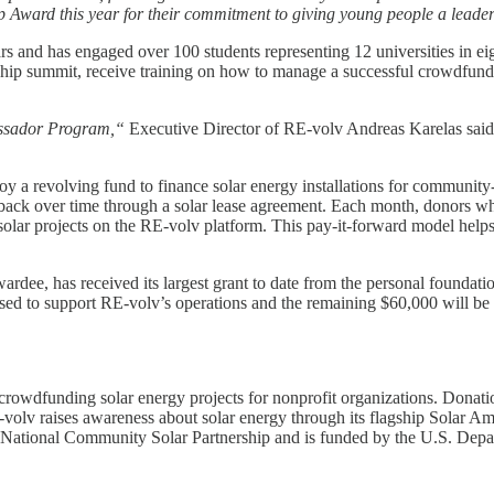
Award this year for their commitment to giving young people a leadersh
 and has engaged over 100 students representing 12 universities in eigh
ership summit, receive training on how to manage a successful crowdfun
bassador Program,“
Executive Director of RE-volv Andreas Karelas sai
loy a revolving fund to finance solar energy installations for communit
 back over time through a solar lease agreement. Each month, donors who
w solar projects on the RE-volv platform. This pay-it-forward model hel
ardee, has received its largest grant to date from the personal found
used to support RE-volv’s operations and the remaining $60,000 will 
 crowdfunding solar energy projects for nonprofit organizations. Don
E-volv raises awareness about solar energy through its flagship Solar A
 National Community Solar Partnership and is funded by the U.S. Depa