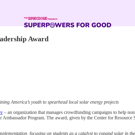
eadership Award
ining America’s youth to spearhead local solar energy projects
lv
– an organization that manages crowdfunding campaigns to help nonp
olar Ambassador Program. The award, given by the Center for Resource S
plementation, focusing on students as a catalyst to expand solar in th