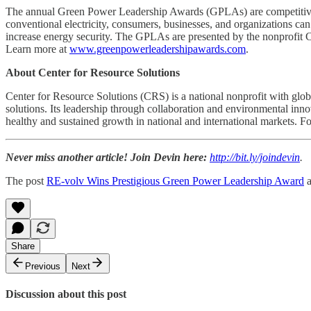
The annual Green Power Leadership Awards (GPLAs) are competitive 
conventional electricity, consumers, businesses, and organizations ca
increase energy security. The GPLAs are presented by the nonprofit 
Learn more at
www.greenpowerleadershipawards.com
.
About Center for Resource Solutions
Center for Resource Solutions (CRS) is a national nonprofit with glob
solutions. Its leadership through collaboration and environmental inn
healthy and sustained growth in national and international markets. F
Never miss another article! Join Devin here:
http://bit.ly/joindevin
.
The post
RE-volv Wins Prestigious Green Power Leadership Award
a
Share
Previous
Next
Discussion about this post