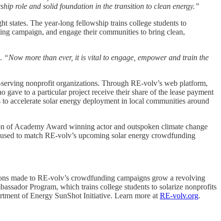
ip role and solid foundation in the transition to clean energy.”
t states. The year-long fellowship trains college students to
ding campaign, and engage their communities to bring clean,
d.
“Now more than ever, it is vital to engage, empower and train the
y-serving nonprofit organizations. Through RE-volv’s web platform,
 gave to a particular project receive their share of the lease payment
ps to accelerate solar energy deployment in local communities around
ation of Academy Award winning actor and outspoken climate change
be used to match RE-volv’s upcoming solar energy crowdfunding
ations made to RE-volv’s crowdfunding campaigns grow a revolving
mbassador Program, which trains college students to solarize nonprofits
rtment of Energy SunShot Initiative. Learn more at
RE-volv.org
.