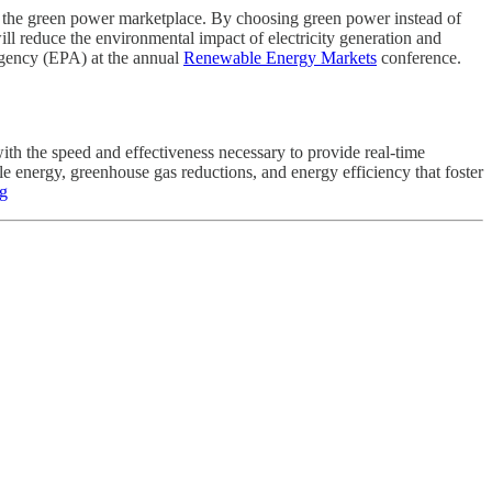
the green power marketplace. By choosing green power instead of
ll reduce the environmental impact of electricity generation and
Agency (EPA) at the annual
Renewable Energy Markets
conference.
ith the speed and effectiveness necessary to provide real-time
e energy, greenhouse gas reductions, and energy efficiency that foster
rg