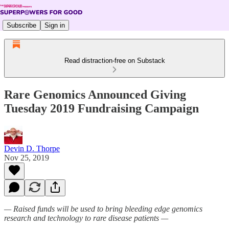
Subscribe
Sign in
Read distraction-free on Substack
Rare Genomics Announced Giving
Tuesday 2019 Fundraising Campaign
Devin D. Thorpe
Nov 25, 2019
— Raised funds will be used to bring bleeding edge genomics
research and technology to rare disease patients —