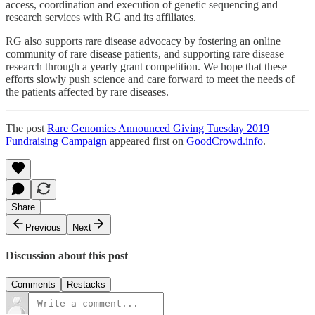
access, coordination and execution of genetic sequencing and
research services with RG and its affiliates.
RG also supports rare disease advocacy by fostering an online
community of rare disease patients, and supporting rare disease
research through a yearly grant competition. We hope that these
efforts slowly push science and care forward to meet the needs of
the patients affected by rare diseases.
The post
Rare Genomics Announced Giving Tuesday 2019
Fundraising Campaign
appeared first on
GoodCrowd.info
.
Share
Previous
Next
Discussion about this post
Comments
Restacks