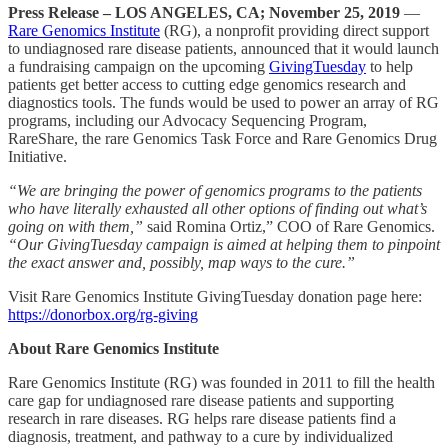
Press Release – LOS ANGELES, CA; November 25, 2019
—
Rare Genomics Institute
(RG), a nonprofit providing direct support
to undiagnosed rare disease patients, announced that it would launch
a fundraising campaign on the upcoming
GivingTuesday
to help
patients get better access to cutting edge genomics research and
diagnostics tools. The funds would be used to power an array of RG
programs, including our Advocacy Sequencing Program,
RareShare, the rare Genomics Task Force and Rare Genomics Drug
Initiative.
“We are bringing the power of genomics programs to the patients
who have literally exhausted all other options of finding out what’s
going on with them,”
said Romina Ortiz,” COO of Rare Genomics.
“Our GivingTuesday campaign is aimed at helping them to pinpoint
the exact answer and, possibly, map ways to the cure.”
Visit Rare Genomics Institute GivingTuesday donation page here:
https://donorbox.org/rg-giving
About Rare Genomics Institute
Rare Genomics Institute (RG) was founded in 2011 to fill the health
care gap for undiagnosed rare disease patients and supporting
research in rare diseases. RG helps rare disease patients find a
diagnosis, treatment, and pathway to a cure by individualized