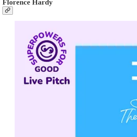
Florence Hardy