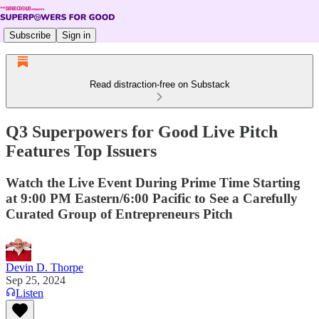
Subscribe
Sign in
Read distraction-free on Substack
Q3 Superpowers for Good Live Pitch
Features Top Issuers
Watch the Live Event During Prime Time Starting
at 9:00 PM Eastern/6:00 Pacific to See a Carefully
Curated Group of Entrepreneurs Pitch
Devin D. Thorpe
Sep 25, 2024
Listen