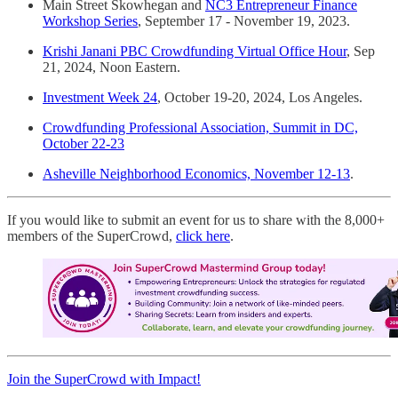
Main Street Skowhegan and
NC3 Entrepreneur Finance
Workshop Series
, September 17 - November 19, 2023.
Krishi Janani PBC Crowdfunding Virtual Office Hour
, Sep
21, 2024, Noon Eastern.
Investment Week 24
, October 19-20, 2024, Los Angeles.
Crowdfunding Professional Association, Summit in DC,
October 22-23
Asheville Neighborhood Economics, November 12-13
.
If you would like to submit an event for us to share with the 8,000+
members of the SuperCrowd,
click here
.
Join the SuperCrowd with Impact!