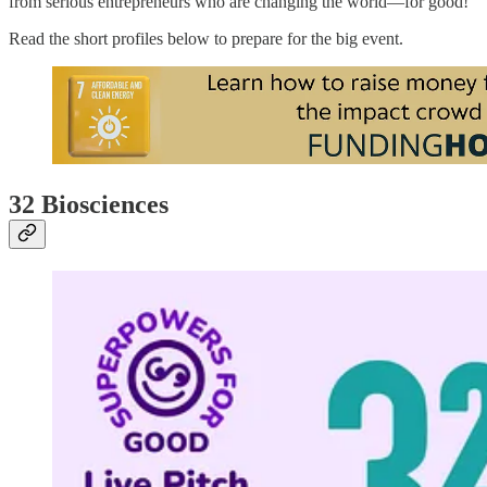
from serious entrepreneurs who are changing the world—for good!
Read the short profiles below to prepare for the big event.
32 Biosciences