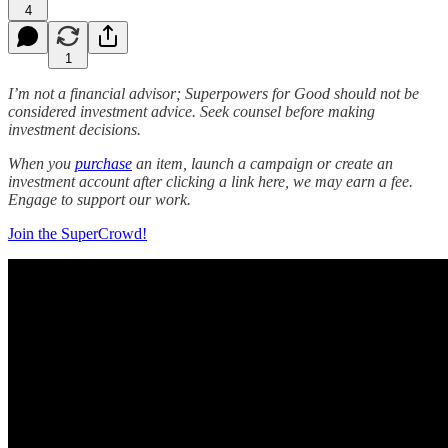
4
1
I’m not a financial advisor; Superpowers for Good should not be
considered investment advice. Seek counsel before making
investment decisions.
When you
purchase
an item, launch a campaign or create an
investment account after clicking a link here, we may earn a fee.
Engage to support our work.
Join the SuperCrowd!