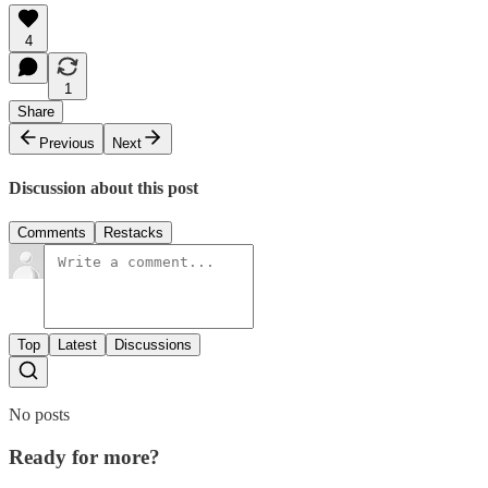
4
1
Share
Previous
Next
Discussion about this post
Comments
Restacks
Top
Latest
Discussions
No posts
Ready for more?