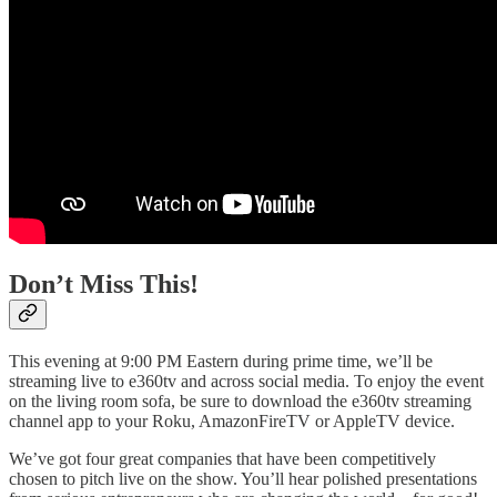
Don’t Miss This!
This evening at 9:00 PM Eastern during prime time, we’ll be
streaming live to e360tv and across social media. To enjoy the event
on the living room sofa, be sure to download the e360tv streaming
channel app to your Roku, AmazonFireTV or AppleTV device.
We’ve got four great companies that have been competitively
chosen to pitch live on the show. You’ll hear polished presentations