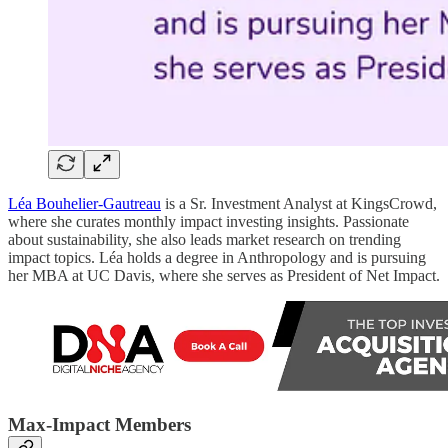
Léa Bouhelier-Gautreau
is a Sr. Investment Analyst at KingsCrowd,
where she curates monthly impact investing insights. Passionate
about sustainability, she also leads market research on trending
impact topics. Léa holds a degree in Anthropology and is pursuing
her MBA at UC Davis, where she serves as President of Net Impact.
Max-Impact Members