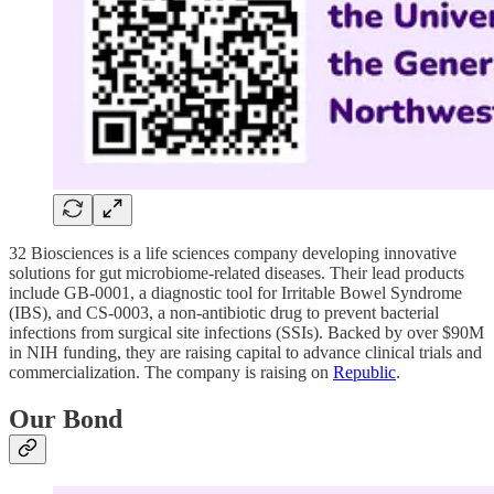
32 Biosciences is a life sciences company developing innovative
solutions for gut microbiome-related diseases. Their lead products
include GB-0001, a diagnostic tool for Irritable Bowel Syndrome
(IBS), and CS-0003, a non-antibiotic drug to prevent bacterial
infections from surgical site infections (SSIs). Backed by over $90M
in NIH funding, they are raising capital to advance clinical trials and
commercialization. The company is raising on
Republic
.
Our Bond