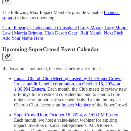
The following Max-Impact Members provide valuable
financial
support
to keep us operating:
Carol Fineagan, Independent Consultant
|
Lory Moore, Lory Moore
Law
|
Marcia Brinton, High Desert Gear
|
Ralf Mandt, Next Pitch
|
Add Your Name Here
Upcoming SuperCrowd Event Calendar
If a location is not noted, the events below are virtual.
Impact Cherub Club Meeting hosted by The Super Crowd,
Inc., a public benefit corporation, on October 15, 2024, at
1:00 PM Eastern.
Each month, the Club meets to review new
offerings for investment consideration and to conduct due
diligence on previously screened deals. To join the Impact
Cherub Club, become an
Impact Member
of the SuperCrowd.
SuperCrowdHour, October 16, 2024, at 1:00 PM Eastern
.
Each month, we host a value-laden webinar for aspiring
impact investors or social entrepreneurs. At October’s
webinar, Devin Thorpe will provide an in-depth answer to the