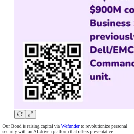
Our Bond is raising capital via
Wefunder
to revolutionize personal
security with an AI-driven platform that offers preventative