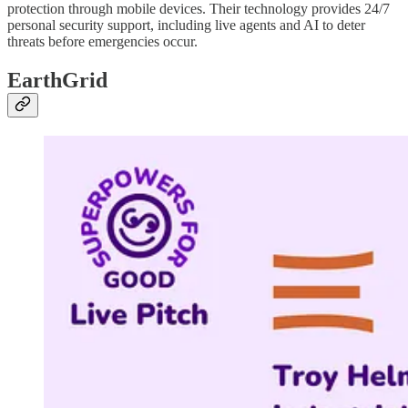
protection through mobile devices. Their technology provides 24/7
personal security support, including live agents and AI to deter
threats before emergencies occur.
EarthGrid