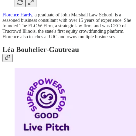
Florence Hardy
, a graduate of John Marshall Law School, is a
seasoned business consultant with over 15 years of experience. She
founded The FLOW Firm, a strategic law firm, and was CEO of
Trucrowd Illinois, the state's first equity crowdfunding platform.
Florence also teaches at UIC and owns multiple businesses.
Léa Bouhelier-Gautreau