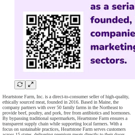
Heartstone Farm, Inc. is a direct-to-consumer seller of high-quality,
ethically sourced meat, founded in 2016. Based in Maine, the
company partners with over 50 family farms in the Northeast to
provide beef, poultry, and pork, free from antibiotics and hormones.
By bypassing traditional supermarkets, Heartstone Farm ensures a
transparent supply chain while supporting local farmers. With a
focus on sustainable practices, Heartstone Farm serves customers
across 15 states, delivering premium meats directly to their doors.