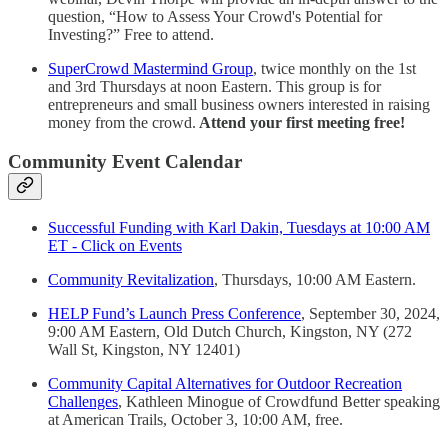
question, “How to Assess Your Crowd's Potential for
Investing?” Free to attend.
SuperCrowd Mastermind Group
, twice monthly on the 1st
and 3rd Thursdays at noon Eastern. This group is for
entrepreneurs and small business owners interested in raising
money from the crowd.
Attend your first meeting free!
Community Event Calendar
Successful Funding with Karl Dakin, Tuesdays at 10:00 AM
ET - Click on Events
Community Revitalization
, Thursdays, 10:00 AM Eastern.
HELP Fund’s Launch Press Conference
, September 30, 2024,
9:00 AM Eastern, Old Dutch Church, Kingston, NY (272
Wall St, Kingston, NY 12401)
Community Capital Alternatives for Outdoor Recreation
Challenges
, Kathleen Minogue of Crowdfund Better speaking
at American Trails, October 3, 10:00 AM, free.