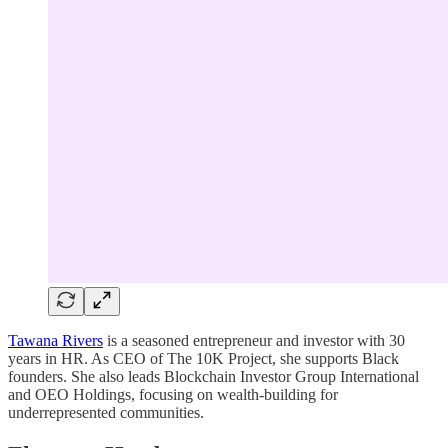
Tawana Rivers
is a seasoned entrepreneur and investor with 30
years in HR. As CEO of The 10K Project, she supports Black
founders. She also leads Blockchain Investor Group International
and OEO Holdings, focusing on wealth-building for
underrepresented communities.