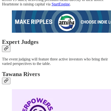
Heartstone is raising capital via
StartEngine
.
Expert Judges
The event judging will feature three active investors who bring their
varied perspectives to the table.
Tawana Rivers