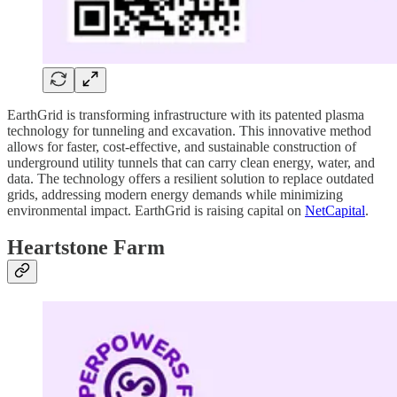
EarthGrid is transforming infrastructure with its patented plasma
technology for tunneling and excavation. This innovative method
allows for faster, cost-effective, and sustainable construction of
underground utility tunnels that can carry clean energy, water, and
data. The technology offers a resilient solution to replace outdated
grids, addressing modern energy demands while minimizing
environmental impact. EarthGrid is raising capital on
NetCapital
.
Heartstone Farm