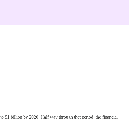
o $1 billion by 2020. Half way through that period, the financial