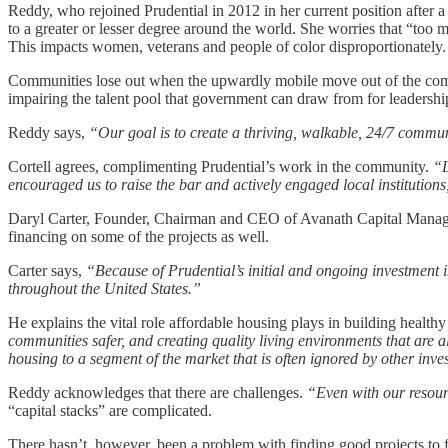
Reddy, who rejoined Prudential in 2012 in her current position after a
to a greater or lesser degree around the world. She worries that “to
This impacts women, veterans and people of color disproportionately.
Communities lose out when the upwardly mobile move out of the commun
impairing the talent pool that government can draw from for leadership
Reddy says,
“Our goal is to create a thriving, walkable, 24/7 commun
Cortell agrees, complimenting Prudential’s work in the community.
“La
encouraged us to raise the bar and actively engaged local institutions
Daryl Carter, Founder, Chairman and CEO of Avanath Capital Managemen
financing on some of the projects as well.
Carter says,
“Because of Prudential’s initial and ongoing investment 
throughout the United States.”
He explains the vital role affordable housing plays in building healt
communities safer, and creating quality living environments that are a
housing to a segment of the market that is often ignored by other inve
Reddy acknowledges that there are challenges.
“Even with our resourc
“capital stacks” are complicated.
There hasn’t, however, been a problem with finding good projects to fu