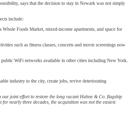
sibility, says that the decision to stay in Newark was not simply
ects include:
de a Whole Foods Market, mixed-income apartments, and space for
tivities such as fitness classes, concerts and movie screenings now
 public WiFi networks available in other cities including New York.
 industry to the city, create jobs, revive deteriorating
our joint effort to restore the long vacant Hahne & Co. flagship
 for nearly three decades, the acquisition was not the easiest