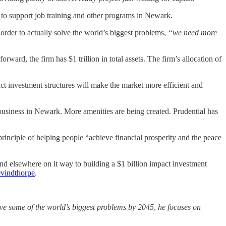
 to support job training and other programs in Newark.
order to actually solve the world’s biggest problems,
“we need more
orward, the firm has $1 trillion in total assets. The firm’s allocation of
ct investment structures will make the market more efficient and
business in Newark. More amenities are being created. Prudential has
rinciple of helping people “achieve financial prosperity and the peace
d elsewhere on it way to building a $1 billion impact investment
vindthorpe
.
olve some of the world’s biggest problems by 2045, he focuses on