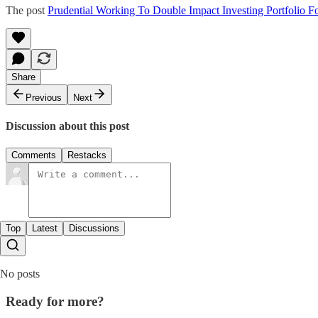
The post
Prudential Working To Double Impact Investing Portfolio
Share
Previous
Next
Discussion about this post
Comments
Restacks
Top
Latest
Discussions
No posts
Ready for more?