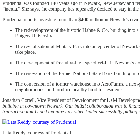
Prudential was founded 140 years ago in Newark, New Jersey and remai
“inertia.” She says, the company has repeatedly decided to stay in the c
Prudential reports investing more than $400 million in Newark’s civic 
The redevelopment of the historic Hahne & Co. building into a
Rutgers University.
The revitalization of Military Park into an epicenter of Newark
take place.
The development of free ultra-high speed Wi-Fi in Newark’s dow
The renovation of the former National State Bank building into 
The conversion of a former warehouse into AeroFarms, a next-gen
neighborhoods, and produce healthy food for residents.
Jonathan Cortell, Vice President of Development for L+M Developme
building in downtown Newark. Our initial collaboration was to finance 
transaction and I can’t imagine any other lender successfully pulling i
Lata Reddy, courtesy of Prudential