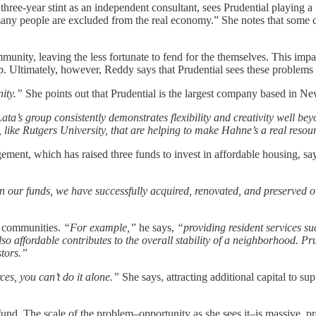
 three-year stint as an independent consultant, sees Prudential playing
o many people are excluded from the real economy.” She notes that some
ity, leaving the less fortunate to fend for the themselves. This impac
. Ultimately, however, Reddy says that Prudential sees these problems as
ity.”
She points out that Prudential is the largest company based in N
ta’s group consistently demonstrates flexibility and creativity well be
, like Rutgers University, that are helping to make Hahne’s a real resou
t, which has raised three funds to invest in affordable housing, says 
in our funds, we have successfully acquired, renovated, and preserved 
hy communities.
“For example,”
he says,
“providing resident services s
lso affordable contributes to the overall stability of a neighborhood. Pr
stors.”
es, you can’t do it alone.”
She says, attracting additional capital to s
nd. The scale of the problem–opportunity as she sees it–is massive, prov