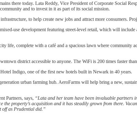
ns there today. Lata Reddy, Vice President of Corporate Social Respon
ommunity and to invest in it as part of its social mission.
infrastructure, to help create new jobs and attract more consumers. Proj
 mixed-use development featuring street-level retail, which will inclu
 city life, complete with a café and a spacious lawn where community ac
ntown district accessible to anyone. The WiFi is 200 times faster than
Hotel Indigo, one of the first new hotels built in Newark in 40 years.
eration urban farming hub. AeroFarms will help bring a new, sustainable
nt Partners, says,
“Lata and her team have been invaluable partners in 
the property’s acquisition and it has steadily grown from there. Vacant
t off as Prudential did.”