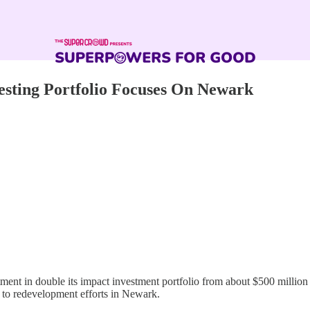
esting Portfolio Focuses On Newark
ent in double its impact investment portfolio from about $500 million t
g to redevelopment efforts in Newark.