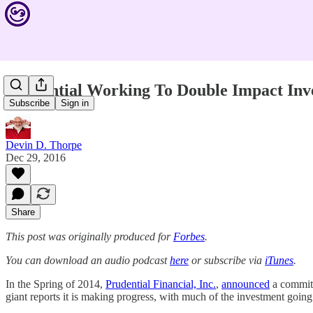
Prudential Working To Double Impact Inv
Subscribe
Sign in
Devin D. Thorpe
Dec 29, 2016
Share
This post was originally produced for
Forbes
.
You can download an audio podcast
here
or subscribe via
iTunes
.
In the Spring of 2014,
Prudential Financial, Inc.
,
announced
a commitm
giant reports it is making progress, with much of the investment goin