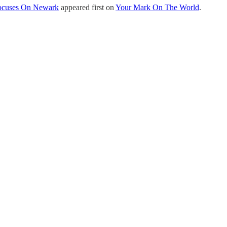
 Focuses On Newark
appeared first on
Your Mark On The World
.