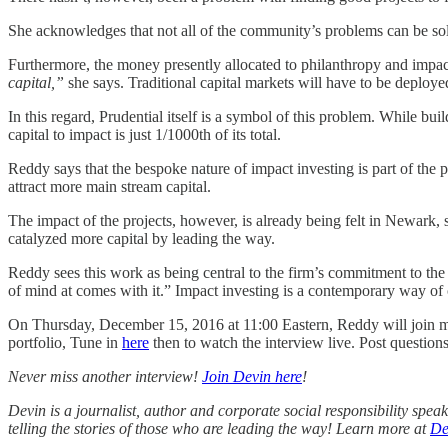
She acknowledges that not all of the community’s problems can be sol
Furthermore, the money presently allocated to philanthropy and impact
capital,”
she says. Traditional capital markets will have to be deploy
In this regard, Prudential itself is a symbol of this problem. While buil
capital to impact is just 1/1000th of its total.
Reddy says that the bespoke nature of impact investing is part of the
attract more main stream capital.
The impact of the projects, however, is already being felt in Newark
catalyzed more capital by leading the way.
Reddy sees this work as being central to the firm’s commitment to the
of mind at comes with it.” Impact investing is a contemporary way of c
On Thursday, December 15, 2016 at 11:00 Eastern, Reddy will join me 
portfolio, Tune in
here
then to watch the interview live. Post question
Never miss another interview!
Join Devin here
!
Devin is a journalist, author and corporate social responsibility spe
telling the stories of those who are leading the way! Learn more at
De