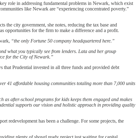
 a key role in addressing fundamental problems in Newark, which exist
 communities like Newark are “experiencing concentrated poverty.”
ts the city government, she notes, reducing the tax base and
 opportunities for the firm to make a difference and a profit.
ewark,
“the only Fortune 50 company headquartered here.”
yond what you typically see from lenders. Lata and her group
rce for the City of Newark.”
that Prudential invested in all three funds and provided debt
over 41 affordable housing communities totaling more than 7,000 units
uch as after-school programs for kids keeps them engaged and makes
udential supports our vision and holistic approach in providing quality
upport redevelopment has been a challenge. For some projects, the
iding plenty of shovel ready project just waiting for capital.