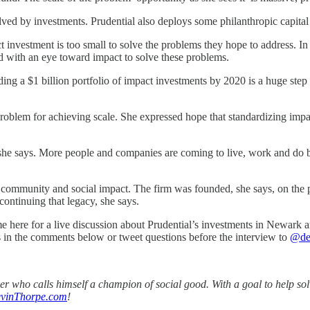
ved by investments. Prudential also deploys some philanthropic capital
 investment is too small to solve the problems they hope to address. In 
ed with an eye toward impact to solve these problems.
ding a $1 billion portfolio of impact investments by 2020 is a huge step f
 problem for achieving scale. She expressed hope that standardizing impa
, she says. More people and companies are coming to live, work and do 
 community and social impact. The firm was founded, she says, on the p
ontinuing that legacy, she says.
here for a live discussion about Prudential’s investments in Newark an
s in the comments below or tweet questions before the interview to
@de
aker who calls himself a champion of social good. With a goal to help s
vinThorpe.com
!