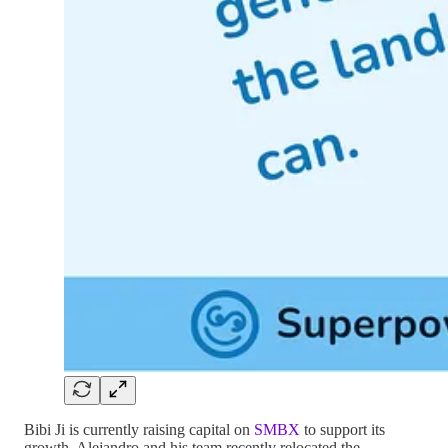
Bibi Ji is currently raising capital on
SMBX
to support its
growth. Alejandro and his team recently relocated the