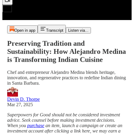
Open in app
Transcript
Listen via...
Preserving Tradition and
Sustainability: How Alejandro Medina
is Transforming Indian Cuisine
Chef and entrepreneur Alejandro Medina blends heritage,
innovation, and regenerative practices to redefine Indian dining
in Santa Barbara.
Devin D. Thorpe
Mar 27, 2025
Superpowers for Good should not be considered investment
advice. Seek counsel before making investment decisions.
When you
purchase
an item, launch a campaign or create an
investment account after clicking a link here, we may earn a