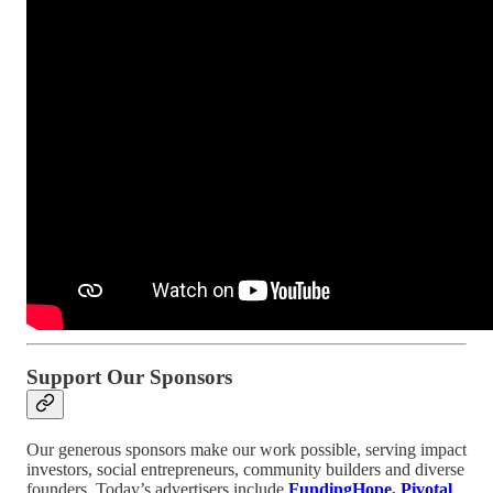
Support Our Sponsors
Our generous sponsors make our work possible, serving impact
investors, social entrepreneurs, community builders and diverse
founders. Today’s advertisers include
FundingHope
,
Pivotal