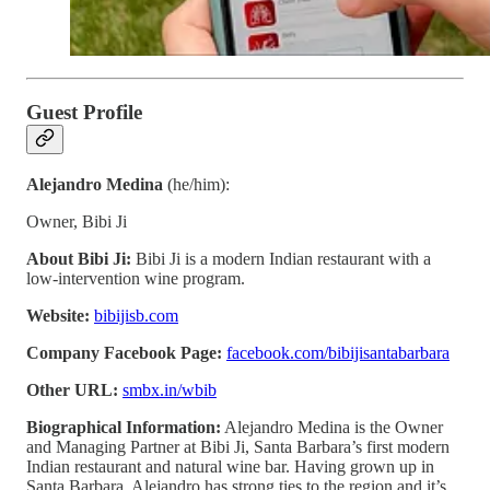
Guest Profile
Alejandro Medina
(he/him):
Owner, Bibi Ji
About Bibi Ji:
Bibi Ji is a modern Indian restaurant with a
low-intervention wine program.
Website:
bibijisb.com
Company Facebook Page:
facebook.com/bibijisantabarbara
Other URL:
smbx.in/wbib
Biographical Information:
Alejandro Medina is the Owner
and Managing Partner at Bibi Ji, Santa Barbara’s first modern
Indian restaurant and natural wine bar. Having grown up in
Santa Barbara, Alejandro has strong ties to the region and it’s