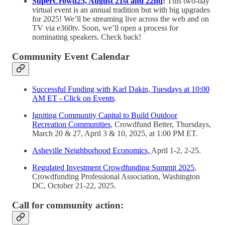
SuperCrowd25, August 21st and 22nd
:
This two-day
virtual event is an annual tradition but with big upgrades
for 2025! We’ll be streaming live across the web and on
TV via e360tv. Soon, we’ll open a process for
nominating speakers. Check back!
Community Event Calendar
Successful Funding with Karl Dakin, Tuesdays at 10:00
AM ET - Click on Events
.
Igniting Community Capital to Build Outdoor
Recreation Communities
, Crowdfund Better, Thursdays,
March 20 & 27, April 3 & 10, 2025, at 1:00 PM ET.
Asheville Neighborhood Economics,
April 1-2, 2-25.
Regulated Investment Crowdfunding Summit 2025
,
Crowdfunding Professional Association, Washington
DC, October 21-22, 2025.
Call for community action: