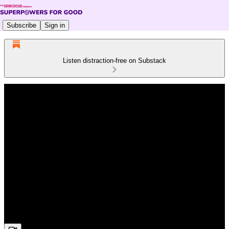
Subscribe
Sign in
Listen distraction-free on Substack