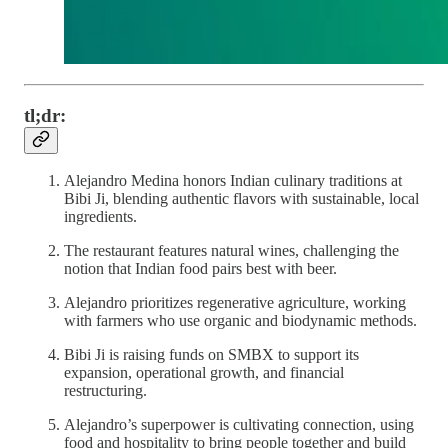
tl;dr:
Alejandro Medina honors Indian culinary traditions at
Bibi Ji, blending authentic flavors with sustainable, local
ingredients.
The restaurant features natural wines, challenging the
notion that Indian food pairs best with beer.
Alejandro prioritizes regenerative agriculture, working
with farmers who use organic and biodynamic methods.
Bibi Ji is raising funds on SMBX to support its
expansion, operational growth, and financial
restructuring.
Alejandro’s superpower is cultivating connection, using
food and hospitality to bring people together and build