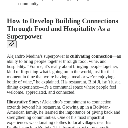
community.
How to Develop Building Connections
Through Food and Hospitality As a
Superpower
Alejandro Medina’s superpower is
cultivating connection
—an
ability to bring people together through food, wine, and
hospitality. “For me, it’s really about bringing people together,
kind of forgetting what’s going on in the world, just for that
moment in time that we’re having a meal or we’re enjoying a
bottle of wine,” he explained. His restaurant, Bibi Ji, isn’t just a
dining experience—it’s a communal space where people feel
welcome, appreciated, and connected.
Illustrative Story:
Alejandro’s commitment to connection
extends beyond his restaurant. Growing up in a Bolivian-
American family, he learned the importance of giving back and
strengthening communities. One of his most impactful
experiences was donating clothes to local villages near his
family’s ranch in Bolivia. This formative act of generosity