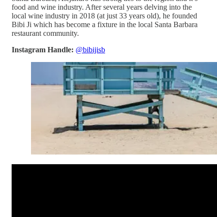
food and wine industry. After several years delving into the
local wine industry in 2018 (at just 33 years old), he founded
Bibi Ji which has become a fixture in the local Santa Barbara
restaurant community.
Instagram Handle:
@bibijisb