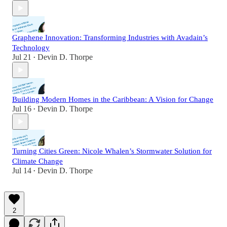
Graphene Innovation: Transforming Industries with Avadain’s
Technology
Jul 21
Devin D. Thorpe
•
Building Modern Homes in the Caribbean: A Vision for Change
Jul 16
Devin D. Thorpe
•
Turning Cities Green: Nicole Whalen’s Stormwater Solution for
Climate Change
Jul 14
Devin D. Thorpe
•
2