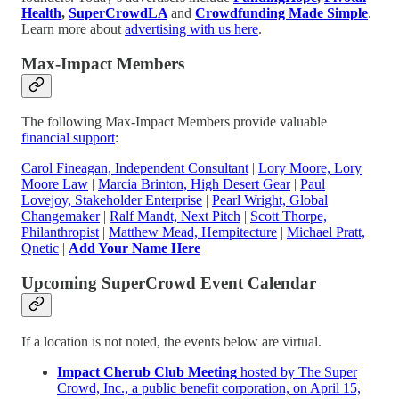
Health
,
SuperCrowdLA
and
Crowdfunding Made Simple
.
Learn more about
advertising with us here
.
Max-Impact Members
The following Max-Impact Members provide valuable
financial support
:
Carol Fineagan, Independent Consultant
|
Lory Moore, Lory
Moore Law
|
Marcia Brinton, High Desert Gear
|
Paul
Lovejoy, Stakeholder Enterprise
|
Pearl Wright, Global
Changemaker
|
Ralf Mandt, Next Pitch
|
Scott Thorpe,
Philanthropist
|
Matthew Mead, Hempitecture
|
Michael Pratt,
Qnetic
|
Add Your Name Here
Upcoming SuperCrowd Event Calendar
If a location is not noted, the events below are virtual.
Impact Cherub Club Meeting
hosted by The Super
Crowd, Inc., a public benefit corporation, on April 15,