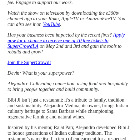
fee. Engage to support our work.
Watch the show on television by downloading the e360tv
channel app to your Roku, AppleTV or AmazonFireTV. You
can also see it on
YouTube
.
Has your business been impacted by the recent fires?
Apply
now for a chance to receive one of 10 free tickets to
SuperCrowdLA
on May 2nd and 3rd and gain the tools to
rebuild and grow!
Join the SuperCrowd!
Devin: What is your superpower?
Alejandro: Cultivating connection, using food and hospitality
to bring people together and build community.
Bibi Ji isn’t just a restaurant; it’s a tribute to family, tradition,
and sustainability. Alejandro Medina, its owner, brings Indian
culinary heritage to Santa Barbara while championing
regenerative farming and natural wines.
Inspired by his mentor, Rajat Parr, Alejandro developed Bibi Ji
to honor generations of Indian culinary tradition. The
restaurant’s name itself, a term of endearment for a respected