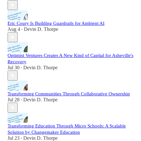
Eric Coury Is Building Guardrails for Ambient AI
Aug 4
Devin D. Thorpe
•
Optimist Ventures Creates A New Kind of Capital for Asheville's
Recovery
Jul 30
Devin D. Thorpe
•
Transforming Communities Through Collaborative Ownership
Jul 28
Devin D. Thorpe
•
Transforming Education Through Micro Schools: A Scalable
Solution by Changemaker Education
Jul 23
Devin D. Thorpe
•