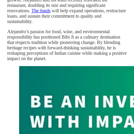
restaurant, doubling its size and requiring significant
renovations.
The funds
will help expand operations, restructure
loans, and sustain their commitment to quality and
sustainability.
Alejandro’s passion for food, wine, and environmental
responsibility has positioned Bibi Ji as a culinary destination
that respects tradition while pioneering change. By blending
heritage recipes with forward-thinking sustainability, he is
reshaping perceptions of Indian cuisine while making a positive
impact on the planet.