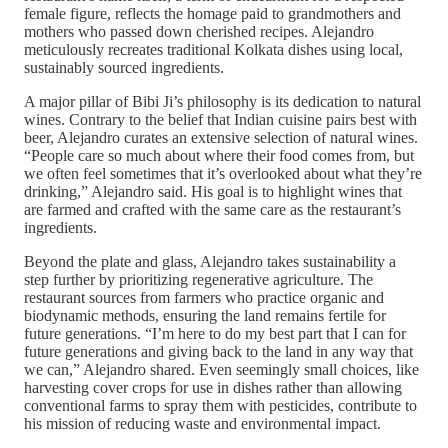
female figure, reflects the homage paid to grandmothers and
mothers who passed down cherished recipes. Alejandro
meticulously recreates traditional Kolkata dishes using local,
sustainably sourced ingredients.
A major pillar of Bibi Ji’s philosophy is its dedication to natural
wines. Contrary to the belief that Indian cuisine pairs best with
beer, Alejandro curates an extensive selection of natural wines.
“People care so much about where their food comes from, but
we often feel sometimes that it’s overlooked about what they’re
drinking,” Alejandro said. His goal is to highlight wines that
are farmed and crafted with the same care as the restaurant’s
ingredients.
Beyond the plate and glass, Alejandro takes sustainability a
step further by prioritizing regenerative agriculture. The
restaurant sources from farmers who practice organic and
biodynamic methods, ensuring the land remains fertile for
future generations. “I’m here to do my best part that I can for
future generations and giving back to the land in any way that
we can,” Alejandro shared. Even seemingly small choices, like
harvesting cover crops for use in dishes rather than allowing
conventional farms to spray them with pesticides, contribute to
his mission of reducing waste and environmental impact.