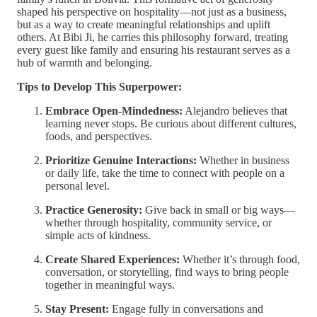
shaped his perspective on hospitality—not just as a business,
but as a way to create meaningful relationships and uplift
others. At Bibi Ji, he carries this philosophy forward, treating
every guest like family and ensuring his restaurant serves as a
hub of warmth and belonging.
Tips to Develop This Superpower:
Embrace Open-Mindedness:
Alejandro believes that
learning never stops. Be curious about different cultures,
foods, and perspectives.
Prioritize Genuine Interactions:
Whether in business
or daily life, take the time to connect with people on a
personal level.
Practice Generosity:
Give back in small or big ways—
whether through hospitality, community service, or
simple acts of kindness.
Create Shared Experiences:
Whether it’s through food,
conversation, or storytelling, find ways to bring people
together in meaningful ways.
Stay Present:
Engage fully in conversations and