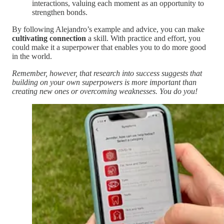
interactions, valuing each moment as an opportunity to
strengthen bonds.
By following Alejandro’s example and advice, you can make
cultivating connection
a skill. With practice and effort, you
could make it a superpower that enables you to do more good
in the world.
Remember, however, that research into success suggests that
building on your own superpowers is more important than
creating new ones or overcoming weaknesses. You do you!