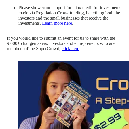
Please show your support for a tax credit for investments
made via Regulation Crowdfunding, benefiting both the
investors and the small businesses that receive the
investments.
Learn more here
.
If you would like to submit an event for us to share with the
9,000+ changemakers, investors and entrepreneurs who are
members of the SuperCrowd,
click here
.