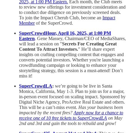
2025, at 1:00 PM Eastern.
Each month, the Club meets
to review new offerings for investment consideration and
to conduct due diligence on previously screened deals.
To join the Impact Cherub Club, become an
Impact
Member
of the SuperCrowd.
SuperCrowdHour, April 16, 2025, at 1:00 PM
Eastern
. Gene Massey, Chairman/CEO of MediaShares,
will lead a session on "
Secrets For Creating Great
Content To Attract Investors.
" He’ll share expert
insights on crafting compelling content that engages and
converts potential investors. Whether you're launching a
crowdfunding campaign or looking to enhance your
storytelling strategy, this session is a must-attend! Don’t
miss it!
SuperCrowdLA
:
we’re going to be live in Santa
Monica, California, May 1-3. Plan to join us for a major,
in-person event focused on scaling impact. Sponsored by
Digital Niche Agency, ProActive Real Estate and others.
This will be a can’t-miss event.
Has your business been
impacted by the recent fires?
Apply now for a chance to
receive one of 10 free tickets to SuperCrowdLA
on May
2nd and 3rd and gain the tools to rebuild and grow!