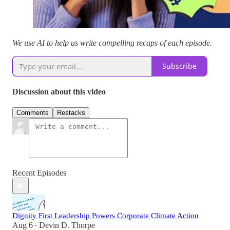
We use AI to help us write compelling recaps of each episode.
Subscribe
Discussion about this video
Comments
Restacks
Recent Episodes
Dignity First Leadership Powers Corporate Climate Action
Aug 6
Devin D. Thorpe
•