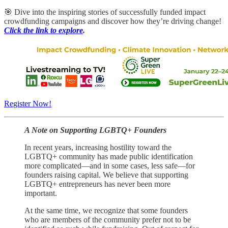
🎯 Dive into the inspiring stories of successfully funded impact
crowdfunding campaigns and discover how they’re driving change!
Click the link to explore
.
Register Now!
A Note on Supporting LGBTQ+ Founders
In recent years, increasing hostility toward the
LGBTQ+ community has made public identification
more complicated—and in some cases, less safe—for
founders raising capital. We believe that supporting
LGBTQ+ entrepreneurs has never been more
important.
At the same time, we recognize that some founders
who are members of the community prefer not to be