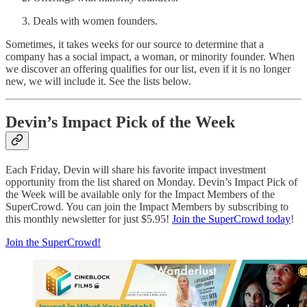
Deals with women founders.
Sometimes, it takes weeks for our source to determine that a
company has a social impact, a woman, or minority founder. When
we discover an offering qualifies for our list, even if it is no longer
new, we will include it. See the lists below.
Devin’s Impact Pick of the Week
Each Friday, Devin will share his favorite impact investment
opportunity from the list shared on Monday. Devin’s Impact Pick of
the Week will be available only for the Impact Members of the
SuperCrowd. You can join the Impact Members by subscribing to
this monthly newsletter for just $5.95!
Join the SuperCrowd today
!
Join the SuperCrowd!