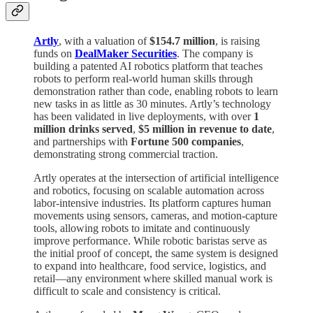
Artly
, with a valuation of
$154.7 million
, is raising
funds on
DealMaker Securities
. The company is
building a patented AI robotics platform that teaches
robots to perform real-world human skills through
demonstration rather than code, enabling robots to learn
new tasks in as little as 30 minutes. Artly’s technology
has been validated in live deployments, with over
1
million drinks served
,
$5 million in revenue to date
,
and partnerships with
Fortune 500 companies
,
demonstrating strong commercial traction.
Artly operates at the intersection of artificial intelligence
and robotics, focusing on scalable automation across
labor-intensive industries. Its platform captures human
movements using sensors, cameras, and motion-capture
tools, allowing robots to imitate and continuously
improve performance. While robotic baristas serve as
the initial proof of concept, the same system is designed
to expand into healthcare, food service, logistics, and
retail—any environment where skilled manual work is
difficult to scale and consistency is critical.