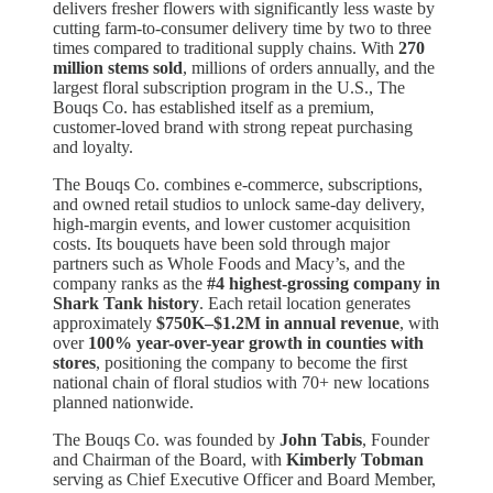
delivers fresher flowers with significantly less waste by
cutting farm-to-consumer delivery time by two to three
times compared to traditional supply chains. With
270
million stems sold
, millions of orders annually, and the
largest floral subscription program in the U.S., The
Bouqs Co. has established itself as a premium,
customer-loved brand with strong repeat purchasing
and loyalty.
The Bouqs Co. combines e-commerce, subscriptions,
and owned retail studios to unlock same-day delivery,
high-margin events, and lower customer acquisition
costs. Its bouquets have been sold through major
partners such as Whole Foods and Macy’s, and the
company ranks as the
#4 highest-grossing company in
Shark Tank history
. Each retail location generates
approximately
$750K–$1.2M in annual revenue
, with
over
100% year-over-year growth in counties with
stores
, positioning the company to become the first
national chain of floral studios with 70+ new locations
planned nationwide.
The Bouqs Co. was founded by
John Tabis
, Founder
and Chairman of the Board, with
Kimberly Tobman
serving as Chief Executive Officer and Board Member,