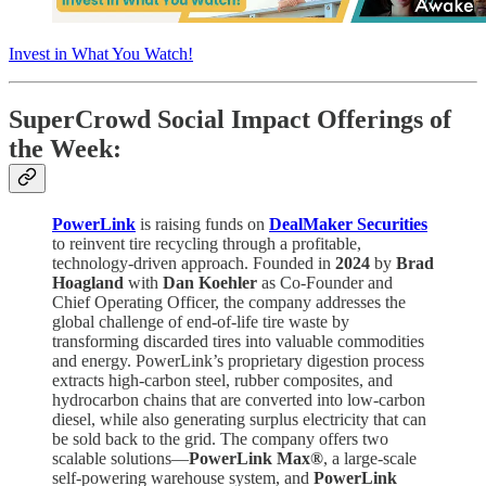
Invest in What You Watch!
SuperCrowd Social Impact Offerings of
the Week:
PowerLink
is raising funds on
DealMaker Securities
to reinvent tire recycling through a profitable,
technology-driven approach. Founded in
2024
by
Brad
Hoagland
with
Dan Koehler
as Co-Founder and
Chief Operating Officer, the company addresses the
global challenge of end-of-life tire waste by
transforming discarded tires into valuable commodities
and energy. PowerLink’s proprietary digestion process
extracts high-carbon steel, rubber composites, and
hydrocarbon chains that are converted into low-carbon
diesel, while also generating surplus electricity that can
be sold back to the grid. The company offers two
scalable solutions—
PowerLink Max®
, a large-scale
self-powering warehouse system, and
PowerLink