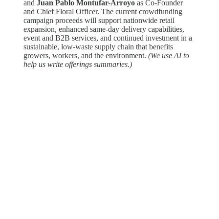
and
Juan Pablo Montufar-Arroyo
as Co-Founder
and Chief Floral Officer. The current crowdfunding
campaign proceeds will support nationwide retail
expansion, enhanced same-day delivery capabilities,
event and B2B services, and continued investment in a
sustainable, low-waste supply chain that benefits
growers, workers, and the environment.
(We use AI to
help us write offerings summaries.)