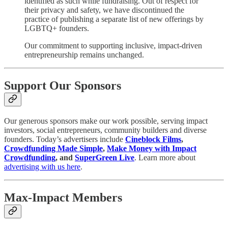
identified as such while fundraising. Out of respect for
their privacy and safety, we have discontinued the
practice of publishing a separate list of new offerings by
LGBTQ+ founders.
Our commitment to supporting inclusive, impact-driven
entrepreneurship remains unchanged.
Support Our Sponsors
Our generous sponsors make our work possible, serving impact
investors, social entrepreneurs, community builders and diverse
founders. Today’s advertisers include
Cineblock Films
,
Crowdfunding Made Simple
,
Make Money with Impact
Crowdfunding
, and
SuperGreen Live
. Learn more about
advertising with us here
.
Max-Impact Members