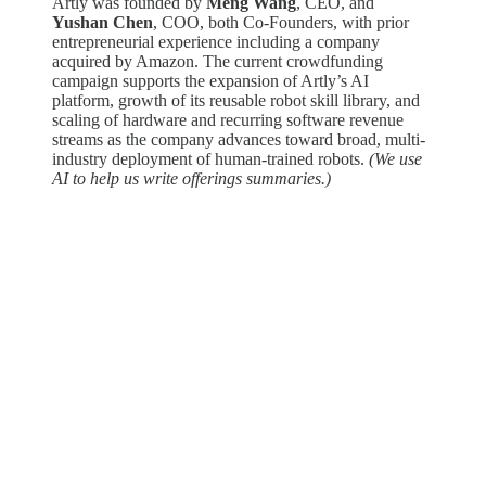
Artly was founded by
Meng Wang
, CEO, and
Yushan Chen
, COO, both Co-Founders, with prior
entrepreneurial experience including a company
acquired by Amazon. The current crowdfunding
campaign supports the expansion of Artly’s AI
platform, growth of its reusable robot skill library, and
scaling of hardware and recurring software revenue
streams as the company advances toward broad, multi-
industry deployment of human-trained robots.
(We use
AI to help us write offerings summaries.)