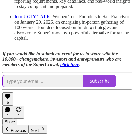
reporting requirements, key deadlines, and real-world insights
to stay compliant and prepared.
Join UGLY TALK:
Women Tech Founders in San Francisco
on January 29, 2026, an energizing in-person gathering of
100 women founders focused on funding strategies and
discovering SuperCrowd as a powerful alternative for raising
capital.
If you would like to submit an event for us to share with the
10,000+ changemakers, investors and entrepreneurs who are
members of the SuperCrowd,
click here
.
Subscribe
6
1
1
Share
Previous
Next