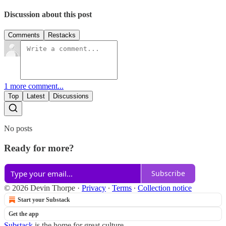
Discussion about this post
Comments
Restacks
1 more comment...
Top
Latest
Discussions
No posts
Ready for more?
Subscribe
© 2026 Devin Thorpe
·
Privacy
∙
Terms
∙
Collection notice
Start your Substack
Get the app
Substack
is the home for great culture