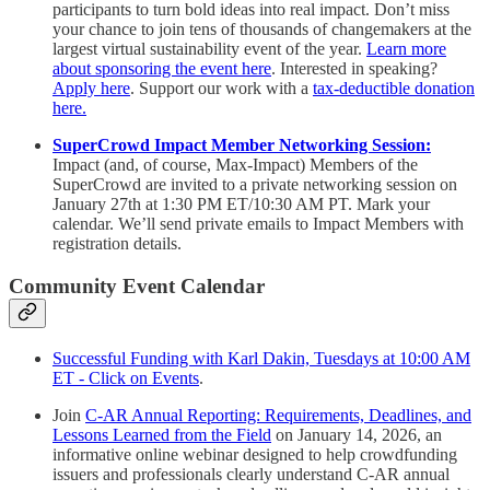
participants to turn bold ideas into real impact. Don’t miss
your chance to join tens of thousands of changemakers at the
largest virtual sustainability event of the year.
Learn more
about sponsoring the event here
. Interested in speaking?
Apply here
. Support our work with a
tax-deductible donation
here.
SuperCrowd Impact Member Networking Session:
Impact (and, of course, Max-Impact) Members of the
SuperCrowd are invited to a private networking session on
January 27th at 1:30 PM ET/10:30 AM PT. Mark your
calendar. We’ll send private emails to Impact Members with
registration details.
Community Event Calendar
Successful Funding with Karl Dakin, Tuesdays at 10:00 AM
ET - Click on Events
.
Join
C-AR Annual Reporting: Requirements, Deadlines, and
Lessons Learned from the Field
on January 14, 2026, an
informative online webinar designed to help crowdfunding
issuers and professionals clearly understand C-AR annual