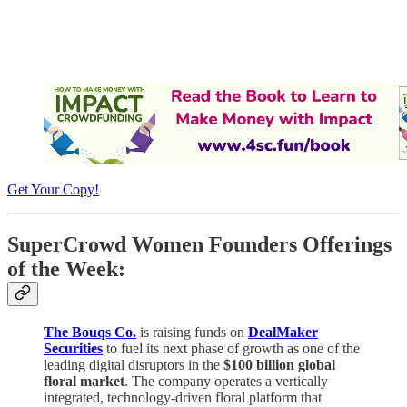
Get Your Copy!
SuperCrowd Women Founders Offerings
of the Week:
The Bouqs Co.
is raising funds on
DealMaker
Securities
to fuel its next phase of growth as one of the
leading digital disruptors in the
$100 billion global
floral market
. The company operates a vertically
integrated, technology-driven floral platform that