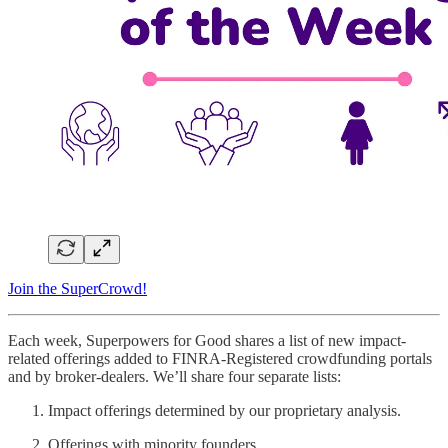
Join the SuperCrowd!
Each week, Superpowers for Good shares a list of new impact-
related offerings added to FINRA-Registered crowdfunding portals
and by broker-dealers. We’ll share four separate lists:
Impact offerings determined by our proprietary analysis.
Offerings with minority founders.