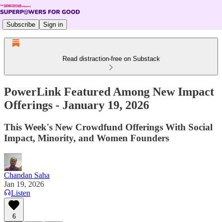
Subscribe
Sign in
Read distraction-free on Substack
PowerLink Featured Among New Impact
Offerings - January 19, 2026
This Week's New Crowdfund Offerings With Social
Impact, Minority, and Women Founders
Chandan Saha
Jan 19, 2026
Listen
6