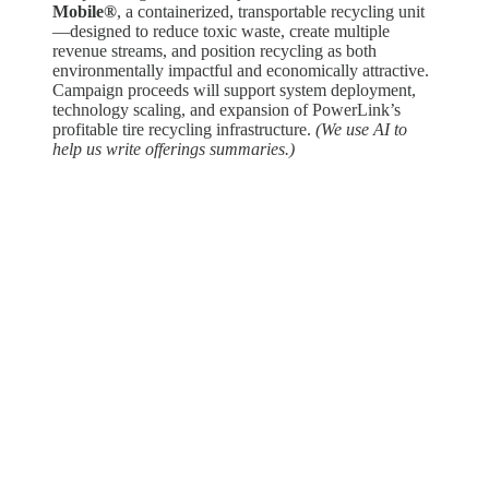
Mobile®
, a containerized, transportable recycling unit
—designed to reduce toxic waste, create multiple
revenue streams, and position recycling as both
environmentally impactful and economically attractive.
Campaign proceeds will support system deployment,
technology scaling, and expansion of PowerLink’s
profitable tire recycling infrastructure.
(We use AI to
help us write offerings summaries.)