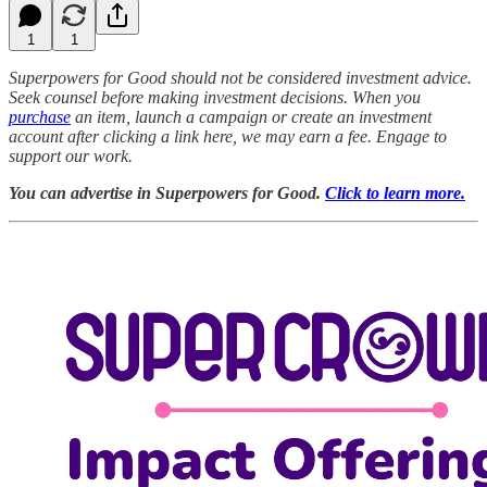
1
1
Superpowers for Good should not be considered investment advice.
Seek counsel before making investment decisions. When you
purchase
an item, launch a campaign or create an investment
account after clicking a link here, we may earn a fee. Engage to
support our work.
You can advertise in Superpowers for Good.
Click to learn more.