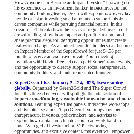
How Anyone Can Become an Impact Investor.” Drawing on
his experience as an investment banker, impact investor, and
community-building leader, Devin will explain how everyday
people can start investing small amounts to support mission-
driven companies while pursuing financial returns. In this
session, he’ll break down the basics of regulated investment
crowdfunding, show how impact and profit can align, and
share practical steps for identifying opportunities that create
real-world change. As an added benefit, attendees can become
an Impact Member of the SuperCrowd for just $4.58 per
month to receive an exclusive private Zoom meeting
invitation with Devin, free tickets to paid SuperCrowd events,
and the opportunity to directly support social entrepreneurs,
community builders, and underrepresented founders.
SuperGreen Live, January 22–24, 2026, livestreaming
globally
.
Organized by Green2Gold and The Super Crowd,
Inc., this three-day event will spotlight the intersection of
impact crowdfunding, sustainable innovation, and climate
solutions
. Featuring expert-led panels, interactive workshops,
and live pitch sessions, SuperGreen Live brings together
entrepreneurs, investors, policymakers, and activists to
explore how capital and climate action can work hand in
hand. With global livestreaming, VIP networking
opportunities, and exclusive content, this event will empower