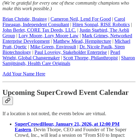
(We’re grateful for every one of these community champions who
make this work possible.)
Brian Christie, Brainsy
|
Cameron Neil, Lend For Good
|
Carol
Fineagan, Independent Consultant
|
Hiten Sonpal, RISE Robotics
|
John Berlet, CORE Tax Deeds, LLC.
|
Justin Starbird, The Aebli
Group
|
Lory Moore, Lory Moore Law
|
Mark Grimes, Networked
Enterprise Development
|
Matthew Mead, Hempitecture
|
Michael
Pratt, Qnetic
|
Mike Green, Envirosult
|
Dr. Nicole Paulk, Siren
Biotechnology
|
Paul Lovejoy, Stakeholder Enterprise
|
Pearl
Wright, Global Changemaker
|
Scott Thorpe, Philanthropist
|
Sharon
Samjitsingh, Health Care Originals
Add Your Name Here
Upcoming SuperCrowd Event Calendar
If a location is not noted, the events below are virtual.
SuperCrowdHour, January 21, 2026, at 12:00 PM
Eastern
. Devin Thorpe, CEO and Founder of The Super
Crowd, Inc., will lead a session on “From $10 to Impact: