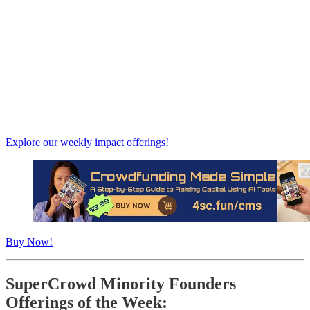
Explore our weekly impact offerings!
Buy Now!
SuperCrowd Minority Founders
Offerings of the Week: