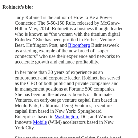
Robinett’s bio:
Judy Robinett is the author of How to Be a Power
Connector: The 5-50-150 Rule, released by McGraw-
Hill in May, 2014. Robinett is a business thought leader
who is known as “the woman with the titanium digital
Rolodex.” She has been profiled in Forbes, Venture
Beat, Huffington Post, and
Bloomberg
Businessweek
as a sterling example of the new breed of “super
connectors” who use their experience and networks to
accelerate growth and enhance profitability.
In her more than 30 years of experience as an
entrepreneur and corporate leader, Robinett has served
as the CEO of both public and private companies and
in management positions at Fortune 500 companies.
She has been on the advisory boards of Illuminate
Ventures, an early-stage venture capital firm based in
Menlo Park, California; Pereg Ventures, a venture
capital firm based in New York; Springboard
Enterprises based in
Washington
, DC; and Women
Innovate
Mobile
(WIM) accelerators based in New
York City.