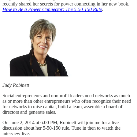
recently shared her secrets for power connecting in her new book,
How to Be a Power Connector: The 5-50-150 Rule
.
Judy Robinett
Social entrepreneurs and nonprofit leaders need networks as much
as or more than other entrepreneurs who often recognize their need
for networks to raise capital, build a team, assemble a board of
directors and generate sales.
On June 2, 2014 at 6:00 PM, Robinett will join me for a live
discussion about her 5-50-150 rule. Tune in then to watch the
interview live.