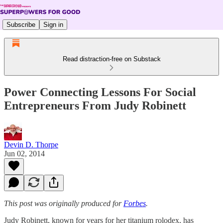
Subscribe
Sign in
Read distraction-free on Substack
Power Connecting Lessons For Social
Entrepreneurs From Judy Robinett
Devin D. Thorpe
Jun 02, 2014
This post was originally produced for
Forbes
.
Judy Robinett, known for years for her titanium rolodex, has