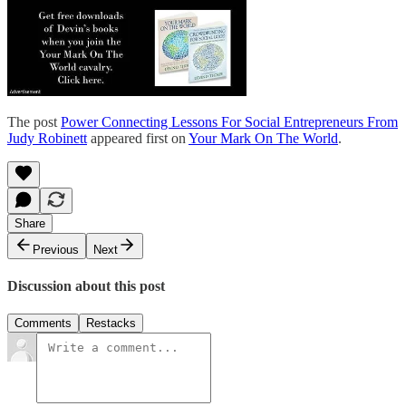
The post
Power Connecting Lessons For Social Entrepreneurs From
Judy Robinett
appeared first on
Your Mark On The World
.
Share
Previous
Next
Discussion about this post
Comments
Restacks