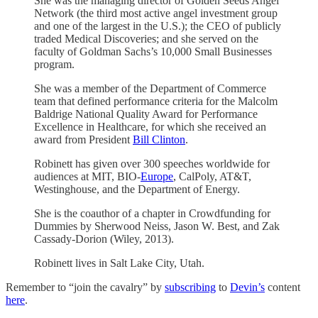
She was the managing director of Golden Seeds Angel
Network (the third most active angel investment group
and one of the largest in the U.S.); the CEO of publicly
traded Medical Discoveries; and she served on the
faculty of Goldman Sachs’s 10,000 Small Businesses
program.
She was a member of the Department of Commerce
team that defined performance criteria for the Malcolm
Baldrige National Quality Award for Performance
Excellence in Healthcare, for which she received an
award from President
Bill Clinton
.
Robinett has given over 300 speeches worldwide for
audiences at MIT, BIO-
Europe
, CalPoly, AT&T,
Westinghouse, and the Department of Energy.
She is the coauthor of a chapter in Crowdfunding for
Dummies by Sherwood Neiss, Jason W. Best, and Zak
Cassady-Dorion (Wiley, 2013).
Robinett lives in Salt Lake City, Utah.
Remember to “join the cavalry” by
subscribing
to
Devin’s
content
here
.