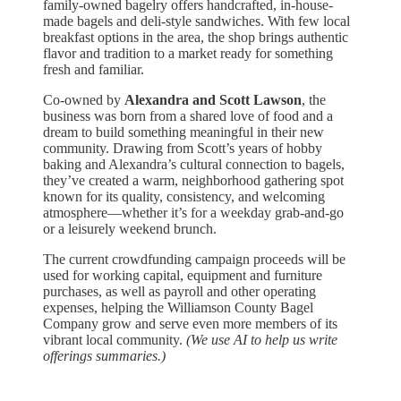
family-owned bagelry offers handcrafted, in-house-
made bagels and deli-style sandwiches. With few local
breakfast options in the area, the shop brings authentic
flavor and tradition to a market ready for something
fresh and familiar.
Co-owned by
Alexandra and Scott Lawson
, the
business was born from a shared love of food and a
dream to build something meaningful in their new
community. Drawing from Scott’s years of hobby
baking and Alexandra’s cultural connection to bagels,
they’ve created a warm, neighborhood gathering spot
known for its quality, consistency, and welcoming
atmosphere—whether it’s for a weekday grab-and-go
or a leisurely weekend brunch.
The current crowdfunding campaign proceeds will be
used for working capital, equipment and furniture
purchases, as well as payroll and other operating
expenses, helping the Williamson County Bagel
Company grow and serve even more members of its
vibrant local community. ​
(We use AI to help us write
offerings summaries.)