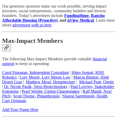
Our generous sponsors make our work possible, serving impact
investors, social entrepreneurs, community builders and diverse
founders. Today’s advertisers include
FundingHope
,
Rancho
Affordable Housing (Proactive)
, and
nView Medical
. Learn more
about
advertising with us here
.
Max-Impact Members
The following Max-Impact Members provide valuable
financial
support
to keep us operating:
Carol Fineagan, Independent Consultant
|
Hiten Sonpal, RISE
Robotics
|
Lory Moore, Lory Moore Law
|
Marcia Brinton, High
Desert Gear
|
Matthew Mead, Hempitecture
|
Michael Pratt, Qnetic
|
Dr. Nicole Paulk, Siren Biotechnology
|
Paul Lovejoy, Stakeholder
Enterprise
|
Pearl Wright, Global Changemaker
|
Ralf Mandt, Next
Pitch
|
Scott Thorpe, Philanthropist
|
Sharon Samjitsingh, Health
Care Originals
Add Your Name Here