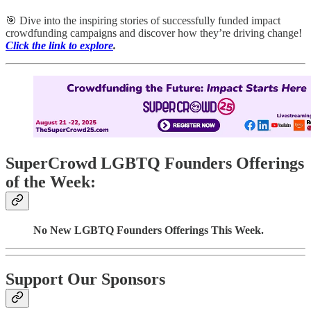
🎯 Dive into the inspiring stories of successfully funded impact
crowdfunding campaigns and discover how they’re driving change!
Click the link to explore
.
SuperCrowd LGBTQ Founders Offerings
of the Week:
No New LGBTQ Founders Offerings This Week.
Support Our Sponsors