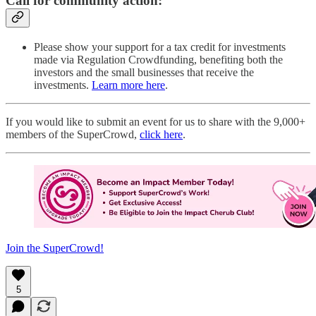
Call for community action:
Please show your support for a tax credit for investments
made via Regulation Crowdfunding, benefiting both the
investors and the small businesses that receive the
investments.
Learn more here
.
If you would like to submit an event for us to share with the 9,000+
members of the SuperCrowd,
click here
.
Join the SuperCrowd!
5