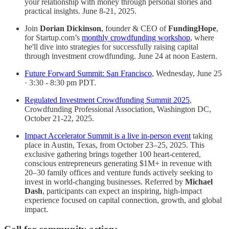
your relationship with money through personal stories and
practical insights. June 8-21, 2025.
Join
Dorian Dickinson
, founder & CEO of
FundingHope
,
for Startup.com’s
monthly crowdfunding workshop
, where
he'll dive into strategies for successfully raising capital
through investment crowdfunding. June 24 at noon Eastern.
Future Forward Summit: San Francisco
, Wednesday, June 25
· 3:30 - 8:30 pm PDT.
Regulated Investment Crowdfunding Summit 2025
,
Crowdfunding Professional Association, Washington DC,
October 21-22, 2025.
Impact Accelerator Summit is a live in-person event
taking
place in Austin, Texas, from October 23–25, 2025. This
exclusive gathering brings together 100 heart-centered,
conscious entrepreneurs generating $1M+ in revenue with
20–30 family offices and venture funds actively seeking to
invest in world-changing businesses. Referred by
Michael
Dash
, participants can expect an inspiring, high-impact
experience focused on capital connection, growth, and global
impact.