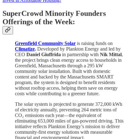
Invest in Affordable Housing!
SuperCrowd Minority Founders
Offerings of the Week:
Greenfield Community Solar
is raising funds on
Climatize
.
Developed by Plankton Energy and led by
CEO
Daniel Giuffrida
in partnership with
Nik Mittal
,
the project brings clean energy access to households in
Greenfield, Massachusetts through a 295 kW
community solar installation. Built with domestic
content and backed by the Massachusetts SMART
program, the system is designed to benefit residents
without rooftop access, helping them save on energy
costs while contributing to a greener future.
The solar system is projected to generate 372,000 kWh
of electricity annually, preventing 264 metric tons of
CO₂ emissions each year—the equivalent of
eliminating 653,000 miles of gas-powered driving. This
initiative reflects Plankton Energy’s mission to deliver
community-first energy solutions with measurable
financial and environmental impact.