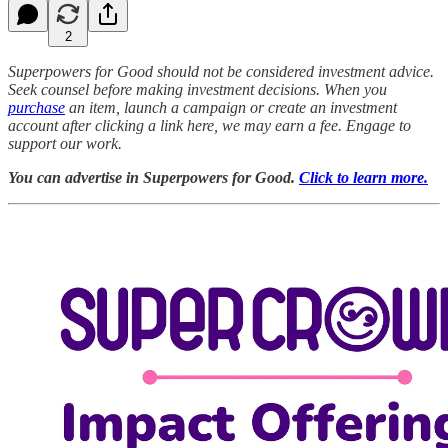
2
Superpowers for Good should not be considered investment advice.
Seek counsel before making investment decisions. When you
purchase
an item, launch a campaign or create an investment
account after clicking a link here, we may earn a fee. Engage to
support our work.
You can advertise in Superpowers for Good.
Click to learn more.