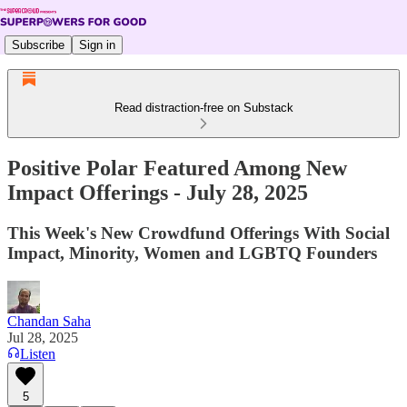
Subscribe
Sign in
Read distraction-free on Substack
Positive Polar Featured Among New
Impact Offerings - July 28, 2025
This Week's New Crowdfund Offerings With Social
Impact, Minority, Women and LGBTQ Founders
Chandan Saha
Jul 28, 2025
Listen
5