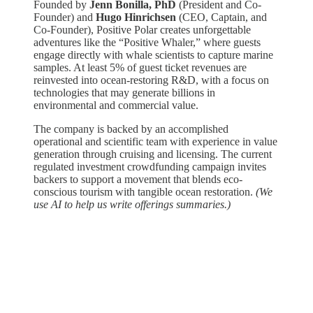
Founded by
Jenn Bonilla, PhD
(President and Co-
Founder) and
Hugo Hinrichsen
(CEO, Captain, and
Co-Founder), Positive Polar creates unforgettable
adventures like the “Positive Whaler,” where guests
engage directly with whale scientists to capture marine
samples. At least 5% of guest ticket revenues are
reinvested into ocean-restoring R&D, with a focus on
technologies that may generate billions in
environmental and commercial value.
The company is backed by an accomplished
operational and scientific team with experience in value
generation through cruising and licensing. The current
regulated investment crowdfunding campaign invites
backers to support a movement that blends eco-
conscious tourism with tangible ocean restoration.
(We
use AI to help us write offerings summaries.)