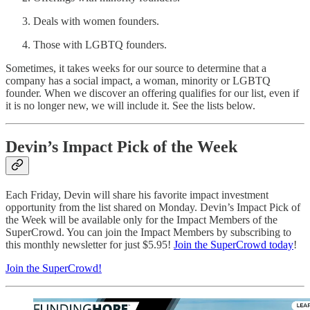
Deals with women founders.
Those with LGBTQ founders.
Sometimes, it takes weeks for our source to determine that a
company has a social impact, a woman, minority or LGBTQ
founder. When we discover an offering qualifies for our list, even if
it is no longer new, we will include it. See the lists below.
Devin’s Impact Pick of the Week
Each Friday, Devin will share his favorite impact investment
opportunity from the list shared on Monday. Devin’s Impact Pick of
the Week will be available only for the Impact Members of the
SuperCrowd. You can join the Impact Members by subscribing to
this monthly newsletter for just $5.95!
Join the SuperCrowd today
!
Join the SuperCrowd!