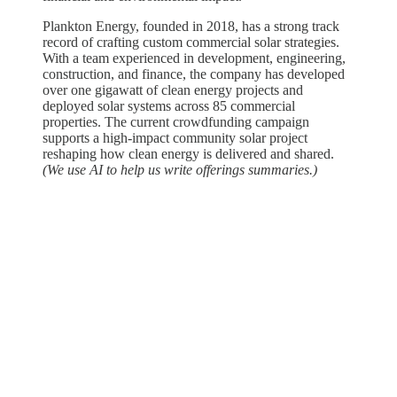
Plankton Energy, founded in 2018, has a strong track
record of crafting custom commercial solar strategies.
With a team experienced in development, engineering,
construction, and finance, the company has developed
over one gigawatt of clean energy projects and
deployed solar systems across 85 commercial
properties. The current crowdfunding campaign
supports a high-impact community solar project
reshaping how clean energy is delivered and shared.
(We use AI to help us write offerings summaries.)