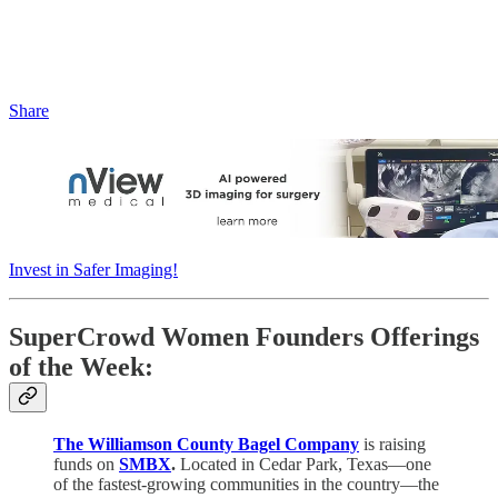
Share
Invest in Safer Imaging!
SuperCrowd Women Founders Offerings
of the Week:
The Williamson County Bagel Company
is raising
funds on
SMBX
.
Located in Cedar Park, Texas—one
of the fastest-growing communities in the country—the