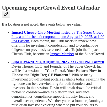
Upcoming SuperCrowd Event Calendar
If a location is not noted, the events below are virtual.
Impact Cherub Club Meeting
hosted by The Super Crowd,
Inc., a public benefit corporation, on August 19, 2025, at 1:00
PM Eastern.
Each month, the Club meets to review new
offerings for investment consideration and to conduct due
diligence on previously screened deals. To join the Impact
Cherub Club, become an
Impact Member
of the SuperCrowd.
SuperCrowdHour, August 20, 2025, at 12:00 PM Eastern
.
Devin Thorpe, CEO and Founder of The Super Crowd, Inc.,
will lead a session on "
Your Portal, Your Future: How to
Choose the Right Reg CF Platform
." With so many
investment crowdfunding portals available today, selecting the
right one can be overwhelming for both founders and
investors. In this session, Devin will break down the critical
factors to consider—such as platform fees, audience
demographics, compliance support, industry focus, and
overall user experience. Whether you're a founder planning a
raise or an investor exploring where to put your dollars to