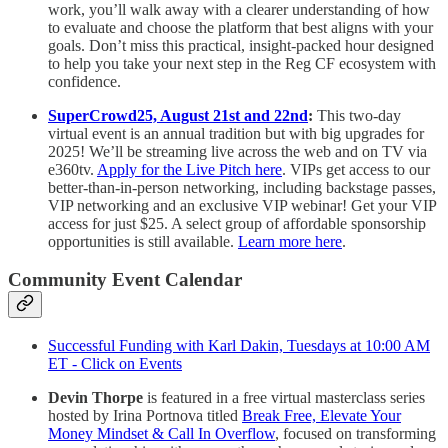
work, you’ll walk away with a clearer understanding of how
to evaluate and choose the platform that best aligns with your
goals. Don’t miss this practical, insight-packed hour designed
to help you take your next step in the Reg CF ecosystem with
confidence.
SuperCrowd25, August 21st and 22nd
:
This two-day
virtual event is an annual tradition but with big upgrades for
2025! We’ll be streaming live across the web and on TV via
e360tv.
Apply for the Live Pitch here
. VIPs get access to our
better-than-in-person networking, including backstage passes,
VIP networking and an exclusive VIP webinar! Get your VIP
access for just $25. A select group of affordable sponsorship
opportunities is still available.
Learn more here
.
Community Event Calendar
Successful Funding with Karl Dakin, Tuesdays at 10:00 AM
ET - Click on Events
Devin Thorpe
is featured in a free virtual masterclass series
hosted by Irina Portnova titled
Break Free, Elevate Your
Money Mindset & Call In Overflow
, focused on transforming