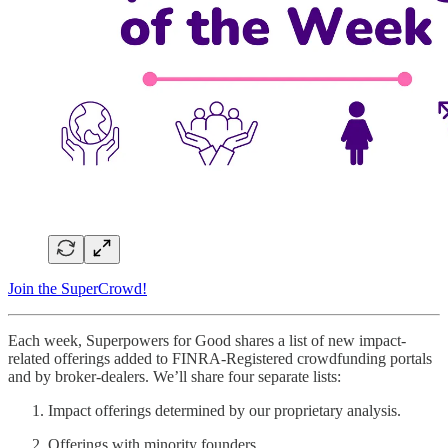
Join the SuperCrowd!
Each week, Superpowers for Good shares a list of new impact-
related offerings added to FINRA-Registered crowdfunding portals
and by broker-dealers. We’ll share four separate lists:
Impact offerings determined by our proprietary analysis.
Offerings with minority founders.