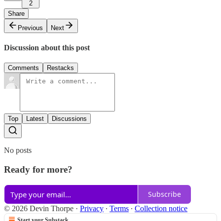
2
Share
Previous
Next
Discussion about this post
Comments
Restacks
Top
Latest
Discussions
No posts
Ready for more?
Subscribe
© 2026 Devin Thorpe
·
Privacy
∙
Terms
∙
Collection notice
Start your Substack