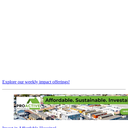
Explore our weekly impact offerings!