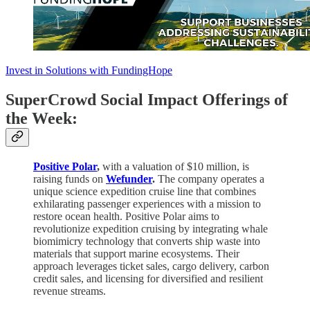
Invest in Solutions with FundingHope
SuperCrowd Social Impact Offerings of
the Week:
Positive Polar
,
with a valuation of $10 million, is
raising funds on
Wefunder
.
The company operates a
unique science expedition cruise line that combines
exhilarating passenger experiences with a mission to
restore ocean health. Positive Polar aims to
revolutionize expedition cruising by integrating whale
biomimicry technology that converts ship waste into
materials that support marine ecosystems. Their
approach leverages ticket sales, cargo delivery, carbon
credit sales, and licensing for diversified and resilient
revenue streams.