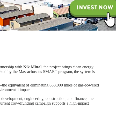
rtnership with
Nik Mittal
, the project brings clean energy
backed by the Massachusetts SMART program, the system is
r—the equivalent of eliminating 653,000 miles of gas-powered
nvironmental impact.
n development, engineering, construction, and finance, the
 current crowdfunding campaign supports a high-impact