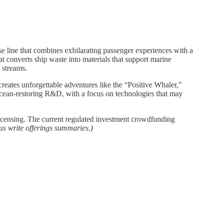
 line that combines exhilarating passenger experiences with a
t converts ship waste into materials that support marine
e streams.
eates unforgettable adventures like the “Positive Whaler,”
 ocean-restoring R&D, with a focus on technologies that may
icensing. The current regulated investment crowdfunding
us write offerings summaries.)