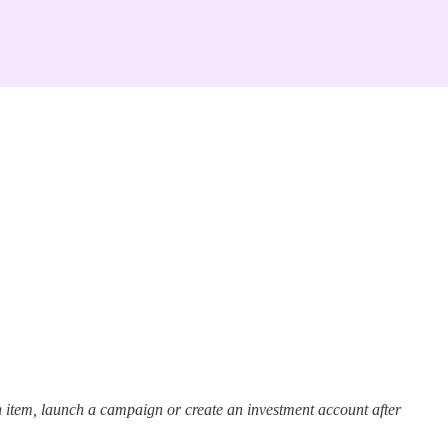
 item, launch a campaign or create an investment account after