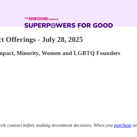
 Offerings - July 28, 2025
 Impact, Minority, Women and LGBTQ Founders
eek counsel before making investment decisions. When you
purchase
an