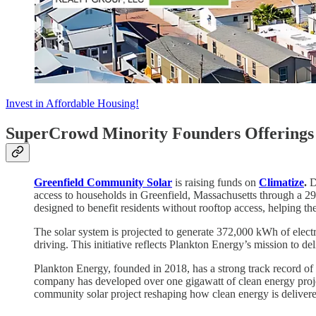
Invest in Affordable Housing!
SuperCrowd Minority Founders Offerings 
Greenfield Community Solar
is raising funds on
Climatize
.
D
access to households in Greenfield, Massachusetts through a 
designed to benefit residents without rooftop access, helping th
The solar system is projected to generate 372,000 kWh of elect
driving. This initiative reflects Plankton Energy’s mission to 
Plankton Energy, founded in 2018, has a strong track record of 
company has developed over one gigawatt of clean energy proj
community solar project reshaping how clean energy is deliver