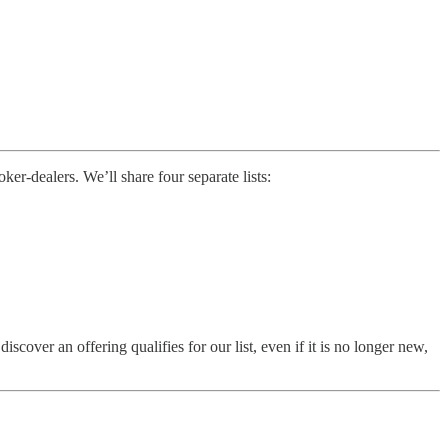
r-dealers. We’ll share four separate lists:
ver an offering qualifies for our list, even if it is no longer new,