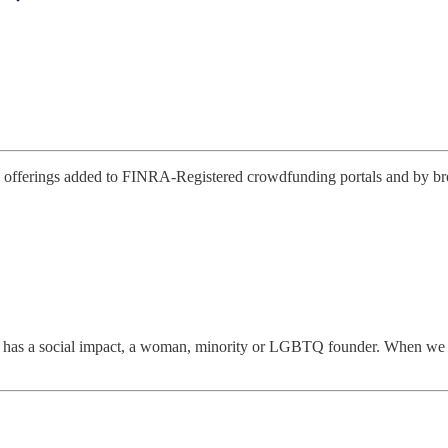
offerings added to FINRA-Registered crowdfunding portals and by broke
has a social impact, a woman, minority or LGBTQ founder. When we disco