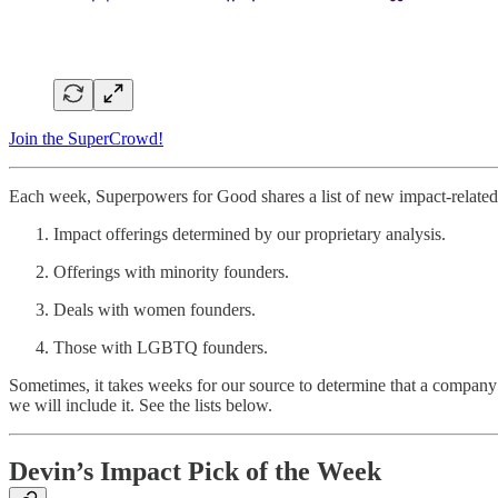
Join the SuperCrowd!
Each week, Superpowers for Good shares a list of new impact-related 
Impact offerings determined by our proprietary analysis.
Offerings with minority founders.
Deals with women founders.
Those with LGBTQ founders.
Sometimes, it takes weeks for our source to determine that a company 
we will include it. See the lists below.
Devin’s Impact Pick of the Week