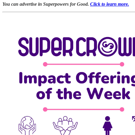
You can advertise in Superpowers for Good.
Click to learn more.