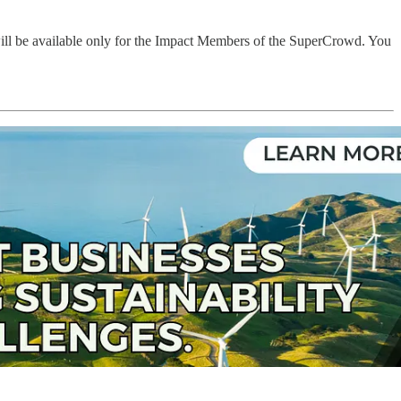
will be available only for the Impact Members of the SuperCrowd. You