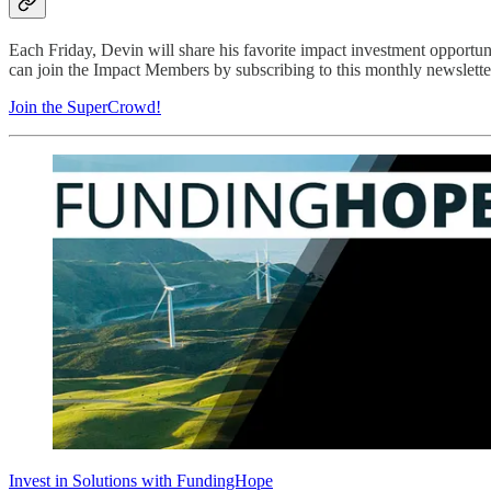
Each Friday, Devin will share his favorite impact investment opportu
can join the Impact Members by subscribing to this monthly newsletter
Join the SuperCrowd!
Invest in Solutions with FundingHope