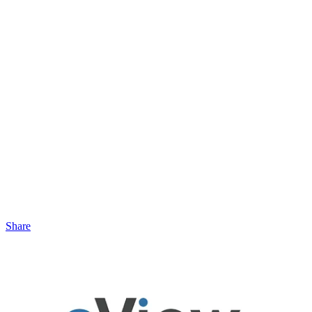
Share