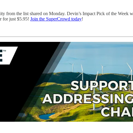
nity from the list shared on Monday. Devin’s Impact Pick of the Week 
 for just $5.95!
Join the SuperCrowd today
!