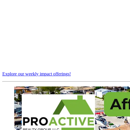
Explore our weekly impact offerings!