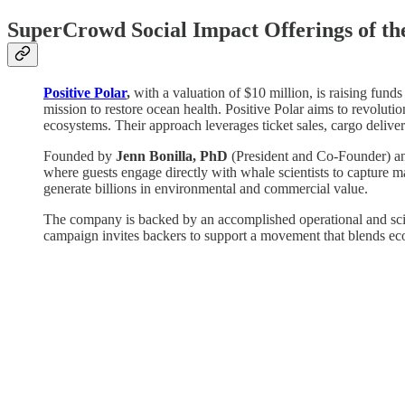
SuperCrowd Social Impact Offerings of t
Positive Polar
,
with a valuation of $10 million, is raising funds
mission to restore ocean health. Positive Polar aims to revoluti
ecosystems. Their approach leverages ticket sales, cargo delivery
Founded by
Jenn Bonilla, PhD
(President and Co-Founder) 
where guests engage directly with whale scientists to capture m
generate billions in environmental and commercial value.
The company is backed by an accomplished operational and scie
campaign invites backers to support a movement that blends eco