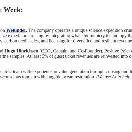
he Week:
 on
Wefunder
.
The company operates a unique science expedition cruise
onize expedition cruising by integrating whale biomimicry technology tha
, carbon credit sales, and licensing for diversified and resilient revenu
and
Hugo Hinrichsen
(CEO, Captain, and Co-Founder), Positive Polar cr
arine samples. At least 5% of guest ticket revenues are reinvested into
ntific team with experience in value generation through cruising and l
-conscious tourism with tangible ocean restoration.
(We use AI to help 