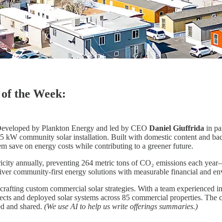
of the Week:
eveloped by Plankton Energy and led by CEO
Daniel Giuffrida
in pa
295 kW community solar installation. Built with domestic content and 
em save on energy costs while contributing to a greener future.
ricity annually, preventing 264 metric tons of CO₂ emissions each yea
deliver community-first energy solutions with measurable financial and e
crafting custom commercial solar strategies. With a team experienced i
ects and deployed solar systems across 85 commercial properties. The
ed and shared.
(We use AI to help us write offerings summaries.)