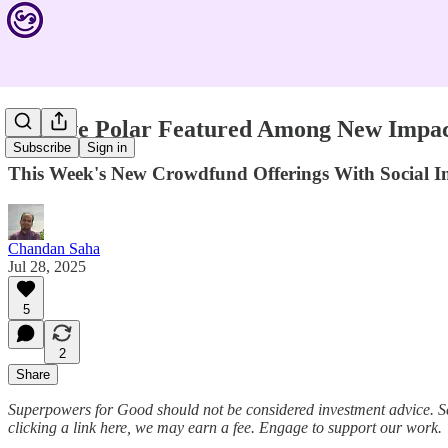
Positive Polar Featured Among New Impact
Subscribe
Sign in
This Week's New Crowdfund Offerings With Social
Chandan Saha
Jul 28, 2025
5
2
Share
Superpowers for Good should not be considered investment advice. S
clicking a link here, we may earn a fee. Engage to support our work.