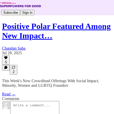
Subscribe
Sign in
Positive Polar Featured Among
New Impact…
Chandan Saha
Jul 28, 2025
5
2
This Week's New Crowdfund Offerings With Social Impact,
Minority, Women and LGBTQ Founders
Read →
Comments