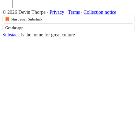
© 2026 Devin Thorpe
·
Privacy
∙
Terms
∙
Collection notice
Start your Substack
Get the app
Substack
is the home for great culture