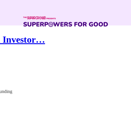
d Investor…
funding