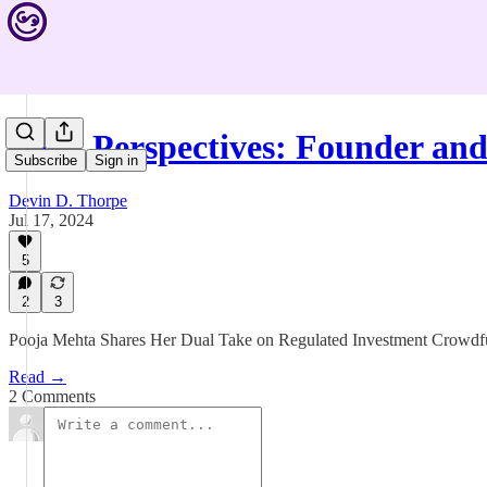
Twin Perspectives: Founder an
Subscribe
Sign in
Devin D. Thorpe
Jul 17, 2024
5
2
3
Pooja Mehta Shares Her Dual Take on Regulated Investment Crowd
Read →
2 Comments