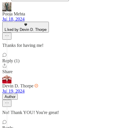
Pooja Mehta
Jul 18, 2024
Liked by Devin D. Thorpe
Thanks for having me!
Reply (1)
Share
Devin D. Thorpe
Jul 19, 2024
Author
No! Thank YOU! You're great!
Reply