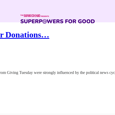
for Donations…
from Giving Tuesday were strongly influenced by the political news cyc