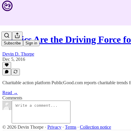
Politics Are the Driving Force 
Subscribe
Sign in
Devin D. Thorpe
Dec 5, 2016
Charitable action platform PublicGood.com reports charitable trends 
Read →
Comments
© 2026 Devin Thorpe
·
Privacy
∙
Terms
∙
Collection notice