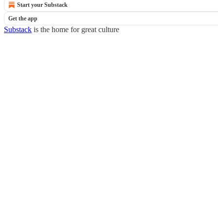
Start your Substack
Get the app
Substack
is the home for great culture