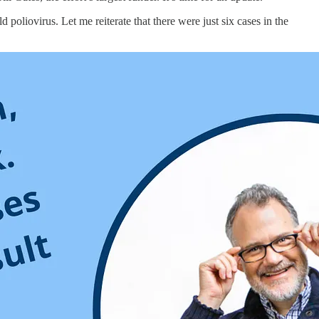
d poliovirus. Let me reiterate that there were just six cases in the