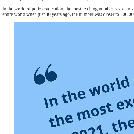
In the world of polio eradication, the most exciting number is six. In 20
entire world when just 40 years ago, the number was closer to 400,00