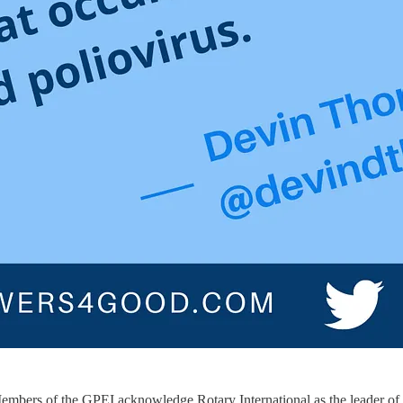
io. Members of the GPEI acknowledge Rotary International as the leader