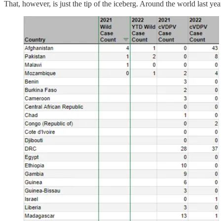
That, however, is just the tip of the iceberg. Around the world last y