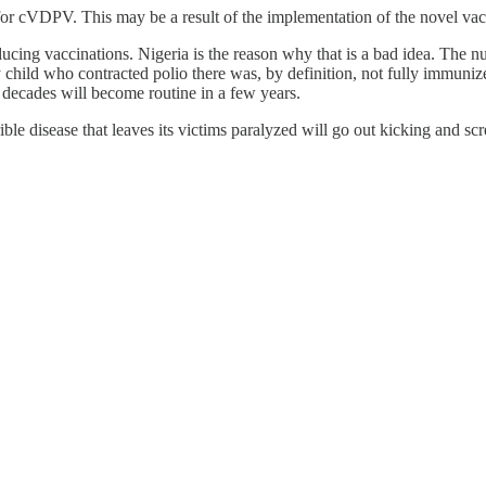
for cVDPV. This may be a result of the implementation of the novel vac
ing vaccinations. Nigeria is the reason why that is a bad idea. The n
child who contracted polio there was, by definition, not fully immunize
n decades will become routine in a few years.
rrible disease that leaves its victims paralyzed will go out kicking and