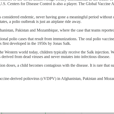
.S. Centers for Disease Control is also a player. The Global Vaccine Al
 considered endemic, never having gone a meaningful period without cas
tates, a polio outbreak is just an airplane ride away.
Afghanistan, Pakistan and Mozambique, where the case that teams reported
itional polio cases that result from immunizations. The oral polio vacc
s first developed in the 1950s by Jonas Salk.
he Western world today, children typically receive the Salk injection. W
is derived from dead viruses and never mutates into infectious disease.
on doses, a child becomes contagious with the disease. It is rare that su
ng vaccine-derived poliovirus (cVDPV) in Afghanistan, Pakistan and Mo