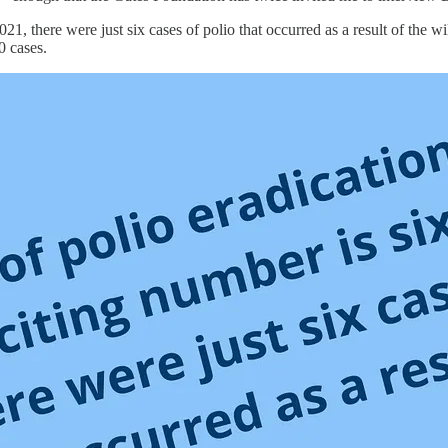
21, there were just six cases of polio that occurred as a result of the wil
0 cases.