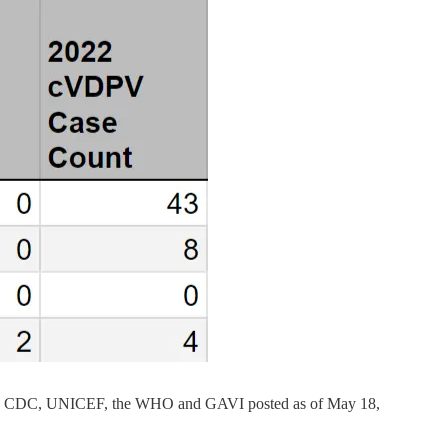
the U.S. CDC, UNICEF, the WHO and GAVI posted as of May 18,