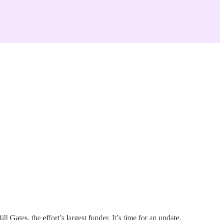
Gates, the effort’s largest funder. It’s time for an update.