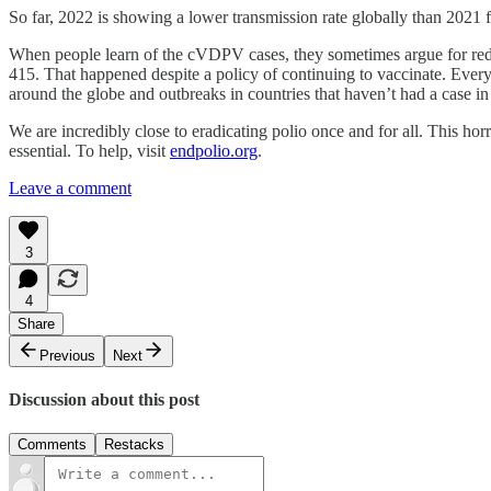
So far, 2022 is showing a lower transmission rate globally than 2021 
When people learn of the cVDPV cases, they sometimes argue for reduc
415. That happened despite a policy of continuing to vaccinate. Every 
around the globe and outbreaks in countries that haven’t had a case i
We are incredibly close to eradicating polio once and for all. This ho
essential. To help, visit
endpolio.org
.
Leave a comment
3
4
Share
Previous
Next
Discussion about this post
Comments
Restacks