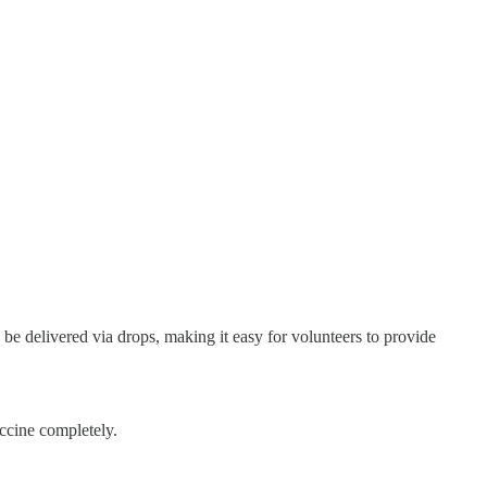
be delivered via drops, making it easy for volunteers to provide
accine completely.