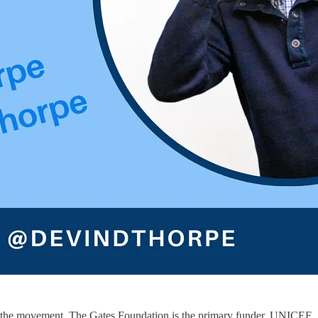
 of the movement. The Gates Foundation is the primary funder. UNICEF