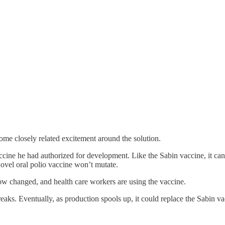
ome closely related excitement around the solution.
ccine he had authorized for development. Like the Sabin vaccine, it can 
novel oral polio vaccine won’t mutate.
w changed, and health care workers are using the vaccine.
eaks. Eventually, as production spools up, it could replace the Sabin v