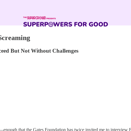
 Screaming
cceed But Not Without Challenges
enough that the Gates Foundation has twice invited me to interview Bill 