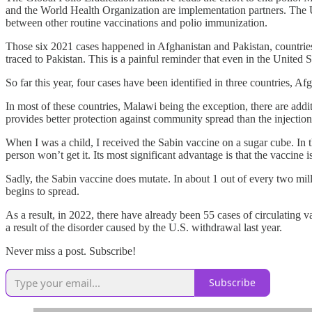
and the World Health Organization are implementation partners. The U
between other routine vaccinations and polio immunization.
Those six 2021 cases happened in Afghanistan and Pakistan, countries
traced to Pakistan. This is a painful reminder that even in the United S
So far this year, four cases have been identified in three countries, 
In most of these countries, Malawi being the exception, there are add
provides better protection against community spread than the injection
When I was a child, I received the Sabin vaccine on a sugar cube. In t
person won’t get it. Its most significant advantage is that the vaccine 
Sadly, the Sabin vaccine does mutate. In about 1 out of every two milli
begins to spread.
As a result, in 2022, there have already been 55 cases of circulati
a result of the disorder caused by the U.S. withdrawal last year.
Never miss a post. Subscribe!
Subscribe