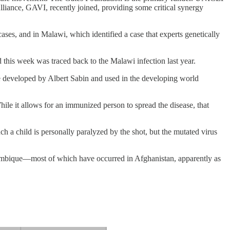
liance, GAVI, recently joined, providing some critical synergy
es, and in Malawi, which identified a case that experts genetically
 this week was traced back to the Malawi infection last year.
ine developed by Albert Sabin and used in the developing world
hile it allows for an immunized person to spread the disease, that
ch a child is personally paralyzed by the shot, but the mutated virus
zambique—most of which have occurred in Afghanistan, apparently as