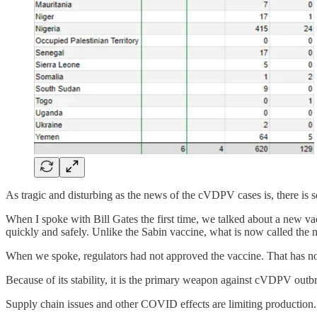
As tragic and disturbing as the news of the cVDPV cases is, there is s
When I spoke with Bill Gates the first time, we talked about a new va
quickly and safely. Unlike the Sabin vaccine, what is now called the 
When we spoke, regulators had not approved the vaccine. That has no
Because of its stability, it is the primary weapon against cVDPV outbr
Supply chain issues and other COVID effects are limiting production.