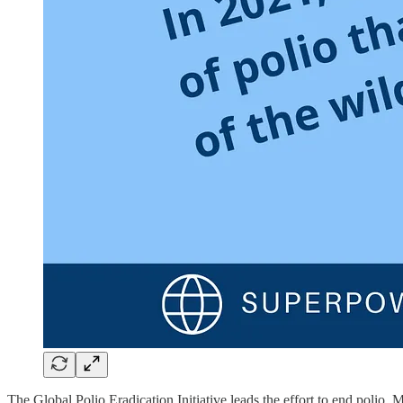
The Global Polio Eradication Initiative leads the effort to end pol