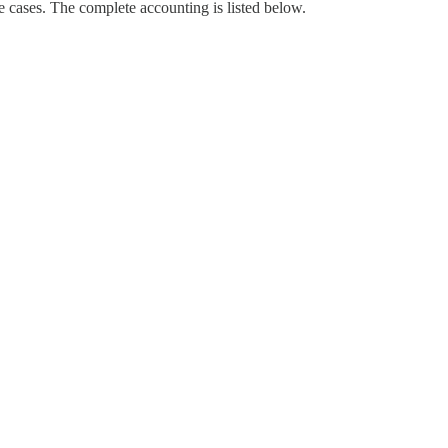
e cases. The complete accounting is listed below.