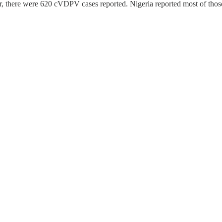
ear, there were 620 cVDPV cases reported. Nigeria reported most of thos