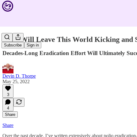
Polio Will Leave This World Kicking and
Subscribe
Sign in
Decades-Long Eradication Effort Will Ultimately Su
Devin D. Thorpe
May 25, 2022
3
4
Share
Share
Over the past decade, I’ve written extensively about polio eradication—