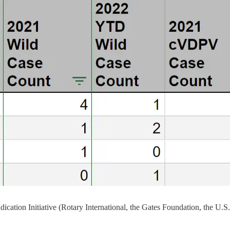
Eradication Initiative (Rotary International, the Gates Foundation, 