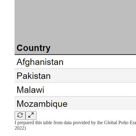
I prepared this table from data provided by the Global Polio 
2022)