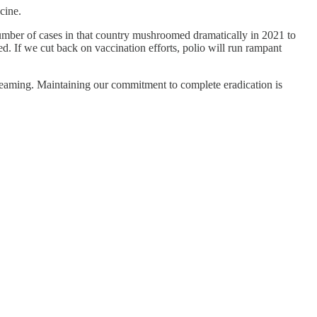
cine.
umber of cases in that country mushroomed dramatically in 2021 to
d. If we cut back on vaccination efforts, polio will run rampant
 screaming. Maintaining our commitment to complete eradication is