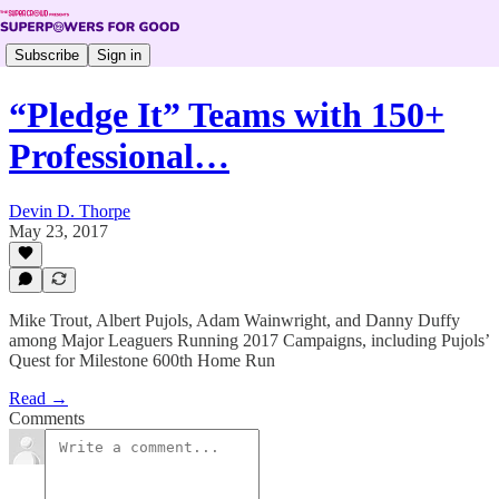
Subscribe
Sign in
“Pledge It” Teams with 150+
Professional…
Devin D. Thorpe
May 23, 2017
Mike Trout, Albert Pujols, Adam Wainwright, and Danny Duffy
among Major Leaguers Running 2017 Campaigns, including Pujols’
Quest for Milestone 600th Home Run
Read →
Comments