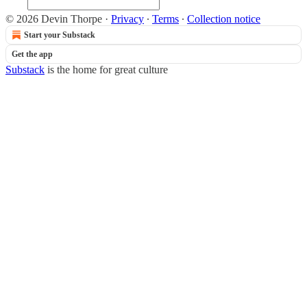
© 2026 Devin Thorpe
·
Privacy
∙
Terms
∙
Collection notice
Start your Substack
Get the app
Substack
is the home for great culture