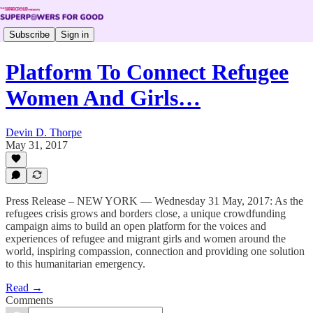
Subscribe
Sign in
Platform To Connect Refugee
Women And Girls…
Devin D. Thorpe
May 31, 2017
Press Release – NEW YORK — Wednesday 31 May, 2017: As the
refugees crisis grows and borders close, a unique crowdfunding
campaign aims to build an open platform for the voices and
experiences of refugee and migrant girls and women around the
world, inspiring compassion, connection and providing one solution
to this humanitarian emergency.
Read →
Comments