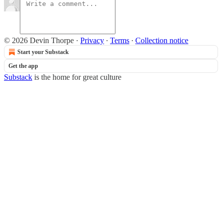
© 2026 Devin Thorpe
·
Privacy
∙
Terms
∙
Collection notice
Start your Substack
Get the app
Substack
is the home for great culture