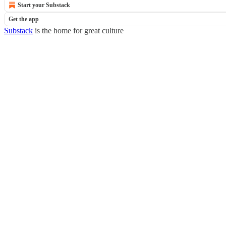
Start your Substack
Get the app
Substack
is the home for great culture