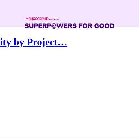
ity by Project…