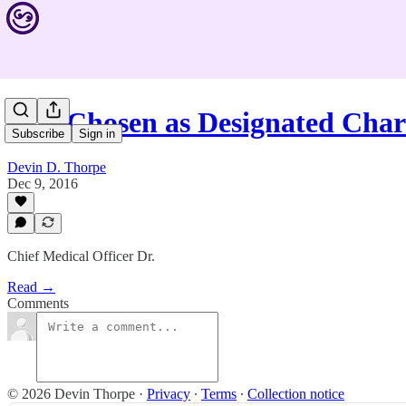
PIH Chosen as Designated Char
Subscribe
Sign in
Devin D. Thorpe
Dec 9, 2016
Chief Medical Officer Dr.
Read →
Comments
© 2026 Devin Thorpe
·
Privacy
∙
Terms
∙
Collection notice