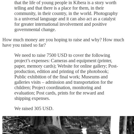
that the life of young people in Kibera is a story worth
telling and that there is a place for them, in their
community, in their country, in the world. Photography
is a universal language and it can also act as a catalyst
for greater international involvement and positive
governmental change.
How much money are you hoping to raise and why? How much
have you raised so far?
We need to raise 7500 USD to cover the following
project’s expenses: Cameras and equipment (printer,
paper, memory cards); Website for online gallery; Post-
production, edition and printing of the photobook;
Public exhibition of the final work; Museums and
galleries visits – admission and transportation for the
children; Project coordination, monitoring and
evaluation; Post cards, prints for the reward and
shipping expenses.
We raised 305 USD.