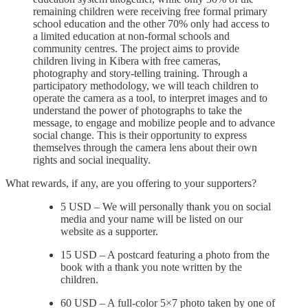
remaining children were receiving free formal primary
school education and the other 70% only had access to
a limited education at non-formal schools and
community centres. The project aims to provide
children living in Kibera with free cameras,
photography and story-telling training. Through a
participatory methodology, we will teach children to
operate the camera as a tool, to interpret images and to
understand the power of photographs to take the
message, to engage and mobilize people and to advance
social change. This is their opportunity to express
themselves through the camera lens about their own
rights and social inequality.
What rewards, if any, are you offering to your supporters?
5 USD – We will personally thank you on social
media and your name will be listed on our
website as a supporter.
15 USD – A postcard featuring a photo from the
book with a thank you note written by the
children.
60 USD – A full-color 5×7 photo taken by one of