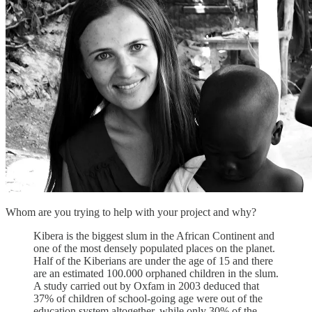
Whom are you trying to help with your project and why?
Kibera is the biggest slum in the African Continent and
one of the most densely populated places on the planet.
Half of the Kiberians are under the age of 15 and there
are an estimated 100.000 orphaned children in the slum.
A study carried out by Oxfam in 2003 deduced that
37% of children of school-going age were out of the
education system altogether, while only 30% of the