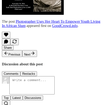
The post
Photographer Uses Her Heart To Empower Youth Living
In African Slum
appeared first on
GoodCrowd.info
.
Share
Previous
Next
Discussion about this post
Comments
Restacks
Top
Latest
Discussions