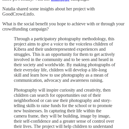
Natalia shared some insights about her project with
GoodCrowd.info.
What is the social benefit you hope to achieve with or through your
crowdfunding campaign?
Through a participatory photography methodology, this
project aims to give a voice to the voiceless children of
Kibera and their underrepresented experiences and
struggles. This is an opportunity for them to get actively
involved in the community and to be seen and heard in
their society and worldwide. By making photographs of
their everyday life, children will develop a life-long
skill and learn how to use photography as a mean of
communication, advocacy and awareness raising.
Photography will inspire curiosity and creativity, then
children can search for opportunities out of their
neighborhood or can use their photography and story-
telling skills to raise funds for the school or to promote
new businesses. In capturing their life within the
camera frame, they will be building, image by image,
their self-confidence and a greater sense of control over
their lives. The project will help children to understand