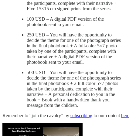
the participants, complete with their narrative +
Five 15×15 cm signed prints from the series.
100 USD – A digital PDF version of the
photobook sent to your email.
250 USD – You will have the opportunity to
decide the theme for one of the photograph series
in the final photobook + A full-color 5×7 photo
taken by one of the participants, complete with
their narrative + A digital PDF version of the
photobook sent to your email.
500 USD – You will have the opportunity to
decide the theme for one of the photograph series
in the final photobook + 2 full-color 5×7 photos
taken by the participants, complete with their
narrative + A personal dedication to you in the
book + Book with a handwritten thank you
message from the children.
Remember to “join the cavalry” by
subscribing
to our content
here
.