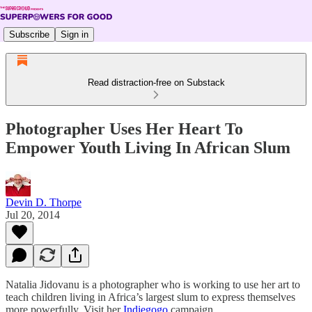
Subscribe
Sign in
Read distraction-free on Substack
Photographer Uses Her Heart To
Empower Youth Living In African Slum
Devin D. Thorpe
Jul 20, 2014
Natalia Jidovanu is a photographer who is working to use her art to
teach children living in Africa’s largest slum to express themselves
more powerfully. Visit her
Indiegogo
campaign.