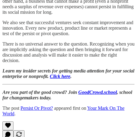
other hand, a business that cannot make a profit (even a nonprofit
needs a surplus of revenue over expenses) cannot persist in fulfilling
its social mission for long.
We also see that successful ventures seek constant improvement and
innovation. Every new product, product line or market represents a
test of the persist or pivot question.
There is no universal answer to the question. Recognizing when you
are implicitly asking the question and then bringing it forward for
discussion and analysis will make it easier to make the right
decision.
Learn my insider secrets for getting media attention for your social
enterprise or nonprofit.
Click here
.
Are you part of the good crowd? Join
GoodCrowd.school
, school
for changemakers today.
The post
Persist Or Pivot?
appeared first on
Your Mark On The
World
.