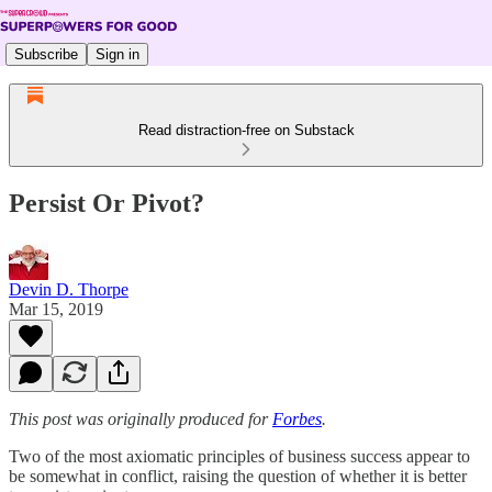
Subscribe
Sign in
Read distraction-free on Substack
Persist Or Pivot?
Devin D. Thorpe
Mar 15, 2019
This post was originally produced for
Forbes
.
Two of the most axiomatic principles of business success appear to
be somewhat in conflict, raising the question of whether it is better