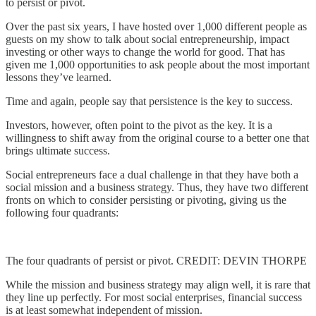
to persist or pivot.
Over the past six years, I have hosted over 1,000 different people as
guests on my show to talk about social entrepreneurship, impact
investing or other ways to change the world for good. That has
given me 1,000 opportunities to ask people about the most important
lessons they’ve learned.
Time and again, people say that persistence is the key to success.
Investors, however, often point to the pivot as the key. It is a
willingness to shift away from the original course to a better one that
brings ultimate success.
Social entrepreneurs face a dual challenge in that they have both a
social mission and a business strategy. Thus, they have two different
fronts on which to consider persisting or pivoting, giving us the
following four quadrants:
The four quadrants of persist or pivot. CREDIT: DEVIN THORPE
While the mission and business strategy may align well, it is rare that
they line up perfectly. For most social enterprises, financial success
is at least somewhat independent of mission.