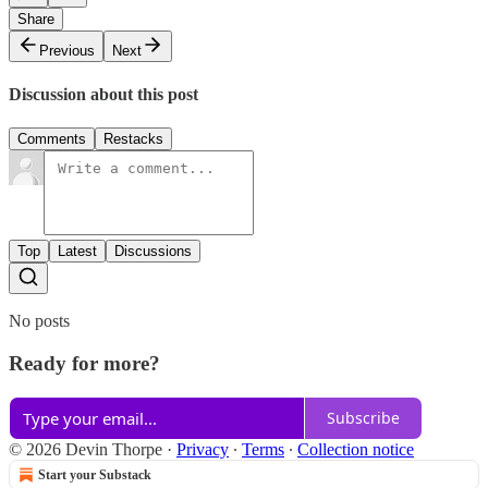
Share
Previous
Next
Discussion about this post
Comments
Restacks
Top
Latest
Discussions
No posts
Ready for more?
Subscribe
© 2026 Devin Thorpe
·
Privacy
∙
Terms
∙
Collection notice
Start your Substack