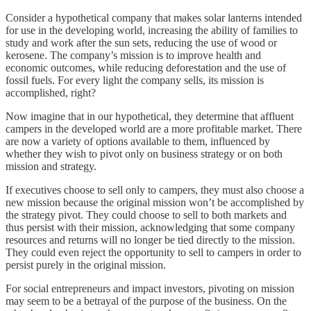
Consider a hypothetical company that makes solar lanterns intended
for use in the developing world, increasing the ability of families to
study and work after the sun sets, reducing the use of wood or
kerosene. The company’s mission is to improve health and
economic outcomes, while reducing deforestation and the use of
fossil fuels. For every light the company sells, its mission is
accomplished, right?
Now imagine that in our hypothetical, they determine that affluent
campers in the developed world are a more profitable market. There
are now a variety of options available to them, influenced by
whether they wish to pivot only on business strategy or on both
mission and strategy.
If executives choose to sell only to campers, they must also choose a
new mission because the original mission won’t be accomplished by
the strategy pivot. They could choose to sell to both markets and
thus persist with their mission, acknowledging that some company
resources and returns will no longer be tied directly to the mission.
They could even reject the opportunity to sell to campers in order to
persist purely in the original mission.
For social entrepreneurs and impact investors, pivoting on mission
may seem to be a betrayal of the purpose of the business. On the