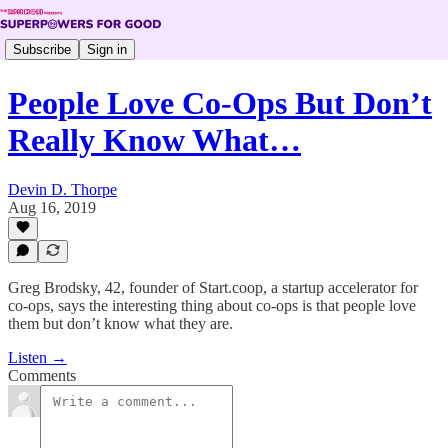
Subscribe
Sign in
People Love Co-Ops But Don’t
Really Know What…
Devin D. Thorpe
Aug 16, 2019
Greg Brodsky, 42, founder of Start.coop, a startup accelerator for
co-ops, says the interesting thing about co-ops is that people love
them but don’t know what they are.
Listen →
Comments