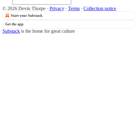
© 2026 Devin Thorpe
·
Privacy
∙
Terms
∙
Collection notice
Start your Substack
Get the app
Substack
is the home for great culture