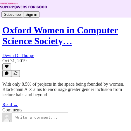
Subscribe
Sign in
Oxford Women in Computer
Science Society…
Devin D. Thorpe
Oct 31, 2019
With only 8.5% of projects in the space being founded by women,
Blockchain A-Z aims to encourage greater gender inclusion from
lecture halls and beyond
Read →
Comments