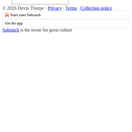
© 2026 Devin Thorpe
·
Privacy
∙
Terms
∙
Collection notice
Start your Substack
Get the app
Substack
is the home for great culture