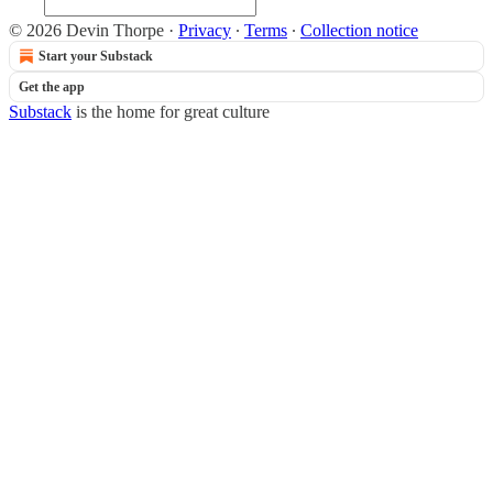
© 2026 Devin Thorpe
·
Privacy
∙
Terms
∙
Collection notice
Start your Substack
Get the app
Substack
is the home for great culture