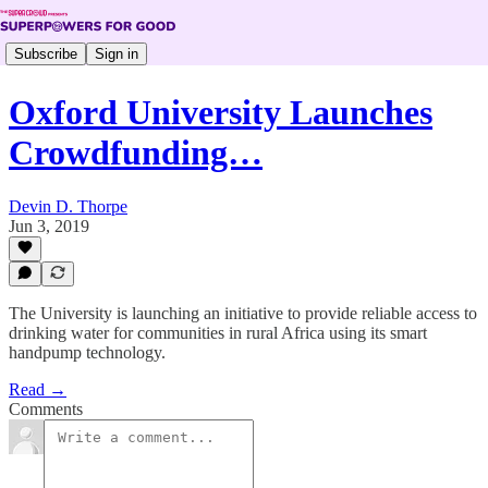
Subscribe
Sign in
Oxford University Launches
Crowdfunding…
Devin D. Thorpe
Jun 3, 2019
The University is launching an initiative to provide reliable access to
drinking water for communities in rural Africa using its smart
handpump technology.
Read →
Comments