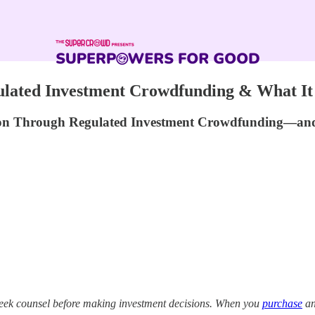
gulated Investment Crowdfunding & What It 
on Through Regulated Investment Crowdfunding—and W
eek counsel before making investment decisions. When you
purchase
an