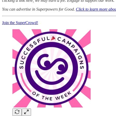
clicking a link here, we may earn a fee. Engage to support our work.
You can advertise in Superpowers for Good.
Click to learn more abou
Join the SuperCrowd!