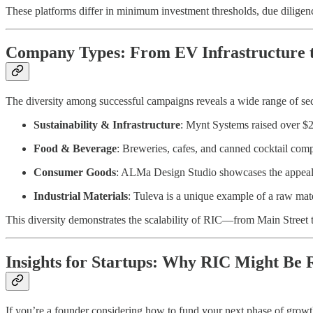
These platforms differ in minimum investment thresholds, due diligen
Company Types: From EV Infrastructure 
The diversity among successful campaigns reveals a wide range of se
Sustainability & Infrastructure
: Mynt Systems raised over $2
Food & Beverage
: Breweries, cafes, and canned cocktail comp
Consumer Goods
: ALMa Design Studio showcases the appeal o
Industrial Materials
: Tuleva is a unique example of a raw mater
This diversity demonstrates the scalability of RIC—from Main Street t
Insights for Startups: Why RIC Might Be R
If you’re a founder considering how to fund your next phase of grow