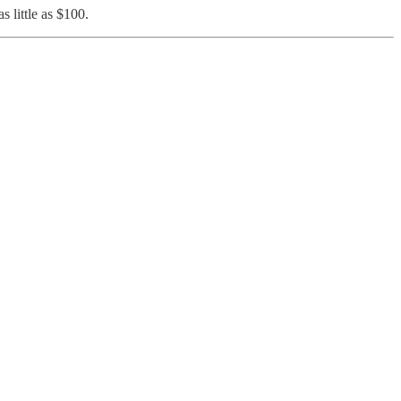
as little as $100.