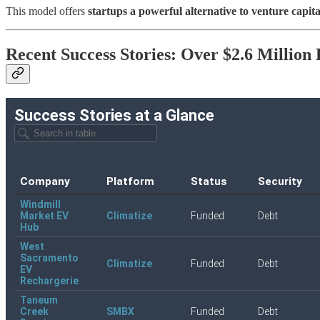
This model offers
startups a powerful alternative to venture capita
Recent Success Stories: Over $2.6 Million