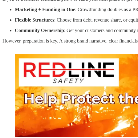
Marketing + Funding in One
: Crowdfunding doubles as a PR
Flexible Structures
: Choose from debt, revenue share, or equi
Community Ownership
: Get your customers and community i
However, preparation is key. A strong brand narrative, clear financial