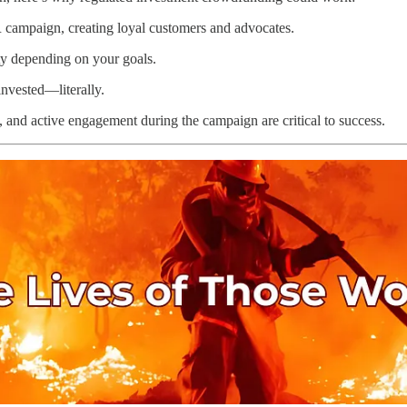
 campaign, creating loyal customers and advocates.
ty depending on your goals.
nvested—literally.
s, and active engagement during the campaign are critical to success.