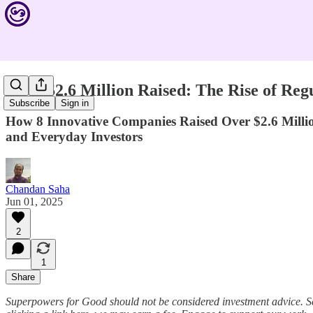
Over $2.6 Million Raised: The Rise of Re
Subscribe
Sign in
How 8 Innovative Companies Raised Over $2.6 Milli
and Everyday Investors
Chandan Saha
Jun 01, 2025
2
1
Share
Superpowers for Good should not be considered investment advice. S