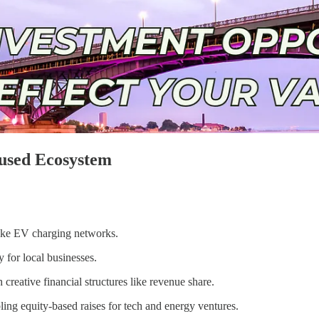
cused Ecosystem
 like EV charging networks.
 for local businesses.
creative financial structures like revenue share.
bling equity-based raises for tech and energy ventures.