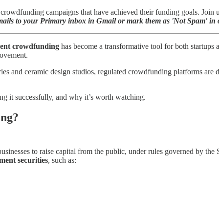
rowdfunding campaigns that have achieved their funding goals. Join us 
ils to your Primary inbox in Gmail or mark them as 'Not Spam' in o
ment crowdfunding
has become a transformative tool for both startups 
 movement.
eries and ceramic design studios, regulated crowdfunding platforms are 
 it successfully, and why it’s worth watching.
ing?
usinesses to raise capital from the public, under rules governed by t
ment securities
, such as: