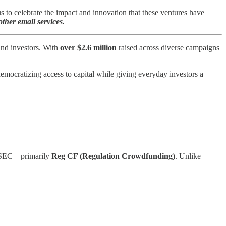
to celebrate the impact and innovation that these ventures have
ther email services.
and investors. With
over $2.6 million
raised across diverse campaigns
democratizing access to capital while giving everyday investors a
he SEC—primarily
Reg CF (Regulation Crowdfunding)
. Unlike