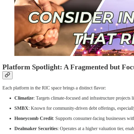
Platform Spotlight: A Fragmented but Fo
Each platform in the RIC space brings a distinct flavor:
Climatize
: Targets climate-focused and infrastructure projects
SMBX
: Known for community-driven debt offerings, especially
Honeycomb Credit
: Supports consumer-facing businesses with 
Dealmaker Securities
: Operates at a higher valuation tier, ena