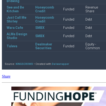
Share