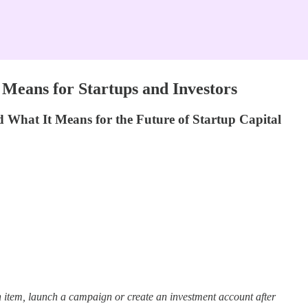
Means for Startups and Investors
hat It Means for the Future of Startup Capital
 item, launch a campaign or create an investment account after