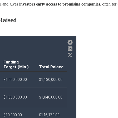
l
and gives
investors early access to promising companies
, often for 
 Raised