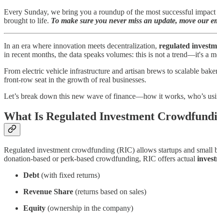
Every Sunday, we bring you a roundup of the most successful impact c
brought to life.
To make sure you never miss an update, move our ema
In an era where innovation meets decentralization,
regulated invest
in recent months, the data speaks volumes: this is not a trend—it's a
From electric vehicle infrastructure and artisan brews to scalable bak
front-row seat in the growth of real businesses.
Let’s break down this new wave of finance—how it works, who’s using
What Is Regulated Investment Crowdfund
Regulated investment crowdfunding (RIC) allows startups and small b
donation-based or perk-based crowdfunding, RIC offers actual
invest
Debt
(with fixed returns)
Revenue Share
(returns based on sales)
Equity
(ownership in the company)