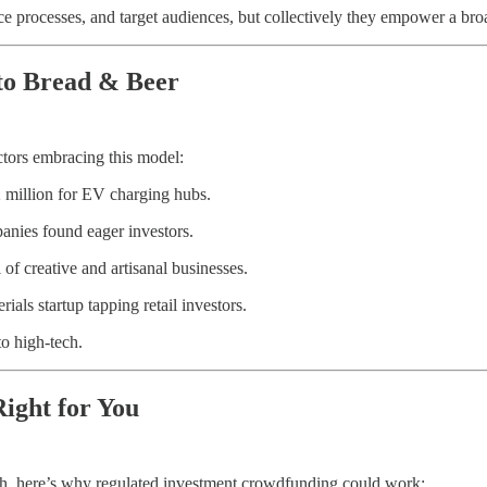
ce processes, and target audiences, but collectively they empower a br
to Bread & Beer
ctors embracing this model:
 million for EV charging hubs.
anies found eager investors.
f creative and artisanal businesses.
ials startup tapping retail investors.
o high-tech.
ight for You
th, here’s why regulated investment crowdfunding could work: