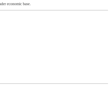
oader economic base.