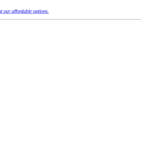
t our affordable options.