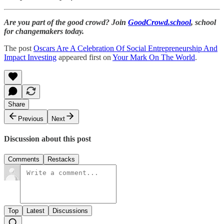
Are you part of the good crowd? Join
GoodCrowd.school
, school
for changemakers today.
The post
Oscars Are A Celebration Of Social Entrepreneurship And
Impact Investing
appeared first on
Your Mark On The World
.
Share
Previous
Next
Discussion about this post
Comments
Restacks
Top
Latest
Discussions