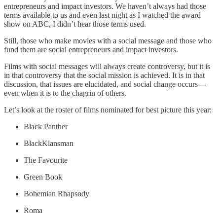
entrepreneurs and impact investors. We haven’t always had those
terms available to us and even last night as I watched the award
show on ABC, I didn’t hear those terms used.
Still, those who make movies with a social message and those who
fund them are social entrepreneurs and impact investors.
Films with social messages will always create controversy, but it is
in that controversy that the social mission is achieved. It is in that
discussion, that issues are elucidated, and social change occurs—
even when it is to the chagrin of others.
Let’s look at the roster of films nominated for best picture this year:
Black Panther
BlackKlansman
The Favourite
Green Book
Bohemian Rhapsody
Roma