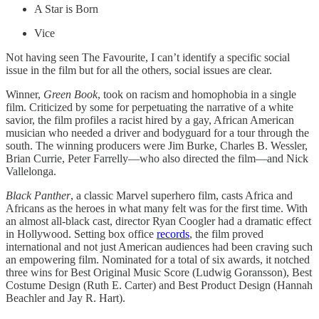
A Star is Born
Vice
Not having seen The Favourite, I can’t identify a specific social
issue in the film but for all the others, social issues are clear.
Winner,
Green Book
, took on racism and homophobia in a single
film. Criticized by some for perpetuating the narrative of a white
savior, the film profiles a racist hired by a gay, African American
musician who needed a driver and bodyguard for a tour through the
south. The winning producers were Jim Burke, Charles B. Wessler,
Brian Currie, Peter Farrelly—who also directed the film—and Nick
Vallelonga.
Black Panther
, a classic Marvel superhero film, casts Africa and
Africans as the heroes in what many felt was for the first time. With
an almost all-black cast, director Ryan Coogler had a dramatic effect
in Hollywood. Setting box office
records
, the film proved
international and not just American audiences had been craving such
an empowering film. Nominated for a total of six awards, it notched
three wins for Best Original Music Score (Ludwig Goransson), Best
Costume Design (Ruth E. Carter) and Best Product Design (Hannah
Beachler and Jay R. Hart).