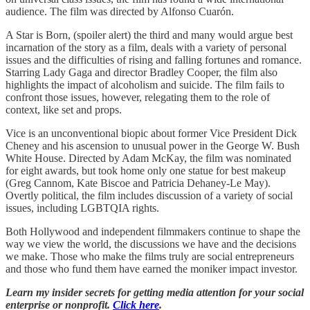
audience. The film was directed by Alfonso Cuarón.
A Star is Born, (spoiler alert) the third and many would argue best
incarnation of the story as a film, deals with a variety of personal
issues and the difficulties of rising and falling fortunes and romance.
Starring Lady Gaga and director Bradley Cooper, the film also
highlights the impact of alcoholism and suicide. The film fails to
confront those issues, however, relegating them to the role of
context, like set and props.
Vice is an unconventional biopic about former Vice President Dick
Cheney and his ascension to unusual power in the George W. Bush
White House. Directed by Adam McKay, the film was nominated
for eight awards, but took home only one statue for best makeup
(Greg Cannom, Kate Biscoe and Patricia Dehaney-Le May).
Overtly political, the film includes discussion of a variety of social
issues, including LGBTQIA rights.
Both Hollywood and independent filmmakers continue to shape the
way we view the world, the discussions we have and the decisions
we make. Those who make the films truly are social entrepreneurs
and those who fund them have earned the moniker impact investor.
Learn my insider secrets for getting media attention for your social
enterprise or nonprofit.
Click here
.