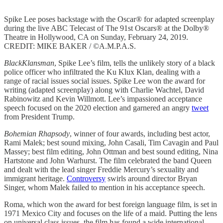
Spike Lee poses backstage with the Oscar® for adapted screenplay
during the live ABC Telecast of The 91st Oscars® at the Dolby®
Theatre in Hollywood, CA on Sunday, February 24, 2019.
CREDIT: MIKE BAKER / ©A.M.P.A.S.
BlackKlansman
, Spike Lee’s film, tells the unlikely story of a black
police officer who infiltrated the Ku Klux Klan, dealing with a
range of racial issues social issues. Spike Lee won the award for
writing (adapted screenplay) along with Charlie Wachtel, David
Rabinowitz and Kevin Willmott. Lee’s impassioned acceptance
speech focused on the 2020 election and garnered an angry
tweet
from President Trump.
Bohemian Rhapsody
, winner of four awards, including best actor,
Rami Malek; best sound mixing, John Casali, Tim Cavagin and Paul
Massey; best film editing, John Ottman and best sound editing, Nina
Hartstone and John Warhurst. The film celebrated the band Queen
and dealt with the lead singer Freddie Mercury’s sexuality and
immigrant heritage.
Controversy
swirls around director Bryan
Singer, whom Malek failed to mention in his acceptance speech.
Roma, which won the award for best foreign language film, is set in
1971 Mexico City and focuses on the life of a maid. Putting the lens
on universal class issues, the film has found a wide international