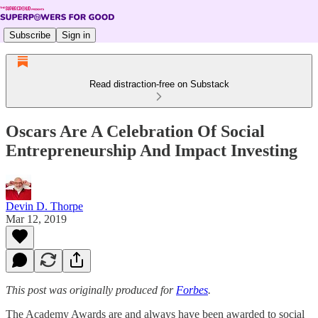
Subscribe
Sign in
Read distraction-free on Substack
Oscars Are A Celebration Of Social
Entrepreneurship And Impact Investing
Devin D. Thorpe
Mar 12, 2019
This post was originally produced for
Forbes
.
The Academy Awards are and always have been awarded to social