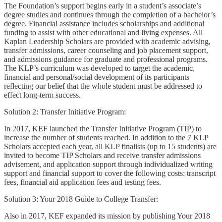
The Foundation’s support begins early in a student’s associate’s
degree studies and continues through the completion of a bachelor’s
degree. Financial assistance includes scholarships and additional
funding to assist with other educational and living expenses. All
Kaplan Leadership Scholars are provided with academic advising,
transfer admissions, career counseling and job placement support,
and admissions guidance for graduate and professional programs.
The KLP’s curriculum was developed to target the academic,
financial and personal/social development of its participants
reflecting our belief that the whole student must be addressed to
effect long-term success.
Solution 2: Transfer Initiative Program:
In 2017, KEF launched the Transfer Initiative Program (TIP) to
increase the number of students reached. In addition to the 7 KLP
Scholars accepted each year, all KLP finalists (up to 15 students) are
invited to become TIP Scholars and receive transfer admissions
advisement, and application support through individualized writing
support and financial support to cover the following costs: transcript
fees, financial aid application fees and testing fees.
Solution 3: Your 2018 Guide to College Transfer:
Also in 2017, KEF expanded its mission by publishing Your 2018