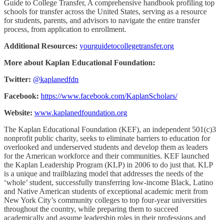
Guide to College Transfer, A comprehensive handbook profiling top
schools for transfer across the United States, serving as a resource
for students, parents, and advisors to navigate the entire transfer
process, from application to enrollment.
Additional Resources:
yourguidetocollegetransfer.org
More about Kaplan Educational Foundation:
Twitter:
@kaplanedfdn
Facebook:
https://www.facebook.com/KaplanScholars/
Website:
www.kaplanedfoundation.org
The Kaplan Educational Foundation (KEF), an independent 501(c)3
nonprofit public charity, seeks to eliminate barriers to education for
overlooked and underserved students and develop them as leaders
for the American workforce and their communities. KEF launched
the Kaplan Leadership Program (KLP) in 2006 to do just that. KLP
is a unique and trailblazing model that addresses the needs of the
‘whole’ student, successfully transferring low-income Black, Latino
and Native American students of exceptional academic merit from
New York City’s community colleges to top four-year universities
throughout the country, while preparing them to succeed
academically and assume leadership roles in their professions and