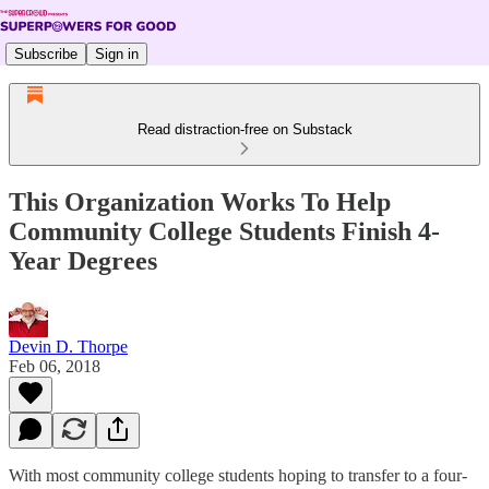
Subscribe
Sign in
Read distraction-free on Substack
This Organization Works To Help
Community College Students Finish 4-
Year Degrees
Devin D. Thorpe
Feb 06, 2018
With most community college students hoping to transfer to a four-