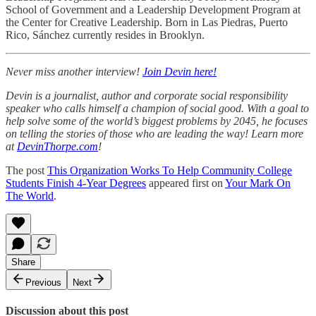
School of Government and a Leadership Development Program at
the Center for Creative Leadership. Born in Las Piedras, Puerto
Rico, Sánchez currently resides in Brooklyn.
Never miss another interview!
Join Devin here!
Devin is a journalist, author and corporate social responsibility
speaker who calls himself a champion of social good. With a goal to
help solve some of the world’s biggest problems by 2045, he focuses
on telling the stories of those who are leading the way! Learn more
at
DevinThorpe.com
!
The post
This Organization Works To Help Community College
Students Finish 4-Year Degrees
appeared first on
Your Mark On
The World
.
Share
Previous
Next
Discussion about this post