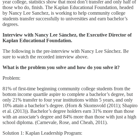
year college, statistics show that most don’t transfer and only half of
those who do, finish. The Kaplan Educational Foundation, headed
by Nancy Lee Sanchez, is working to help community college
students transfer successfully to universities and earn bachelor’s
degrees.
Interview with Nancy Lee Sánchez, the Executive Director of
Kaplan Educational Foundation.
The following is the pre-interview with Nancy Lee Sánchez. Be
sure to watch the recorded interview above.
What is the problem you solve and how do you solve it?
Problem:
81% of first-time beginning community college students from the
bottom income quartile aspire to complete a bachelor’s degree, but
only 21% transfer to four year institutions within 5 years, and only
10% attain a bachelor’s degree. (Horn & Skomsvold (2011); Shapiro
et al. (2013)). Bachelor’s degree holders earn 31% more than those
with an associate’s degree and 84% more than those with just a high
school diploma. (Carnevale, Rose, and Cheah, 2011).
Solution 1: Kaplan Leadership Program: