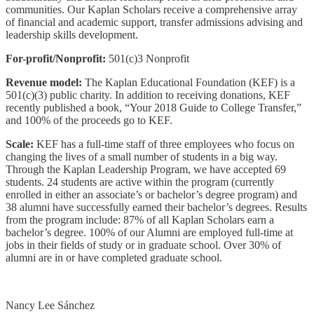
communities. Our Kaplan Scholars receive a comprehensive array
of financial and academic support, transfer admissions advising and
leadership skills development.
For-profit/Nonprofit:
501(c)3 Nonprofit
Revenue model:
The Kaplan Educational Foundation (KEF) is a
501(c)(3) public charity. In addition to receiving donations, KEF
recently published a book, “Your 2018 Guide to College Transfer,”
and 100% of the proceeds go to KEF.
Scale:
KEF has a full-time staff of three employees who focus on
changing the lives of a small number of students in a big way.
Through the Kaplan Leadership Program, we have accepted 69
students. 24 students are active within the program (currently
enrolled in either an associate’s or bachelor’s degree program) and
38 alumni have successfully earned their bachelor’s degrees. Results
from the program include: 87% of all Kaplan Scholars earn a
bachelor’s degree. 100% of our Alumni are employed full-time at
jobs in their fields of study or in graduate school. Over 30% of
alumni are in or have completed graduate school.
Nancy Lee Sánchez