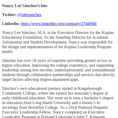
Nancy Lee Sánchez’s bio:
Twitter:
@nleesanchez
Linkedin:
https://www.linkedin.com/company/2744968/
Nancy Lee Sánchez, M.A. is the Executive Director for the Kaplan
Educational Foundation. As the founding Director for Academic
Advisement and Student Development, Nancy was responsible for
the design and implementation of the Kaplan Leadership Program
model.
Sánchez has over 18 years of expertise providing greater access to
higher education, improving the college experience, and supporting
leadership among low-income, underrepresented, and nontraditional
students through collaborative partnerships and services that directly
target factors affecting degree-attainment gaps.
Sánchez’s own educational journey started at Kingsborough
Community College, where she earned her associate’s degree in
early childhood education. She went on to earn a bachelor’s degree
in education from Long Island University and a master’s in
sociology from Brooklyn College. As a 2014 National Hispanic
Executive Leadership Fellow, Nancy completed an Executive
Leadership Program at Harvard University’s John F. Kennedy