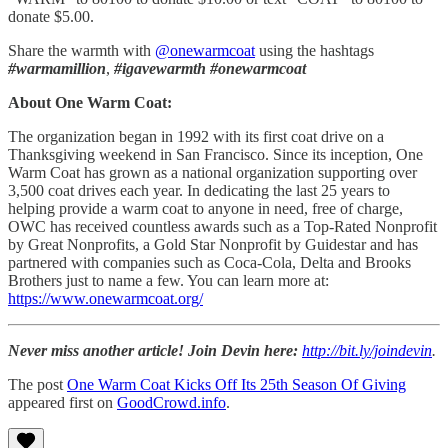
donate $5.00.
Share the warmth with
@onewarmcoat
using the hashtags
#warmamillion
,
#igavewarmth
#onewarmcoat
About One Warm Coat:
The organization began in 1992 with its first coat drive on a
Thanksgiving weekend in San Francisco. Since its inception, One
Warm Coat has grown as a national organization supporting over
3,500 coat drives each year. In dedicating the last 25 years to
helping provide a warm coat to anyone in need, free of charge,
OWC has received countless awards such as a Top-Rated Nonprofit
by Great Nonprofits, a Gold Star Nonprofit by Guidestar and has
partnered with companies such as Coca-Cola, Delta and Brooks
Brothers just to name a few. You can learn more at:
https://www.onewarmcoat.org/
Never miss another article! Join Devin here:
http://bit.ly/joindevin
.
The post
One Warm Coat Kicks Off Its 25th Season Of Giving
appeared first on
GoodCrowd.info
.