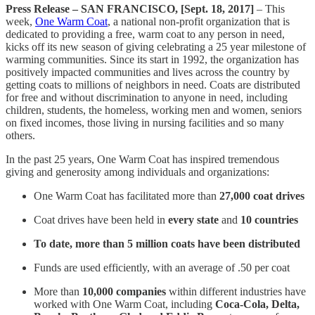
Press Release – SAN FRANCISCO, [Sept. 18, 2017]
– This
week,
One Warm Coat
, a national non-profit organization that is
dedicated to providing a free, warm coat to any person in need,
kicks off its new season of giving celebrating a 25 year milestone of
warming communities. Since its start in 1992, the organization has
positively impacted communities and lives across the country by
getting coats to millions of neighbors in need. Coats are distributed
for free and without discrimination to anyone in need, including
children, students, the homeless, working men and women, seniors
on fixed incomes, those living in nursing facilities and so many
others.
In the past 25 years, One Warm Coat has inspired tremendous
giving and generosity among individuals and organizations:
One Warm Coat has facilitated more than
27,000 coat drives
Coat drives have been held in
every state
and
10 countries
To date, more than 5 million coats have been distributed
Funds are used efficiently, with an average of .50 per coat
More than
10,000 companies
within different industries have
worked with One Warm Coat, including
Coca-Cola, Delta,