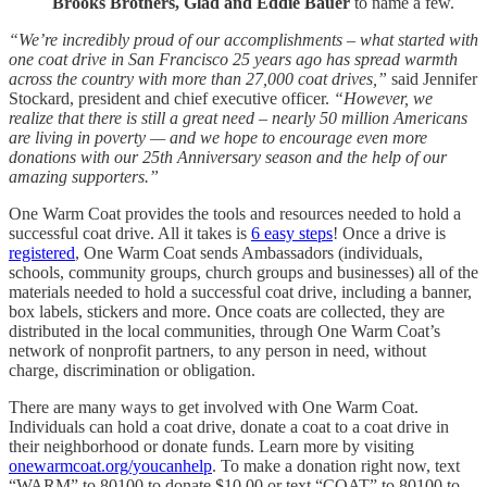
Brooks Brothers, Glad and Eddie Bauer
to name a few.
“We’re incredibly proud of our accomplishments – what started with
one coat drive in San Francisco 25 years ago has spread warmth
across the country with more than 27,000 coat drives,”
said Jennifer
Stockard, president and chief executive officer.
“However, we
realize that there is still a great need – nearly 50 million Americans
are living in poverty — and we hope to encourage even more
donations with our 25th Anniversary season and the help of our
amazing supporters.”
One Warm Coat provides the tools and resources needed to hold a
successful coat drive. All it takes is
6 easy steps
! Once a drive is
registered
, One Warm Coat sends Ambassadors (individuals,
schools, community groups, church groups and businesses) all of the
materials needed to hold a successful coat drive, including a banner,
box labels, stickers and more. Once coats are collected, they are
distributed in the local communities, through One Warm Coat’s
network of nonprofit partners, to any person in need, without
charge, discrimination or obligation.
There are many ways to get involved with One Warm Coat.
Individuals can hold a coat drive, donate a coat to a coat drive in
their neighborhood or donate funds. Learn more by visiting
onewarmcoat.org/youcanhelp
. To make a donation right now, text
“WARM” to 80100 to donate $10.00 or text “COAT” to 80100 to