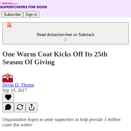
Subscribe
Sign in
Read distraction-free on Substack
One Warm Coat Kicks Off Its 25th
Season Of Giving
Devin D. Thorpe
Sep 19, 2017
Organization hopes to unite supporters to help provide 1 million
coats this winter