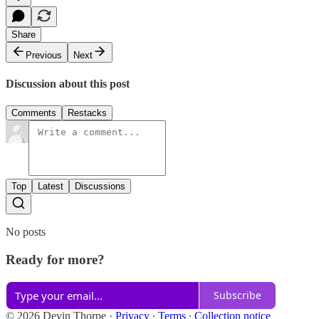
Share
Previous
Next
Discussion about this post
Comments
Restacks
Top
Latest
Discussions
No posts
Ready for more?
Subscribe
© 2026 Devin Thorpe
·
Privacy
∙
Terms
∙
Collection notice