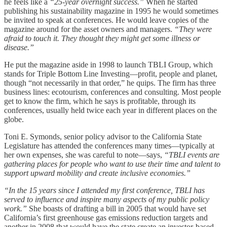
he feels like a
“25-year overnight success.”
When he started
publishing his sustainability magazine in 1995 he would sometimes
be invited to speak at conferences. He would leave copies of the
magazine around for the asset owners and managers.
“They were
afraid to touch it. They thought they might get some illness or
disease.”
He put the magazine aside in 1998 to launch TBLI Group, which
stands for Triple Bottom Line Investing—profit, people and planet,
though “not necessarily in that order,” he quips. The firm has three
business lines: ecotourism, conferences and consulting. Most people
get to know the firm, which he says is profitable, through its
conferences, usually held twice each year in different places on the
globe.
Toni E. Symonds, senior policy advisor to the California State
Legislature has attended the conferences many times—typically at
her own expenses, she was careful to note—says,
“TBLI events are
gathering places for people who want to use their time and talent to
support upward mobility and create inclusive economies.”
“In the 15 years since I attended my first conference, TBLI has
served to influence and inspire many aspects of my public policy
work.”
She boasts of drafting a bill in 2005 that would have set
California’s first greenhouse gas emissions reduction targets and
another in 2008 that would have the state create an investor-based