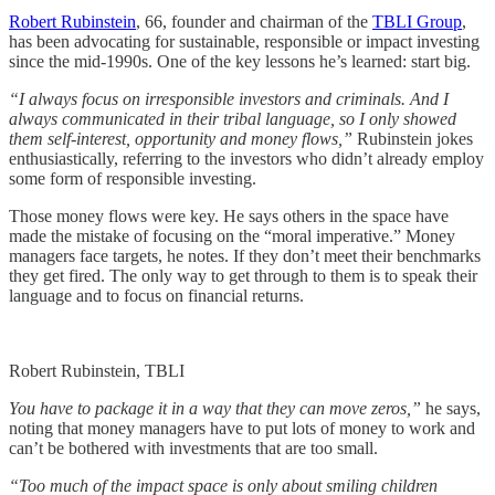
Robert Rubinstein
, 66, founder and chairman of the
TBLI Group
,
has been advocating for sustainable, responsible or impact investing
since the mid-1990s. One of the key lessons he’s learned: start big.
“I always focus on irresponsible investors and criminals. And I
always communicated in their tribal language, so I only showed
them self-interest, opportunity and money flows,”
Rubinstein jokes
enthusiastically, referring to the investors who didn’t already employ
some form of responsible investing.
Those money flows were key. He says others in the space have
made the mistake of focusing on the “moral imperative.” Money
managers face targets, he notes. If they don’t meet their benchmarks
they get fired. The only way to get through to them is to speak their
language and to focus on financial returns.
Robert Rubinstein, TBLI
You have to package it in a way that they can move zeros,”
he says,
noting that money managers have to put lots of money to work and
can’t be bothered with investments that are too small.
“Too much of the impact space is only about smiling children