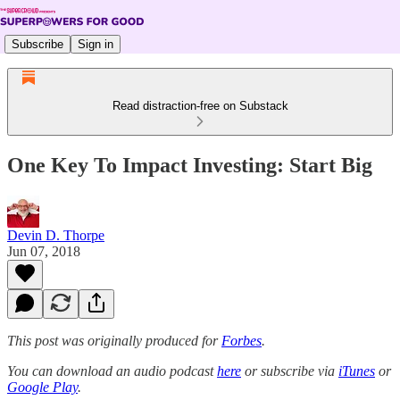
Subscribe
Sign in
Read distraction-free on Substack
One Key To Impact Investing: Start Big
Devin D. Thorpe
Jun 07, 2018
This post was originally produced for
Forbes
.
You can download an audio podcast
here
or subscribe via
iTunes
or
Google Play
.