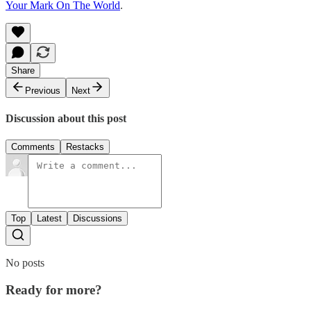
Your Mark On The World
.
Share
Previous
Next
Discussion about this post
Comments
Restacks
Top
Latest
Discussions
No posts
Ready for more?