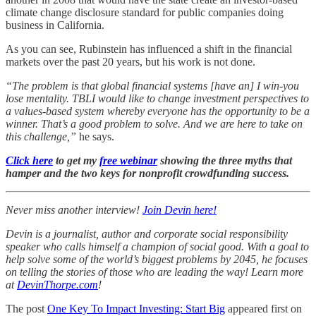
climate change disclosure standard for public companies doing
business in California.
As you can see, Rubinstein has influenced a shift in the financial
markets over the past 20 years, but his work is not done.
“The problem is that global financial systems [have an] I win-you
lose mentality. TBLI would like to change investment perspectives to
a values-based system whereby everyone has the opportunity to be a
winner. That’s a good problem to solve. And we are here to take on
this challenge,”
he says.
Click here
to get my
free webinar
showing the three myths that
hamper and the two keys for nonprofit crowdfunding success.
Never miss another interview!
Join Devin here!
Devin is a journalist, author and corporate social responsibility
speaker who calls himself a champion of social good. With a goal to
help solve some of the world’s biggest problems by 2045, he focuses
on telling the stories of those who are leading the way! Learn more
at
DevinThorpe.com
!
The post
One Key To Impact Investing: Start Big
appeared first on