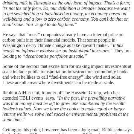
drinking milk in Tanzania as the only form of impact. That’s a form;
it’s not the only form. So, our definition is broader because we want
to get switched to a values-based economy, an economy based on
well-being and a low to zero carbon economy. You can’t do that on
small scale. You’ve got to do big time.”
He says that “most” companies already have an internal price on
carbon built into their financial models. That some people in
Washington decry climate change as fake doesn’t matter.
“It has
nearly no influence whatsoever on institutional investors.”
They are
looking to
“decarbonize portfolios at scale.”
Some of the sectors that excite him for making impact investments at
scale include public transportation infrastructure, community banks
and what he likes to call “fuel-free energy” like wind and solar.
These are all areas where investments can be made at scale.
Ibrahim AlHusseini, founder of The Husseini Group, who has
attended TBLI events, says,
“In the past, the prevailing narrative
was that money must be left to grow unencumbered by the wealth
holder’s values. Now we have the choice to make equal or larger
returns while we solve real social or environmental problems at the
same time.”
Getting to this point, however, has been a long road. Rubinstein says