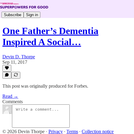
Subscribe
Sign in
One Father’s Dementia
Inspired A Social…
Devin D. Thorpe
Sep 11, 2017
This post was originally produced for Forbes.
Read →
Comments
© 2026 Devin Thorpe
·
Privacy
∙
Terms
∙
Collection notice