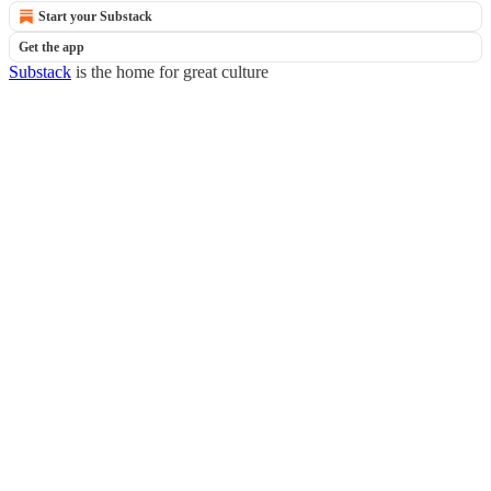
Start your Substack
Get the app
Substack
is the home for great culture