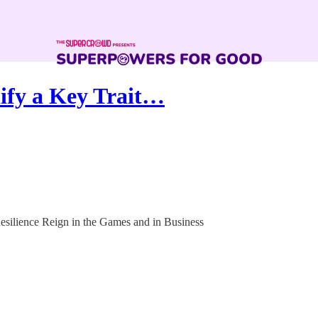
ify a Key Trait…
esilience Reign in the Games and in Business