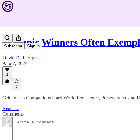
Olympic Winners Often Exempl
Subscribe
Sign in
Devin D. Thorpe
Aug 7, 2024
4
2
Grit and Its Companions Hard Work, Persistence, Perseverance and R
Read →
Comments