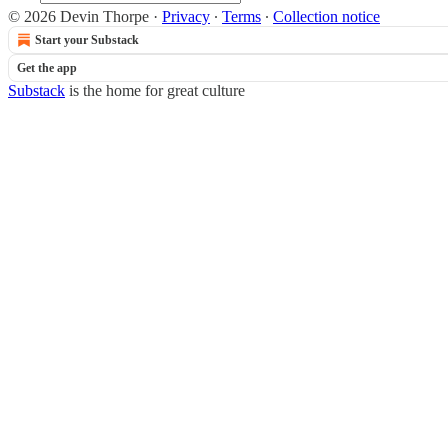
© 2026 Devin Thorpe
·
Privacy
∙
Terms
∙
Collection notice
Start your Substack
Get the app
Substack
is the home for great culture