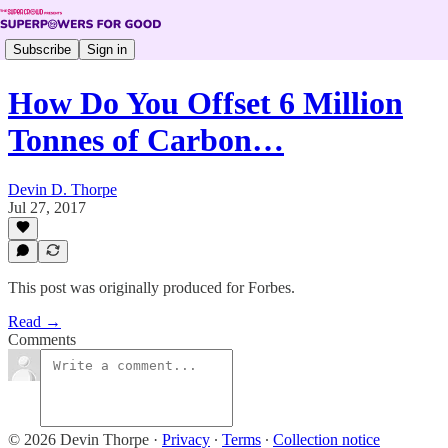
Subscribe
Sign in
How Do You Offset 6 Million
Tonnes of Carbon…
Devin D. Thorpe
Jul 27, 2017
This post was originally produced for Forbes.
Read →
Comments
© 2026 Devin Thorpe
·
Privacy
∙
Terms
∙
Collection notice