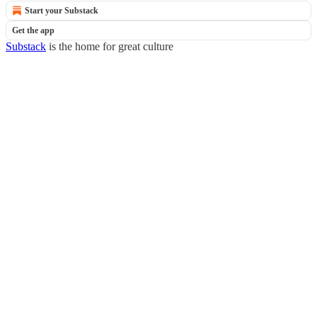
Start your Substack
Get the app
Substack
is the home for great culture