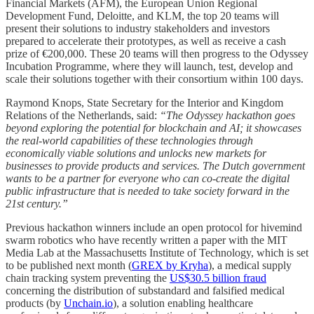
Financial Markets (AFM), the European Union Regional
Development Fund, Deloitte, and KLM, the top 20 teams will
present their solutions to industry stakeholders and investors
prepared to accelerate their prototypes, as well as receive a cash
prize of €200,000. These 20 teams will then progress to the Odyssey
Incubation Programme, where they will launch, test, develop and
scale their solutions together with their consortium within 100 days.
Raymond Knops, State Secretary for the Interior and Kingdom
Relations of the Netherlands, said:
“The Odyssey hackathon goes
beyond exploring the potential for blockchain and AI; it showcases
the real-world capabilities of these technologies through
economically viable solutions and unlocks new markets for
businesses to provide products and services. The Dutch government
wants to be a partner for everyone who can co-create the digital
public infrastructure that is needed to take society forward in the
21st century.”
Previous hackathon winners include an open protocol for hivemind
swarm robotics who have recently written a paper with the MIT
Media Lab at the Massachusetts Institute of Technology, which is set
to be published next month (
GREX by Kryha
), a medical supply
chain tracking system preventing the
US$30.5 billion fraud
concerning the distribution of substandard and falsified medical
products (by
Unchain.io
), a solution enabling healthcare