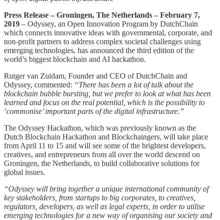
Press Release – Groningen, The Netherlands – February 7,
2019
– Odyssey, an Open Innovation Program by DutchChain
which connects innovative ideas with governmental, corporate, and
non-profit partners to address complex societal challenges using
emerging technologies, has announced the third edition of the
world’s biggest blockchain and AI hackathon.
Rutger van Zuidam, Founder and CEO of DutchChain and
Odyssey, commented:
“There has been a lot of talk about the
blockchain bubble bursting, but we prefer to look at what has been
learned and focus on the real potential, which is the possibility to
‘commonise’ important parts of the digital infrastructure.”
The Odyssey Hackathon, which was previously known as the
Dutch Blockchain Hackathon and Blockchaingers, will take place
from April 11 to 15 and will see some of the brightest developers,
creatives, and entrepreneurs from all over the world descend on
Groningen, the Netherlands, to build collaborative solutions for
global issues.
“Odyssey will bring together a unique international community of
key stakeholders, from startups to big corporates, to creatives,
regulators, developers, as well as legal experts, in order to utilise
emerging technologies for a new way of organising our society and