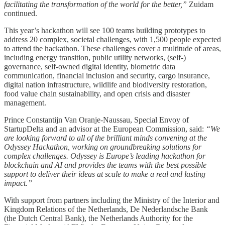
facilitating the transformation of the world for the better,”
Zuidam
continued.
This year’s hackathon will see 100 teams building prototypes to
address 20 complex, societal challenges, with 1,500 people expected
to attend the hackathon. These challenges cover a multitude of areas,
including energy transition, public utility networks, (self-)
governance, self-owned digital identity, biometric data
communication, financial inclusion and security, cargo insurance,
digital nation infrastructure, wildlife and biodiversity restoration,
food value chain sustainability, and open crisis and disaster
management.
Prince Constantijn Van Oranje-Naussau, Special Envoy of
StartupDelta and an advisor at the European Commission, said:
“We
are looking forward to all of the brilliant minds convening at the
Odyssey Hackathon, working on groundbreaking solutions for
complex challenges. Odyssey is Europe’s leading hackathon for
blockchain and AI and provides the teams with the best possible
support to deliver their ideas at scale to make a real and lasting
impact.”
With support from partners including the Ministry of the Interior and
Kingdom Relations of the Netherlands, De Nederlandsche Bank
(the Dutch Central Bank), the Netherlands Authority for the