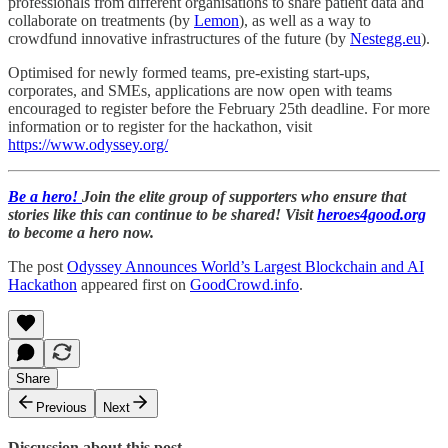
professionals from different organisations to share patient data and
collaborate on treatments (by
Lemon
), as well as a way to
crowdfund innovative infrastructures of the future (by
Nestegg.eu
).
Optimised for newly formed teams, pre-existing start-ups,
corporates, and SMEs, applications are now open with teams
encouraged to register before the February 25th deadline. For more
information or to register for the hackathon, visit
https://www.odyssey.org/
Be a hero!
Join the elite group of supporters who ensure that
stories like this can continue to be shared! Visit
heroes4good.org
to become a hero now.
The post
Odyssey Announces World’s Largest Blockchain and AI
Hackathon
appeared first on
GoodCrowd.info
.
Share
Previous
Next
Discussion about this post