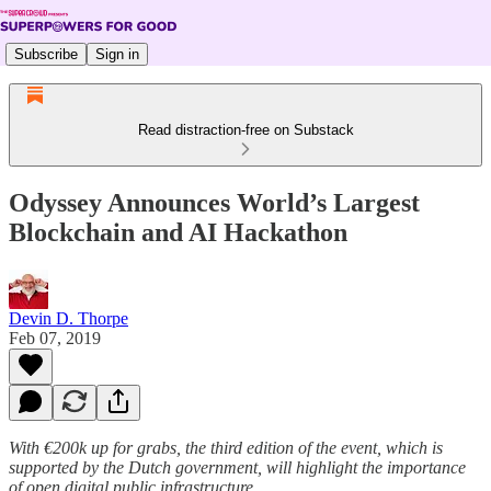
Subscribe
Sign in
Read distraction-free on Substack
Odyssey Announces World’s Largest
Blockchain and AI Hackathon
Devin D. Thorpe
Feb 07, 2019
With €200k up for grabs, the third edition of the event, which is
supported by the Dutch government, will highlight the importance
of open digital public infrastructure