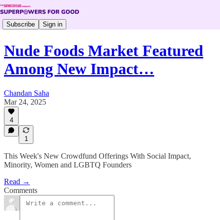
Subscribe
Sign in
Nude Foods Market Featured
Among New Impact…
Chandan Saha
Mar 24, 2025
4
1
This Week's New Crowdfund Offerings With Social Impact,
Minority, Women and LGBTQ Founders
Read →
Comments