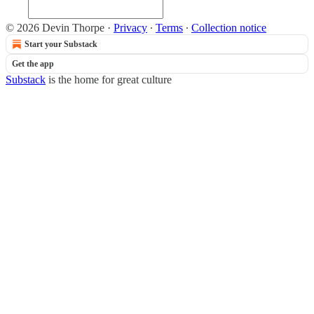
© 2026 Devin Thorpe
·
Privacy
∙
Terms
∙
Collection notice
Start your Substack
Get the app
Substack
is the home for great culture