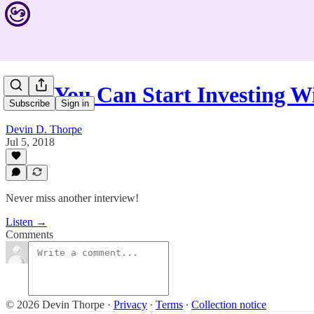
Now You Can Start Investing W
Subscribe
Sign in
Devin D. Thorpe
Jul 5, 2018
Never miss another interview!
Listen →
Comments
© 2026 Devin Thorpe
·
Privacy
∙
Terms
∙
Collection notice