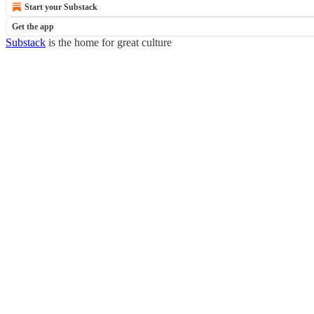
Start your Substack
Get the app
Substack
is the home for great culture