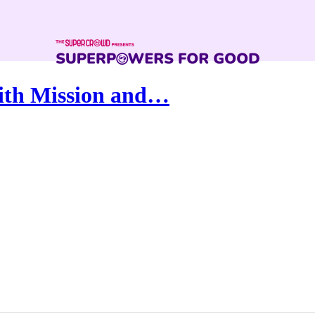
ith Mission and…