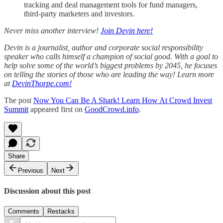
tracking and deal management tools for fund managers,
third-party marketers and investors.
Never miss another interview!
Join Devin here!
Devin is a journalist, author and corporate social responsibility
speaker who calls himself a champion of social good. With a goal to
help solve some of the world’s biggest problems by 2045, he focuses
on telling the stories of those who are leading the way! Learn more
at
DevinThorpe.com!
The post
Now You Can Be A Shark! Learn How At Crowd Invest
Summit
appeared first on
GoodCrowd.info
.
Share
Previous
Next
Discussion about this post
Comments
Restacks