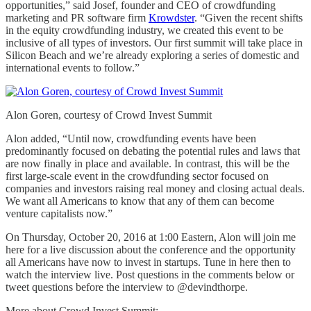
opportunities,” said Josef, founder and CEO of crowdfunding
marketing and PR software firm
Krowdster
. “Given the recent shifts
in the equity crowdfunding industry, we created this event to be
inclusive of all types of investors. Our first summit will take place in
Silicon Beach and we’re already exploring a series of domestic and
international events to follow.”
Alon Goren, courtesy of Crowd Invest Summit
Alon added, “Until now, crowdfunding events have been
predominantly focused on debating the potential rules and laws that
are now finally in place and available. In contrast, this will be the
first large-scale event in the crowdfunding sector focused on
companies and investors raising real money and closing actual deals.
We want all Americans to know that any of them can become
venture capitalists now.”
On Thursday, October 20, 2016 at 1:00 Eastern, Alon will join me
here for a live discussion about the conference and the opportunity
all Americans have now to invest in startups. Tune in here then to
watch the interview live. Post questions in the comments below or
tweet questions before the interview to @devindthorpe.
More about Crowd Invest Summit: