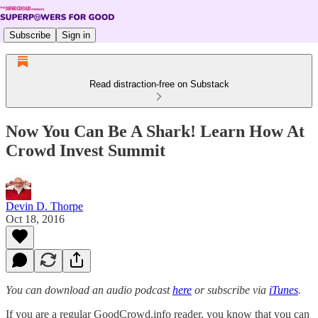
Subscribe
Sign in
Read distraction-free on Substack
Now You Can Be A Shark! Learn How At
Crowd Invest Summit
Devin D. Thorpe
Oct 18, 2016
You can download an audio podcast
here
or subscribe via
iTunes
.
If you are a regular GoodCrowd.info reader, you know that you can