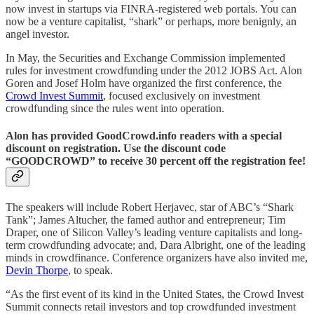
now invest in startups via FINRA-registered web portals. You can
now be a venture capitalist, “shark” or perhaps, more benignly, an
angel investor.
In May, the Securities and Exchange Commission implemented
rules for investment crowdfunding under the 2012 JOBS Act. Alon
Goren and Josef Holm have organized the first conference, the
Crowd Invest Summit
, focused exclusively on investment
crowdfunding since the rules went into operation.
Alon has provided GoodCrowd.info readers with a special
discount on registration. Use the discount code
“GOODCROWD” to receive 30 percent off the registration fee!
The speakers will include Robert Herjavec, star of ABC’s “Shark
Tank”; James Altucher, the famed author and entrepreneur; Tim
Draper, one of Silicon Valley’s leading venture capitalists and long-
term crowdfunding advocate; and, Dara Albright, one of the leading
minds in crowdfinance. Conference organizers have also invited me,
Devin Thorpe
, to speak.
“As the first event of its kind in the United States, the Crowd Invest
Summit connects retail investors and top crowdfunded investment