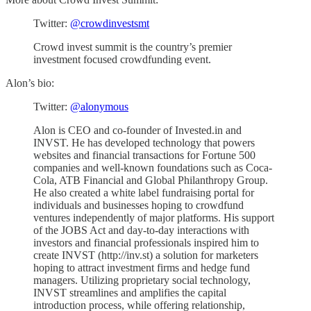
Twitter:
@crowdinvestsmt
Crowd invest summit is the country’s premier
investment focused crowdfunding event.
Alon’s bio:
Twitter:
@alonymous
Alon is CEO and co-founder of Invested.in and
INVST. He has developed technology that powers
websites and financial transactions for Fortune 500
companies and well-known foundations such as Coca-
Cola, ATB Financial and Global Philanthropy Group.
He also created a white label fundraising portal for
individuals and businesses hoping to crowdfund
ventures independently of major platforms. His support
of the JOBS Act and day-to-day interactions with
investors and financial professionals inspired him to
create INVST (http://inv.st) a solution for marketers
hoping to attract investment firms and hedge fund
managers. Utilizing proprietary social technology,
INVST streamlines and amplifies the capital
introduction process, while offering relationship,