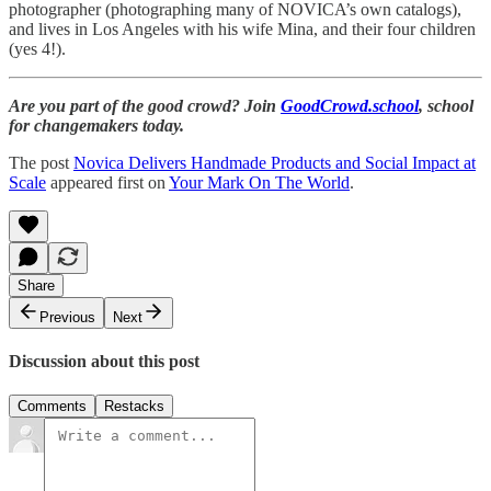
photographer (photographing many of NOVICA’s own catalogs),
and lives in Los Angeles with his wife Mina, and their four children
(yes 4!).
Are you part of the good crowd? Join
GoodCrowd.school
, school
for changemakers today.
The post
Novica Delivers Handmade Products and Social Impact at
Scale
appeared first on
Your Mark On The World
.
Share
Previous
Next
Discussion about this post
Comments
Restacks