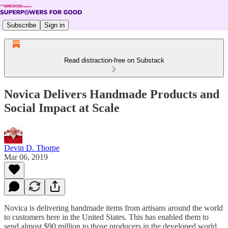
Subscribe
Sign in
Read distraction-free on Substack
Novica Delivers Handmade Products and
Social Impact at Scale
Devin D. Thorpe
Mar 06, 2019
Novica is delivering handmade items from artisans around the world
to customers here in the United States. This has enabled them to
send almost $90 million to those producers in the developed world,