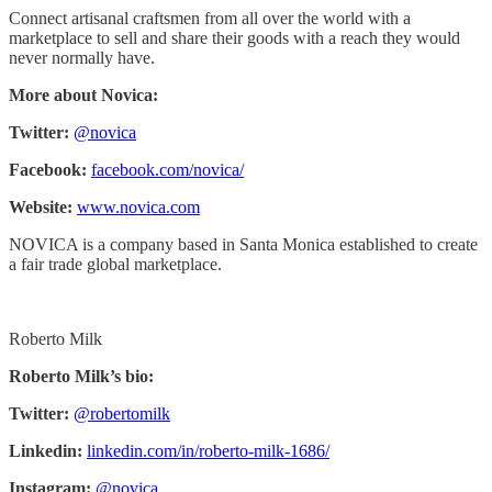
Connect artisanal craftsmen from all over the world with a
marketplace to sell and share their goods with a reach they would
never normally have.
More about Novica:
Twitter:
@novica
Facebook:
facebook.com/novica/
Website:
www.novica.com
NOVICA is a company based in Santa Monica established to create
a fair trade global marketplace.
Roberto Milk
Roberto Milk’s bio:
Twitter:
@robertomilk
Linkedin:
linkedin.com/in/roberto-milk-1686/
Instagram:
@novica