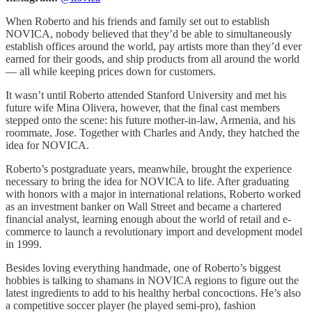
When Roberto and his friends and family set out to establish
NOVICA, nobody believed that they’d be able to simultaneously
establish offices around the world, pay artists more than they’d ever
earned for their goods, and ship products from all around the world
— all while keeping prices down for customers.
It wasn’t until Roberto attended Stanford University and met his
future wife Mina Olivera, however, that the final cast members
stepped onto the scene: his future mother-in-law, Armenia, and his
roommate, Jose. Together with Charles and Andy, they hatched the
idea for NOVICA.
Roberto’s postgraduate years, meanwhile, brought the experience
necessary to bring the idea for NOVICA to life. After graduating
with honors with a major in international relations, Roberto worked
as an investment banker on Wall Street and became a chartered
financial analyst, learning enough about the world of retail and e-
commerce to launch a revolutionary import and development model
in 1999.
Besides loving everything handmade, one of Roberto’s biggest
hobbies is talking to shamans in NOVICA regions to figure out the
latest ingredients to add to his healthy herbal concoctions. He’s also
a competitive soccer player (he played semi-pro), fashion