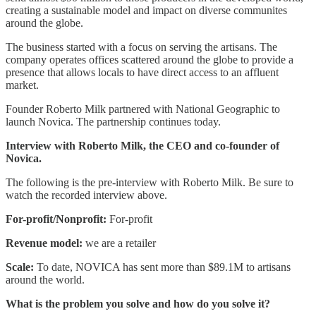
creating a sustainable model and impact on diverse communites
around the globe.
The business started with a focus on serving the artisans. The
company operates offices scattered around the globe to provide a
presence that allows locals to have direct access to an affluent
market.
Founder Roberto Milk partnered with National Geographic to
launch Novica. The partnership continues today.
Interview with Roberto Milk, the CEO and co-founder of
Novica.
The following is the pre-interview with Roberto Milk. Be sure to
watch the recorded interview above.
For-profit/Nonprofit:
For-profit
Revenue model:
we are a retailer
Scale:
To date, NOVICA has sent more than $89.1M to artisans
around the world.
What is the problem you solve and how do you solve it?