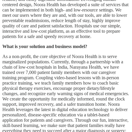
centered design, Noora Health has developed a suite of services that
can be implemented in both high- and low-resource settings. We
meet our users where they are and, with our tools, are able to lower
preventable readmissions, reduce length of stay, highly improve
quality of care and patient satisfaction. Hospitals use our simple,
interactive and low-cost platform, as an effective tool to prepare
patients for a safe and speedy recovery at home.
What is your solution and business model?
As a non-profit, the core objective of Noora Health is to serve
marginalized populations. Currently, through a partnership with a
chain of low-cost hospitals in India, Narayana Health, we have
trained over 7,000 patient family members with our caregiver
training program. Coupling video-based lessons with in-person
practice training, we teach family members how to coach basic
physical therapy exercises, encourage proper dietary/lifestyle
changes, and recognize early warning signs of medical emergencies.
We create the opportunity for medically informed, round the clock
support, improved recovery, and a safer transition home. Noora
Health leverages the latest in digital education technology to deliver
personalized, disease-specific education via a tablet-based
application for patients and caregivers. Through our fun, interactive,
skill-based learning, we make sure that patient families really have
everything they need to succeed after a major diagnosis or surgery;