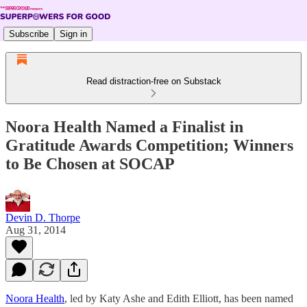
Subscribe
Sign in
Read distraction-free on Substack
Noora Health Named a Finalist in
Gratitude Awards Competition; Winners
to Be Chosen at SOCAP
Devin D. Thorpe
Aug 31, 2014
Noora Health
, led by Katy Ashe and Edith Elliott, has been named