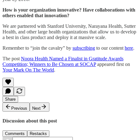
How is your organization innovative? Have collaborations with
others enabled that innovation?
We are partnered with Stanford University, Narayana Health, Sutter
Health, and other large health organizations that allow us to develop
a best in class product and deploy it at massive scale.
Remember to “join the cavalry” by
subscribing
to our content
here
.
The post
Noora Health Named a Finalist in Gratitude Awards
Competition; Winners to Be Chosen at SOCAP
appeared first on
Your Mark On The World
.
Share
Previous
Next
Discussion about this post
Comments
Restacks