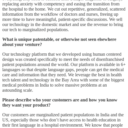
replacing anxiety with competency and easing the transition from
the hospital to the home. We cut out repetitive, generalized, scattered
information from the workflow of doctors and nurses, freeing up
more time to have meaningful, patient-specific discussions. We sell
our technology in the domestic market and use the revenue to bring
our tech to marginalized populations.
What is unique patentable, or otherwise not seen elsewhere
about your venture?
Our technology platform that we developed using human centered
design was created specifically to meet the needs of disenfranchised
patient populations around the world. Our platform is available in 6+
languages so that despite language gaps, people can get the medical
care and information that they need. We leverage the best in health
tech talent and technology in the Bay Area with some of the biggest
medical problems in India to solve massive problems at an
astounding scale.
Please describe who your customers are and how you know
they want your product?
Our customers are marginalized patient populations in India and the
US, especially those who don’t have access to health education in
their first language in a hospital environment. We know that people