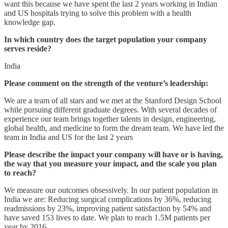
want this because we have spent the last 2 years working in Indian
and US hospitals trying to solve this problem with a health
knowledge gap.
In which country does the target population your company
serves reside?
India
Please comment on the strength of the venture’s leadership:
We are a team of all stars and we met at the Stanford Design School
while pursuing different graduate degrees. With several decades of
experience our team brings together talents in design, engineering,
global health, and medicine to form the dream team. We have led the
team in India and US for the last 2 years
Please describe the impact your company will have or is having,
the way that you measure your impact, and the scale you plan
to reach?
We measure our outcomes obsessively. In our patient population in
India we are: Reducing surgical complications by 36%, reducing
readmissions by 23%, improving patient satisfaction by 54% and
have saved 153 lives to date. We plan to reach 1.5M patients per
year by 2016.