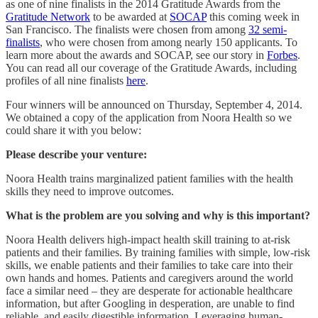
as one of nine finalists in the 2014 Gratitude Awards from the
Gratitude Network
to be awarded at
SOCAP
this coming week in
San Francisco. The finalists were chosen from among
32 semi-
finalists
, who were chosen from among nearly 150 applicants. To
learn more about the awards and SOCAP, see our story in
Forbes
.
You can read all our coverage of the Gratitude Awards, including
profiles of all nine finalists
here
.
Four winners will be announced on Thursday, September 4, 2014.
We obtained a copy of the application from Noora Health so we
could share it with you below:
Please describe your venture:
Noora Health trains marginalized patient families with the health
skills they need to improve outcomes.
What is the problem are you solving and why is this important?
Noora Health delivers high-impact health skill training to at-risk
patients and their families. By training families with simple, low-risk
skills, we enable patients and their families to take care into their
own hands and homes. Patients and caregivers around the world
face a similar need – they are desperate for actionable healthcare
information, but after Googling in desperation, are unable to find
reliable, and easily digestible information. Leveraging human-