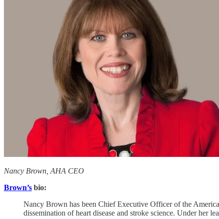
Nancy Brown, AHA CEO
Brown’s
bio:
Nancy Brown has been Chief Executive Officer of the American 
dissemination of heart disease and stroke science. Under her l