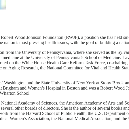
obert Wood Johnson Foundation (RWJF), a position she has held sinc
 nation’s most pressing health issues, with the goal of building a natio
tion from the University of Pennsylvania, where she served as the Syl
ric medicine at the University of Pennsylvania’s School of Medicine. La
ked on the White House Health Care Reform Task Force, co-chairing t
e on Aging Research, the National Committee for Vital and Health Sta
of Washington and the State University of New York at Stony Brook a
at Brigham and Women’s Hospital in Boston and was a Robert Wood Joh
e Wharton School.
e National Academy of Sciences, the American Academy of Arts and Scie
everal other boards of directors. She is the author of several books and
 work from the Harvard School of Public Health, the U.S. Department 
dical Women’s Association, the National Medical Association, and the 