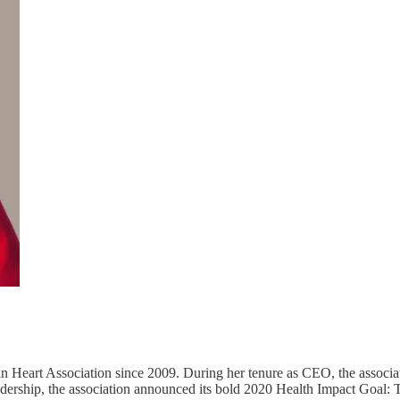
Heart Association since 2009. During her tenure as CEO, the associat
eadership, the association announced its bold 2020 Health Impact Goal: 