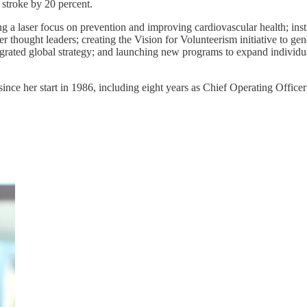
 stroke by 20 percent.
g a laser focus on prevention and improving cardiovascular health; insti
thought leaders; creating the Vision for Volunteerism initiative to gene
ntegrated global strategy; and launching new programs to expand indivi
 since her start in 1986, including eight years as Chief Operating Offi