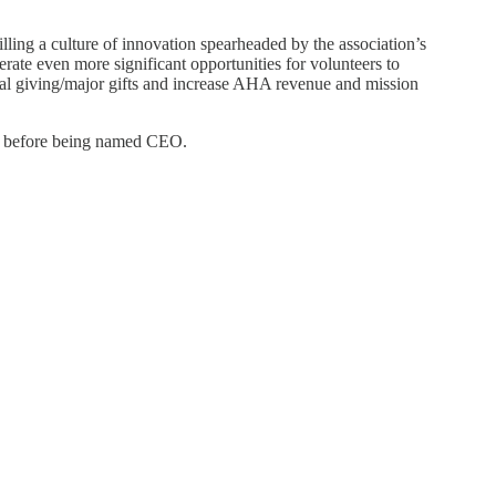
lling a culture of innovation spearheaded by the association’s
rate even more significant opportunities for volunteers to
dual giving/major gifts and increase AHA revenue and mission
cer before being named CEO.