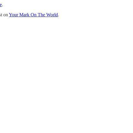
e
.
st on
Your Mark On The World
.