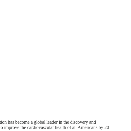
ion has become a global leader in the discovery and
To improve the cardiovascular health of all Americans by 20