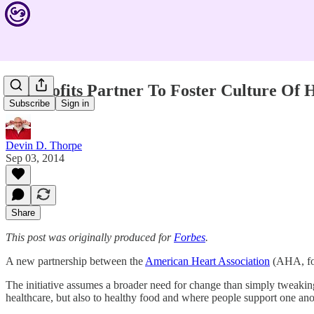
Nonprofits Partner To Foster Culture Of 
Subscribe
Sign in
Devin D. Thorpe
Sep 03, 2014
Share
This post was originally produced for
Forbes
.
A new partnership between the
American Heart Association
(AHA, for
The initiative assumes a broader need for change than simply tweakin
healthcare, but also to healthy food and where people support one ano