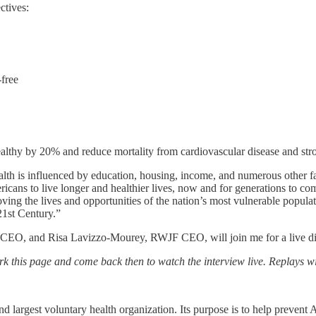
ctives:
free
ealthy by 20% and reduce mortality from cardiovascular disease and st
h is influenced by education, housing, income, and numerous other fa
ericans to live longer and healthier lives, now and for generations to c
proving the lives and opportunities of the nation’s most vulnerable popula
 21st Century.”
, and Risa Lavizzo-Mourey, RWJF CEO, will join me for a live discus
ark this page and come back then to watch the interview live. Replays wil
 largest voluntary health organization. Its purpose is to help prevent 