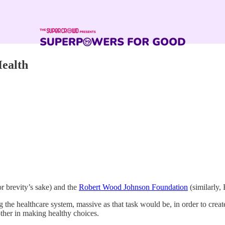
Health
 brevity’s sake) and the
Robert Wood Johnson Foundation
(similarly,
g the healthcare system, massive as that task would be, in order to cre
ther in making healthy choices.