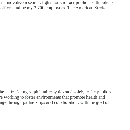
s innovative research, fights for stronger public health policies
al offices and nearly 2,700 employees. The American Stroke
 nation’s largest philanthropy devoted solely to the public’s
are working to foster environments that promote health and
nge through partnerships and collaboration, with the goal of