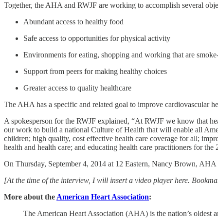
Together, the AHA and RWJF are working to accomplish several obje
Abundant access to healthy food
Safe access to opportunities for physical activity
Environments for eating, shopping and working that are smoke-
Support from peers for making healthy choices
Greater access to quality healthcare
The AHA has a specific and related goal to improve cardiovascular h
A spokesperson for the RWJF explained, “At RWJF we know that healt
our work to build a national Culture of Health that will enable all Am
children; high quality, cost effective health care coverage for all; im
health and health care; and educating health care practitioners for the
On Thursday, September 4, 2014 at 12 Eastern, Nancy Brown, AHA CEO
[At the time of the interview, I will insert a video player here. Bookm
More about the
American Heart Association
:
The American Heart Association (AHA) is the nation’s oldest and