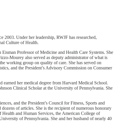
e 2003. Under her leadership, RWJF has researched,
nal Culture of Health.
van Eisman Professor of Medicine and Health Care Systems. She
vizzo-Mourey also served as deputy administrator of what is
he working group on quality of care. She has served on
tistics, and the President’s Advisory Commission on Consumer
nd earned her medical degree from Harvard Medical School.
nson Clinical Scholar at the University of Pennsylvania. She
nces, and the President’s Council for Fitness, Sports and
 dozens of articles. She is the recipient of numerous honorary
of Health and Human Services, the American College of
University of Pennsylvania. She and her husband of nearly 40