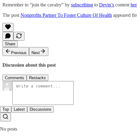
Remember to “join the cavalry” by
subscribing
to
Devin’s
content
her
The post
Nonprofits Partner To Foster Culture Of Health
appeared fir
Share
Previous
Next
Discussion about this post
Comments
Restacks
Top
Latest
Discussions
No posts