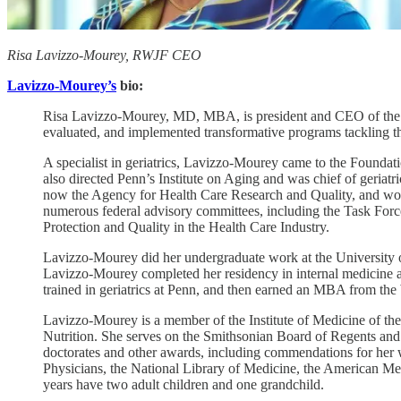
Risa Lavizzo-Mourey, RWJF CEO
Lavizzo-Mourey’s
bio:
Risa Lavizzo-Mourey, MD, MBA, is president and CEO of the R
evaluated, and implemented transformative programs tackling the
A specialist in geriatrics, Lavizzo-Mourey came to the Founda
also directed Penn’s Institute on Aging and was chief of geriat
now the Agency for Health Care Research and Quality, and wor
numerous federal advisory committees, including the Task Forc
Protection and Quality in the Health Care Industry.
Lavizzo-Mourey did her undergraduate work at the University 
Lavizzo-Mourey completed her residency in internal medicine 
trained in geriatrics at Penn, and then earned an MBA from th
Lavizzo-Mourey is a member of the Institute of Medicine of th
Nutrition. She serves on the Smithsonian Board of Regents and s
doctorates and other awards, including commendations for her
Physicians, the National Library of Medicine, the American Me
years have two adult children and one grandchild.