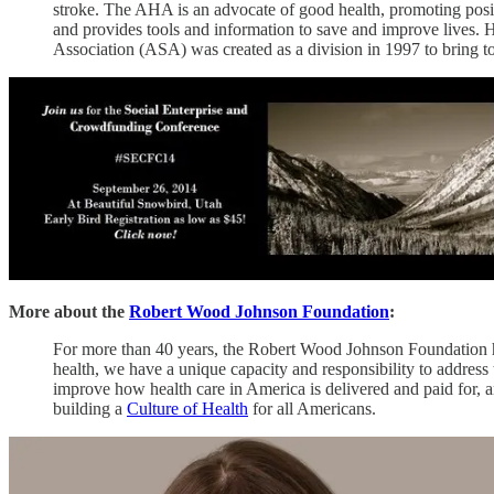
stroke. The AHA is an advocate of good health, promoting positive
and provides tools and information to save and improve lives. 
Association (ASA) was created as a division in 1997 to bring tog
More about the
Robert Wood Johnson Foundation
:
For more than 40 years, the Robert Wood Johnson Foundation has
health, we have a unique capacity and responsibility to address
improve how health care in America is delivered and paid for, a
building a
Culture of Health
for all Americans.