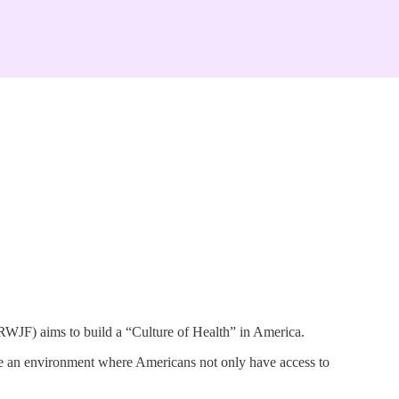
 RWJF) aims to build a “Culture of Health” in America.
ate an environment where Americans not only have access to