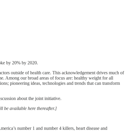
roke by 20% by 2020.
ctors outside of health care. This acknowledgement drives much of
ome. Among our broad areas of focus are: healthy weight for all
tions; pioneering ideas, technologies and trends that can transform
sion about the joint initiative.
l be available here thereafter.]
America’s number 1 and number 4 killers, heart disease and