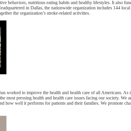
 behaviors, nutritious eating habits and healthy lifestyles. It also fund
Headquartered in Dallas, the nationwide organization includes 144 loc
ether the organization’s stroke-related activities.
 worked to improve the health and health care of all Americans. As the
 the most pressing health and health care issues facing our society. We 
nd how well it performs for patients and their families. We promote cha