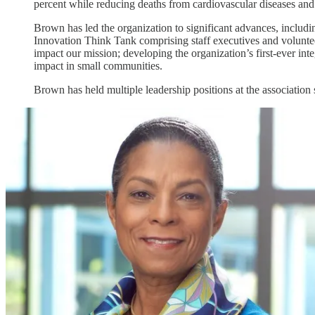
percent while reducing deaths from cardiovascular diseases and
Brown has led the organization to significant advances, includin
Innovation Think Tank comprising staff executives and volunteer 
impact our mission; developing the organization’s first-ever i
impact in small communities.
Brown has held multiple leadership positions at the association