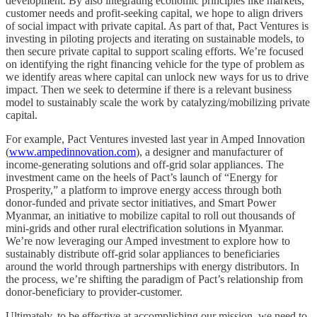
development. By also integrating economic principles like markets,
customer needs and profit-seeking capital, we hope to align drivers
of social impact with private capital. As part of that, Pact Ventures is
investing in piloting projects and iterating on sustainable models, to
then secure private capital to support scaling efforts. We’re focused
on identifying the right financing vehicle for the type of problem as
we identify areas where capital can unlock new ways for us to drive
impact. Then we seek to determine if there is a relevant business
model to sustainably scale the work by catalyzing/mobilizing private
capital.
For example, Pact Ventures invested last year in Amped Innovation
(
www.ampedinnovation.com
), a designer and manufacturer of
income-generating solutions and off-grid solar appliances. The
investment came on the heels of Pact’s launch of “Energy for
Prosperity,” a platform to improve energy access through both
donor-funded and private sector initiatives, and Smart Power
Myanmar, an initiative to mobilize capital to roll out thousands of
mini-grids and other rural electrification solutions in Myanmar.
We’re now leveraging our Amped investment to explore how to
sustainably distribute off-grid solar appliances to beneficiaries
around the world through partnerships with energy distributors. In
the process, we’re shifting the paradigm of Pact’s relationship from
donor-beneficiary to provider-customer.
Ultimately, to be effective at accomplishing our mission, we need to