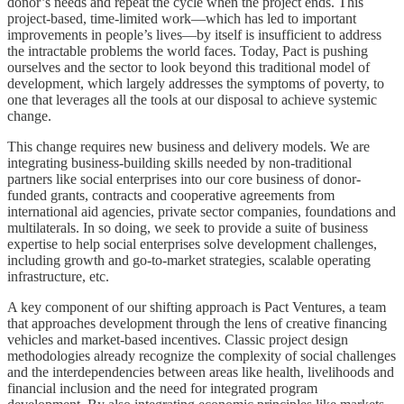
donor’s needs and repeat the cycle when the project ends. This
project-based, time-limited work—which has led to important
improvements in people’s lives—by itself is insufficient to address
the intractable problems the world faces. Today, Pact is pushing
ourselves and the sector to look beyond this traditional model of
development, which largely addresses the symptoms of poverty, to
one that leverages all the tools at our disposal to achieve systemic
change.
This change requires new business and delivery models. We are
integrating business-building skills needed by non-traditional
partners like social enterprises into our core business of donor-
funded grants, contracts and cooperative agreements from
international aid agencies, private sector companies, foundations and
multilaterals. In so doing, we seek to provide a suite of business
expertise to help social enterprises solve development challenges,
including growth and go-to-market strategies, scalable operating
infrastructure, etc.
A key component of our shifting approach is Pact Ventures, a team
that approaches development through the lens of creative financing
vehicles and market-based incentives. Classic project design
methodologies already recognize the complexity of social challenges
and the interdependencies between areas like health, livelihoods and
financial inclusion and the need for integrated program