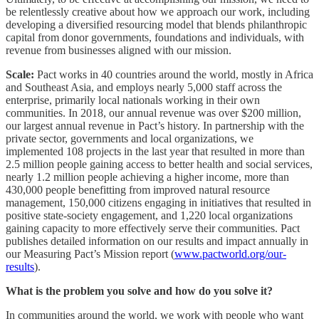
be relentlessly creative about how we approach our work, including
developing a diversified resourcing model that blends philanthropic
capital from donor governments, foundations and individuals, with
revenue from businesses aligned with our mission.
Scale:
Pact works in 40 countries around the world, mostly in Africa
and Southeast Asia, and employs nearly 5,000 staff across the
enterprise, primarily local nationals working in their own
communities. In 2018, our annual revenue was over $200 million,
our largest annual revenue in Pact’s history. In partnership with the
private sector, governments and local organizations, we
implemented 108 projects in the last year that resulted in more than
2.5 million people gaining access to better health and social services,
nearly 1.2 million people achieving a higher income, more than
430,000 people benefitting from improved natural resource
management, 150,000 citizens engaging in initiatives that resulted in
positive state-society engagement, and 1,220 local organizations
gaining capacity to more effectively serve their communities. Pact
publishes detailed information on our results and impact annually in
our Measuring Pact’s Mission report (
www.pactworld.org/our-
results
).
What is the problem you solve and how do you solve it?
In communities around the world, we work with people who want