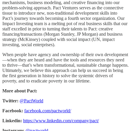
mechanisms, business modeling, and creative financing into our
problem-solving approach. Pact Ventures serves as the connective
tissue to introduce new, non-traditional development skills into
Pact’s journey towards becoming a fourth sector organization. Our
Impact Investing team is a melting pot of real business skills that our
staff excelled in prior to turning their talents to Pact: creative
financing/transactions (Morgan Stanley, JP Morgan) and business
strategy (McKinsey) coupled with social impact (UN, impact
investing, social enterprises).
When people have agency and ownership of their own development
—when they are heard and have the tools and resources they need
to thrive—that’s when transformational, sustainable change happens.
Ultimately, we believe this approach can help us succeed in being
the first generation in history to solve the systemic drivers of
poverty, and to eradicate poverty in our lifetime.
More about Pact:
Twitter:
@PactWorld
Facebook:
facebook.com/pactworld/
Linkedin:
https://www.linkedin.com/company/pact/
Instagram:
@pactworld