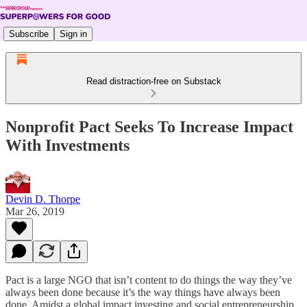
Subscribe
Sign in
Read distraction-free on Substack
Nonprofit Pact Seeks To Increase Impact
With Investments
Devin D. Thorpe
Mar 26, 2019
Pact is a large NGO that isn’t content to do things the way they’ve
always been done because it’s the way things have always been
done. Amidst a global impact investing and social entrepreneurship