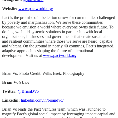
Website:
www.pactworld.org/
Pact is the promise of a better tomorrow for communities challenged
by poverty and marginalization. We serve these communities
because we envision a world where everyone owns their future. To
do this, we build systemic solutions in partnership with local
organizations, businesses and governments that create sustainable
and resilient communities where those we serve are heard, capable
and vibrant. On the ground in nearly 40 countries, Pact’s integrated,
adaptive approach is shaping the future of international
development. Visit us at
www.pactworld.org
.
Brian Vo. Photo Credit: Willis Bretz Photography
Brian Vo’s bio:
Twitter:
@BrianDVo
Linkedin:
linkedin.com/in/briandvo/
Brian Vo leads the Pact Ventures team, which was launched to
magnify Pact’s global social impact by leveraging impact capital and