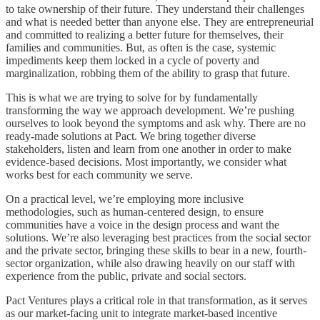
to take ownership of their future. They understand their challenges
and what is needed better than anyone else. They are entrepreneurial
and committed to realizing a better future for themselves, their
families and communities. But, as often is the case, systemic
impediments keep them locked in a cycle of poverty and
marginalization, robbing them of the ability to grasp that future.
This is what we are trying to solve for by fundamentally
transforming the way we approach development. We’re pushing
ourselves to look beyond the symptoms and ask why. There are no
ready-made solutions at Pact. We bring together diverse
stakeholders, listen and learn from one another in order to make
evidence-based decisions. Most importantly, we consider what
works best for each community we serve.
On a practical level, we’re employing more inclusive
methodologies, such as human-centered design, to ensure
communities have a voice in the design process and want the
solutions. We’re also leveraging best practices from the social sector
and the private sector, bringing these skills to bear in a new, fourth-
sector organization, while also drawing heavily on our staff with
experience from the public, private and social sectors.
Pact Ventures plays a critical role in that transformation, as it serves
as our market-facing unit to integrate market-based incentive