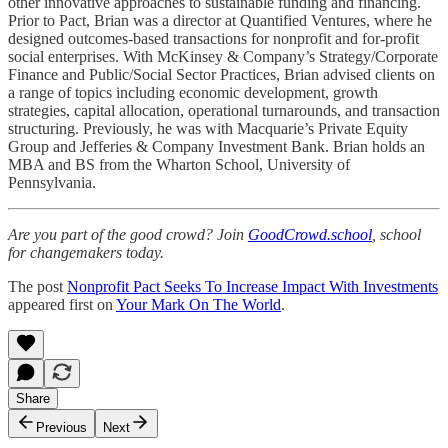
other innovative approaches to sustainable funding and financing.
Prior to Pact, Brian was a director at Quantified Ventures, where he
designed outcomes-based transactions for nonprofit and for-profit
social enterprises. With McKinsey & Company’s Strategy/Corporate
Finance and Public/Social Sector Practices, Brian advised clients on
a range of topics including economic development, growth
strategies, capital allocation, operational turnarounds, and transaction
structuring. Previously, he was with Macquarie’s Private Equity
Group and Jefferies & Company Investment Bank. Brian holds an
MBA and BS from the Wharton School, University of
Pennsylvania.
Are you part of the good crowd? Join
GoodCrowd.school
, school
for changemakers today.
The post
Nonprofit Pact Seeks To Increase Impact With Investments
appeared first on
Your Mark On The World
.
Share
Previous
Next