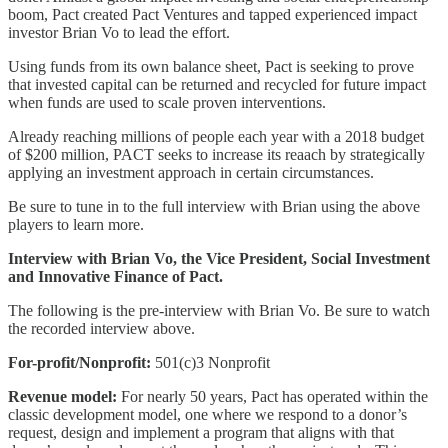
boom, Pact created Pact Ventures and tapped experienced impact
investor Brian Vo to lead the effort.
Using funds from its own balance sheet, Pact is seeking to prove
that invested capital can be returned and recycled for future impact
when funds are used to scale proven interventions.
Already reaching millions of people each year with a 2018 budget
of $200 million, PACT seeks to increase its reaach by strategically
applying an investment approach in certain circumstances.
Be sure to tune in to the full interview with Brian using the above
players to learn more.
Interview with Brian Vo, the Vice President, Social Investment
and Innovative Finance of Pact.
The following is the pre-interview with Brian Vo. Be sure to watch
the recorded interview above.
For-profit/Nonprofit:
501(c)3 Nonprofit
Revenue model:
For nearly 50 years, Pact has operated within the
classic development model, one where we respond to a donor’s
request, design and implement a program that aligns with that