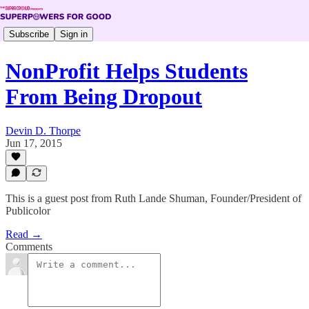
Subscribe
Sign in
NonProfit Helps Students
From Being Dropout
Devin D. Thorpe
Jun 17, 2015
This is a guest post from Ruth Lande Shuman, Founder/President of
Publicolor
Read →
Comments