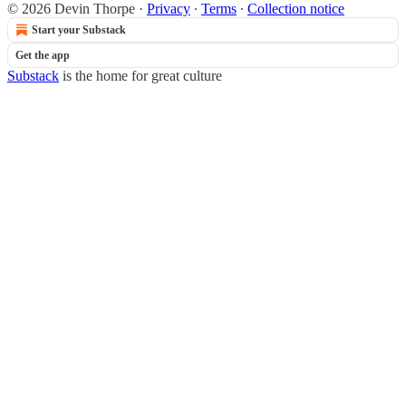
© 2026 Devin Thorpe
·
Privacy
∙
Terms
∙
Collection notice
Start your Substack
Get the app
Substack
is the home for great culture