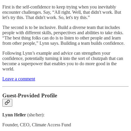
First is the self-confidence to keep trying when you inevitably
encounter challenges. Say, “All right. Well, that didn't work. But
let's try this. That didn't work. So, let's try this.”
The second is to be inclusive. Build a diverse team that includes
people with different skills, perspectives and abilities to take risks.
“The best thing folks can do is to listen to other people and learn
from other people,” Lynn says. Building a team builds confidence.
Following Lynn’s example and advice can strengthen your
confidence, potentially turning it into the sort of chutzpah that can
become a superpower that enables you to do more good in the
world.
Leave a comment
Guest-Provided Profile
Lynn Heller
(she/her):
Founder, CEO, Climate Access Fund