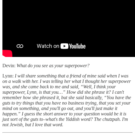
Devin:
What do you see as your superpower?
Lynn:
I will share something that a friend of mine said when I was
on a walk with her. I was telling her what I thought her superpower
was, and she came back to me and said, “Well, I think your
superpower, Lynn, is that you…” How did she phrase it? I can't
remember how she phrased it, but she said basically, “You have the
guts to try things that you have no business trying, that you set your
mind on something, and you'll go out, and you'll just make it
happen.” I guess the short answer to your question would be it is
just sort of the guts to–what's the Yiddish word? The chutzpah. I'm
not Jewish, but I love that word.