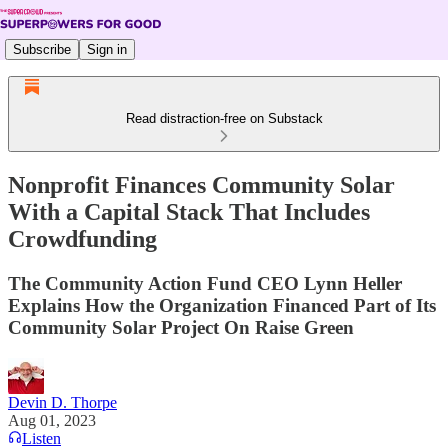
Subscribe
Sign in
Read distraction-free on Substack
Nonprofit Finances Community Solar
With a Capital Stack That Includes
Crowdfunding
The Community Action Fund CEO Lynn Heller
Explains How the Organization Financed Part of Its
Community Solar Project On Raise Green
Devin D. Thorpe
Aug 01, 2023
Listen