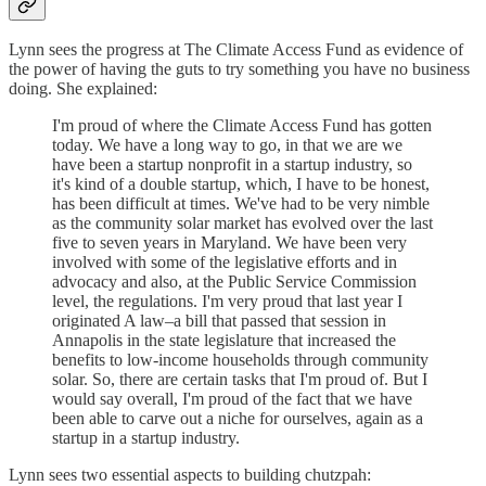
Lynn sees the progress at The Climate Access Fund as evidence of
the power of having the guts to try something you have no business
doing. She explained:
I'm proud of where the Climate Access Fund has gotten
today. We have a long way to go, in that we are we
have been a startup nonprofit in a startup industry, so
it's kind of a double startup, which, I have to be honest,
has been difficult at times. We've had to be very nimble
as the community solar market has evolved over the last
five to seven years in Maryland. We have been very
involved with some of the legislative efforts and in
advocacy and also, at the Public Service Commission
level, the regulations. I'm very proud that last year I
originated A law–a bill that passed that session in
Annapolis in the state legislature that increased the
benefits to low-income households through community
solar. So, there are certain tasks that I'm proud of. But I
would say overall, I'm proud of the fact that we have
been able to carve out a niche for ourselves, again as a
startup in a startup industry.
Lynn sees two essential aspects to building chutzpah: