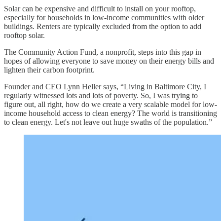
Solar can be expensive and difficult to install on your rooftop,
especially for households in low-income communities with older
buildings. Renters are typically excluded from the option to add
rooftop solar.
The Community Action Fund, a nonprofit, steps into this gap in
hopes of allowing everyone to save money on their energy bills and
lighten their carbon footprint.
Founder and CEO Lynn Heller says, “Living in Baltimore City, I
regularly witnessed lots and lots of poverty. So, I was trying to
figure out, all right, how do we create a very scalable model for low-
income household access to clean energy? The world is transitioning
to clean energy. Let's not leave out huge swaths of the population.”