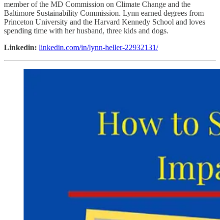
member of the MD Commission on Climate Change and the
Baltimore Sustainability Commission. Lynn earned degrees from
Princeton University and the Harvard Kennedy School and loves
spending time with her husband, three kids and dogs.
Linkedin:
linkedin.com/in/lynn-heller-22932131/