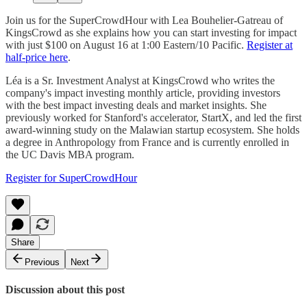
Join us for the SuperCrowdHour with Lea Bouhelier-Gatreau of
KingsCrowd as she explains how you can start investing for impact
with just $100 on August 16 at 1:00 Eastern/10 Pacific.
Register at
half-price here
.
Léa is a Sr. Investment Analyst at KingsCrowd who writes the
company's impact investing monthly article, providing investors
with the best impact investing deals and market insights. She
previously worked for Stanford's accelerator, StartX, and led the first
award-winning study on the Malawian startup ecosystem. She holds
a degree in Anthropology from France and is currently enrolled in
the UC Davis MBA program.
Register for SuperCrowdHour
Share
Previous
Next
Discussion about this post