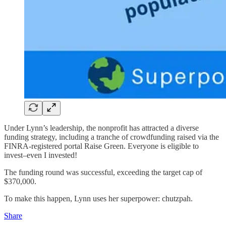
Under Lynn’s leadership, the nonprofit has attracted a diverse
funding strategy, including a tranche of crowdfunding raised via the
FINRA-registered portal Raise Green. Everyone is eligible to
invest–even I invested!
The funding round was successful, exceeding the target cap of
$370,000.
To make this happen, Lynn uses her superpower: chutzpah.
Share