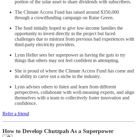
portion of the solar asset to share dividends with subscribers.
The Climate Access Fund has raised around $350,000
through a crowdfunding campaign on Raise Green.
The fund initially hoped to give low-income families the
opportunity to invest directly in the project but faced
challenges due to mistrust from previous bad experiences with
third-party electricity providers.
Lynn Heller sees her superpower as having the guts to try
things that others may not feel confident in attempting.
She is proud of where the Climate Access Fund has come and
its ability to carve out a niche in the industry.
Lynn advises others to listen and learn from different
perspectives, collaborate with well-meaning experts, and align
themselves with a team to collectively foster innovation and
confidence.
Refer a friend
How to Develop Chutzpah As a Superpower