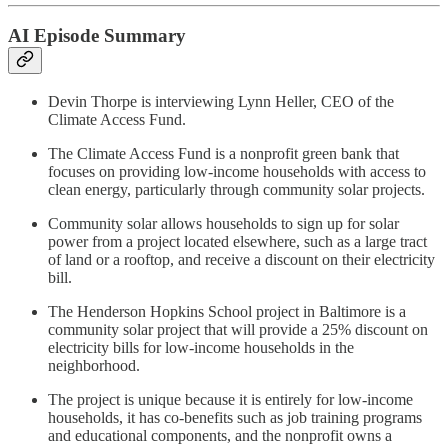
AI Episode Summary
Devin Thorpe is interviewing Lynn Heller, CEO of the
Climate Access Fund.
The Climate Access Fund is a nonprofit green bank that
focuses on providing low-income households with access to
clean energy, particularly through community solar projects.
Community solar allows households to sign up for solar
power from a project located elsewhere, such as a large tract
of land or a rooftop, and receive a discount on their electricity
bill.
The Henderson Hopkins School project in Baltimore is a
community solar project that will provide a 25% discount on
electricity bills for low-income households in the
neighborhood.
The project is unique because it is entirely for low-income
households, it has co-benefits such as job training programs
and educational components, and the nonprofit owns a