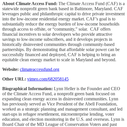
About Climate Access Fund:
The Climate Access Fund (CAF) is a
statewide nonprofit green bank based in Baltimore, Maryland. CAF
leverages public and philanthropic capital to drive private investment
into the low-income residential energy market. CAF’s goal is to
substantially reduce the energy burden of low-income households
through access to offsite, or “community,” solar. CAF offers
financial incentives to solar developers who provide attractive
savings to low-income subscribers, and it develops projects in
historically disinvested communities through community-based
partnerships. By demonstrating that affordable solar power can be
successfully financed and deployed, CAF is helping to bring an
equitable clean energy market to scale in Maryland and beyond.
Website:
climateaccessfund.org
Other URL:
vimeo.com/682058145
Biographical Information:
Lynn Heller is the Founder and CEO
of the Climate Access Fund, a nonprofit green bank focused on
expanding clean energy access in disinvested communities. Lynn
has previously served as Vice President of the Abell Foundation,
worked as a strategic planning and management consultant, and led
start-ups in refugee resettlement, microenterprise lending, voter
education, and election monitoring in the U.S. and overseas. Lynn is
Board Chair of the MD League of Conservation Voters and past