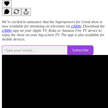
We’re excited to announce that the Superpowers for Good show is
now available for streaming on television via
e360tv
. Download the
e360tv
app on your Apple TV, Roku or Amazon Fire TV device to
enjoy the show on your big-screen TV. The app is also available for
mobile devices.
Subscribe