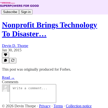
Subscribe
Sign in
Nonprofit Brings Technology
To Disaster…
Devin D. Thorpe
Jan 30, 2015
This post was originally produced for Forbes.
Read →
Comments
© 2026 Devin Thorpe
·
Privacy
∙
Terms
∙
Collection notice