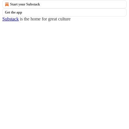
Start your Substack
Get the app
Substack
is the home for great culture